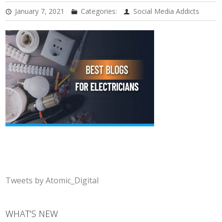
January 7, 2021
Categories:
Social Media Addicts
Tweets by Atomic_Digital
WHAT’S NEW