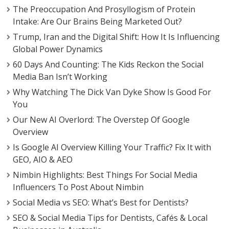
The Preoccupation And Prosyllogism of Protein
Intake: Are Our Brains Being Marketed Out?
Trump, Iran and the Digital Shift: How It Is Influencing
Global Power Dynamics
60 Days And Counting: The Kids Reckon the Social
Media Ban Isn’t Working
Why Watching The Dick Van Dyke Show Is Good For
You
Our New AI Overlord: The Overstep Of Google
Overview
Is Google AI Overview Killing Your Traffic? Fix It with
GEO, AIO & AEO
Nimbin Highlights: Best Things For Social Media
Influencers To Post About Nimbin
Social Media vs SEO: What’s Best for Dentists?
SEO & Social Media Tips for Dentists, Cafés & Local