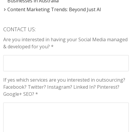
Businesses in Australia
Content Marketing Trends: Beyond Just AI
CONTACT US:
Are you interested in having your Social Media managed
& developed for you? *
If yes which services are you interested in outsourcing?
Facebook? Twitter? Instagram? Linked In? Pinterest?
Google+ SEO? *