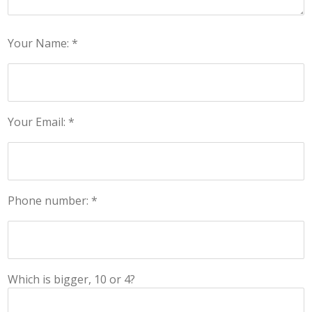
Your Name: *
Your Email: *
Phone number: *
Which is bigger, 10 or 4?