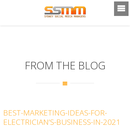
FROM THE BLOG
BEST-MARKETING-IDEAS-FOR-
ELECTRICIAN’S-BUSINESS-IN-2021