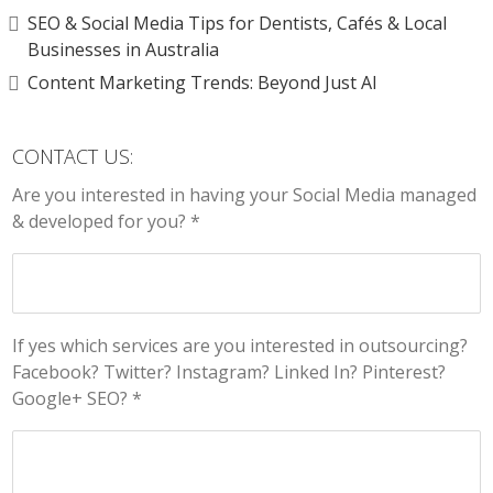
SEO & Social Media Tips for Dentists, Cafés & Local
Businesses in Australia
Content Marketing Trends: Beyond Just AI
CONTACT US:
Are you interested in having your Social Media managed
& developed for you? *
If yes which services are you interested in outsourcing?
Facebook? Twitter? Instagram? Linked In? Pinterest?
Google+ SEO? *