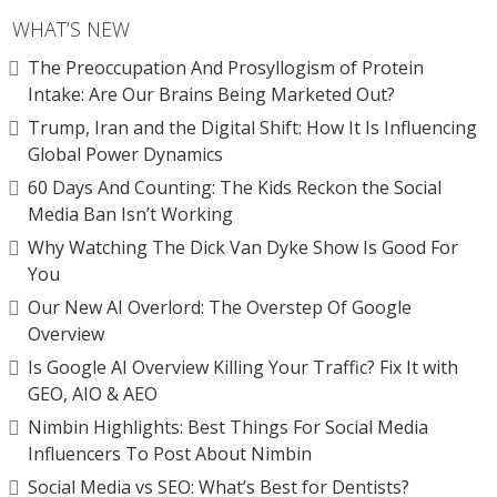
WHAT’S NEW
The Preoccupation And Prosyllogism of Protein
Intake: Are Our Brains Being Marketed Out?
Trump, Iran and the Digital Shift: How It Is Influencing
Global Power Dynamics
60 Days And Counting: The Kids Reckon the Social
Media Ban Isn’t Working
Why Watching The Dick Van Dyke Show Is Good For
You
Our New AI Overlord: The Overstep Of Google
Overview
Is Google AI Overview Killing Your Traffic? Fix It with
GEO, AIO & AEO
Nimbin Highlights: Best Things For Social Media
Influencers To Post About Nimbin
Social Media vs SEO: What’s Best for Dentists?