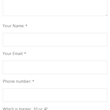
Your Name: *
Your Email: *
Phone number: *
Which is bigger, 10 or 4?