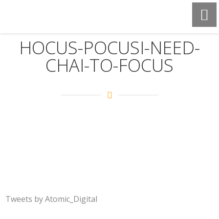
HOCUS-POCUSI-NEED-
CHAI-TO-FOCUS
Tweets by Atomic_Digital