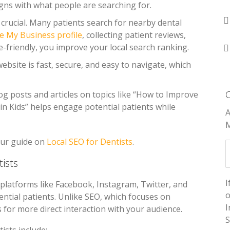
gns with what people are searching for.
is crucial. Many patients search for nearby dental
e My Business profile
, collecting patient reviews,
-friendly, you improve your local search ranking.
ebsite is fast, secure, and easy to navigate, which
log posts and articles on topics like “How to Improve
 in Kids” helps engage potential patients while
A
M
our guide on
Local SEO for Dentists
.
ists
I
platforms like Facebook, Instagram, Twitter, and
o
ntial patients. Unlike SEO, which focuses on
I
s for more direct interaction with your audience.
S