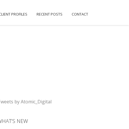
CLIENT PROFILES
RECENT POSTS
CONTACT
weets by Atomic_Digital
WHAT’S NEW