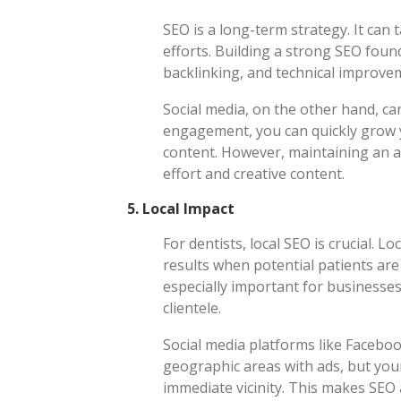
SEO is a long-term strategy. It can 
efforts. Building a strong SEO foun
backlinking, and technical improve
Social media, on the other hand, can
engagement, you can quickly grow y
content. However, maintaining an a
effort and creative content.
5.
Local Impact
For dentists, local SEO is crucial. 
results when potential patients are 
especially important for businesses 
clientele.
Social media platforms like Faceboo
geographic areas with ads, but you
immediate vicinity. This makes SEO a