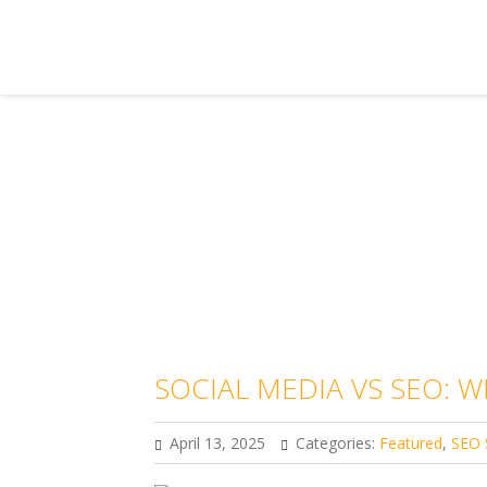
SOCIAL MEDIA VS SEO: W
April 13, 2025
Categories:
Featured
,
SEO 