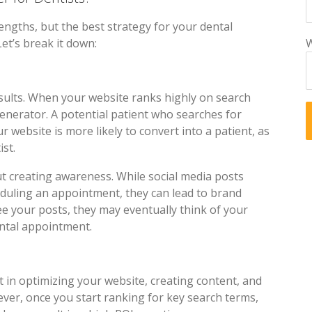
engths, but the best strategy for your dental
Let’s break it down:
W
esults. When your website ranks highly on search
generator. A potential patient who searches for
ur website is more likely to convert into a patient, as
ist.
t creating awareness. While social media posts
eduling an appointment, they can lead to brand
ee your posts, they may eventually think of your
ental appointment.
 in optimizing your website, creating content, and
ver, once you start ranking for key search terms,