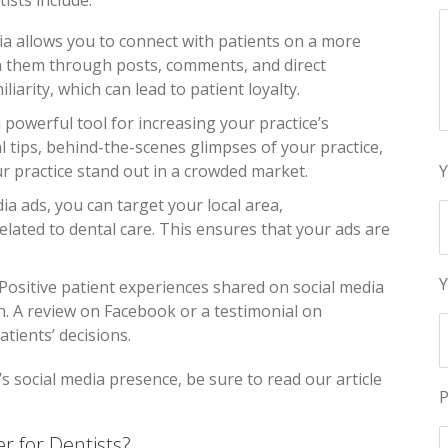
ists include:
dia allows you to connect with patients on a more
h them through posts, comments, and direct
iarity, which can lead to patient loyalty.
 a powerful tool for increasing your practice’s
al tips, behind-the-scenes glimpses of your practice,
ur practice stand out in a crowded market.
Y
dia ads, you can target your local area,
lated to dental care. This ensures that your ads are
Y
 Positive patient experiences shared on social media
n. A review on Facebook or a testimonial on
tients’ decisions.
s social media presence, be sure to read our article
P
r for Dentists?