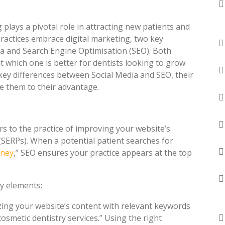
plays a pivotal role in attracting new patients and
practices embrace digital marketing, two key
ia and Search Engine Optimisation (SEO). Both
t which one is better for dentists looking to grow
e key differences between Social Media and SEO, their
e them to their advantage.
rs to the practice of improving your website’s
(SERPs). When a potential patient searches for
dney
,” SEO ensures your practice appears at the top
ey elements:
izing your website’s content with relevant keywords
osmetic dentistry services.” Using the right