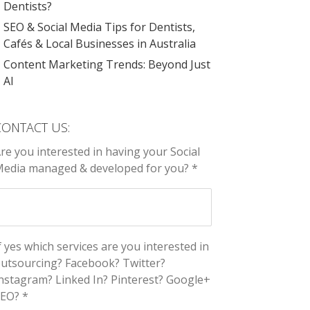
Dentists?
SEO & Social Media Tips for Dentists,
Cafés & Local Businesses in Australia
Content Marketing Trends: Beyond Just
AI
CONTACT US:
re you interested in having your Social
edia managed & developed for you? *
f yes which services are you interested in
utsourcing? Facebook? Twitter?
nstagram? Linked In? Pinterest? Google+
EO? *