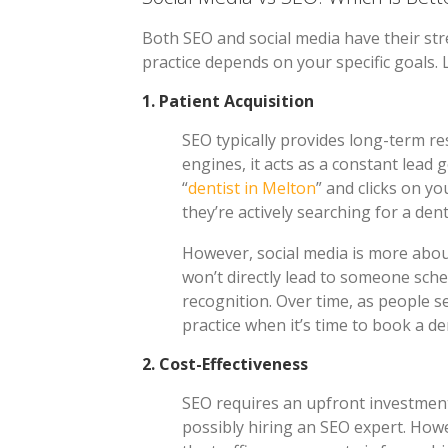
Both SEO and social media have their str
practice depends on your specific goals. 
1.
Patient Acquisition
SEO typically provides long-term r
engines, it acts as a constant lead 
“
dentist in Melton
” and clicks on yo
they’re actively searching for a dent
However, social media is more abou
won’t directly lead to someone sch
recognition. Over time, as people s
practice when it’s time to book a d
2.
Cost-Effectiveness
SEO requires an upfront investment
possibly hiring an SEO expert. Howe