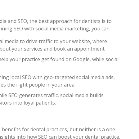
ia and SEO, the best approach for dentists is to
ining SEO with social media marketing, you can:
ial media to drive traffic to your website, where
about your services and book an appointment.
help your practice get found on Google, while social
ning local SEO with geo-targeted social media ads,
es the right people in your area.
hile SEO generates traffic, social media builds
itors into loyal patients.
benefits for dental practices, but neither is a one-
 insights into how SEO can boost your dental practice,