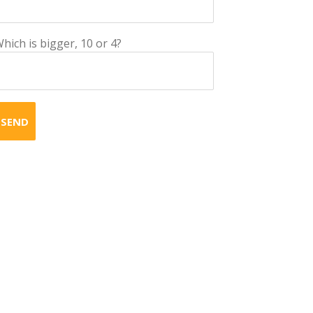
hich is bigger, 10 or 4?