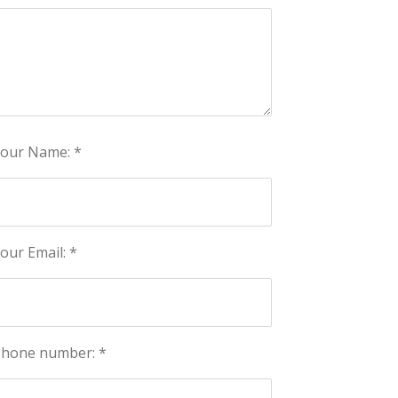
our Name: *
our Email: *
hone number: *