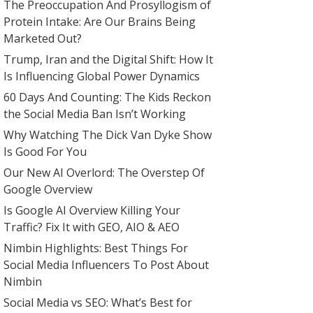
The Preoccupation And Prosyllogism of
Protein Intake: Are Our Brains Being
Marketed Out?
Trump, Iran and the Digital Shift: How It
Is Influencing Global Power Dynamics
60 Days And Counting: The Kids Reckon
the Social Media Ban Isn’t Working
Why Watching The Dick Van Dyke Show
Is Good For You
Our New AI Overlord: The Overstep Of
Google Overview
Is Google AI Overview Killing Your
Traffic? Fix It with GEO, AIO & AEO
Nimbin Highlights: Best Things For
Social Media Influencers To Post About
Nimbin
Social Media vs SEO: What’s Best for