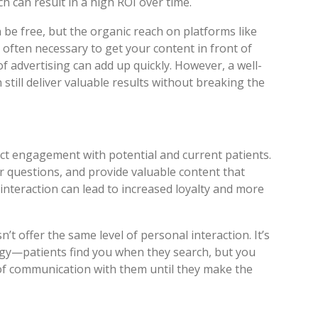
ch can result in a high ROI over time.
 be free, but the organic reach on platforms like
 often necessary to get your content in front of
f advertising can add up quickly. However, a well-
still deliver valuable results without breaking the
rect engagement with potential and current patients.
 questions, and provide valuable content that
interaction can lead to increased loyalty and more
’t offer the same level of personal interaction. It’s
egy—patients find you when they search, but you
e of communication with them until they make the