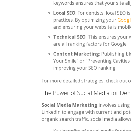
keywords ensures that your site ali
Local SEO
: For dentists, local SEO 
practices. By optimizing your
Googl
and ensuring your website is mobile
Technical SEO
: This ensures your w
are all ranking factors for Google.
Content Marketing
: Publishing b
Your Smile” or “Preventing Cavities
improving your SEO ranking.
For more detailed strategies, check out 
The Power of Social Media for Dent
Social Media Marketing
involves using 
LinkedIn to engage with current and pote
organic search traffic, social media allow