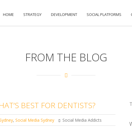
HOME
STRATEGY
DEVELOPMENT
SOCIAL PLATFORMS
FROM THE BLOG
HAT’S BEST FOR DENTISTS?
T
Sydney
,
Social Media Sydney
Social Media Addicts