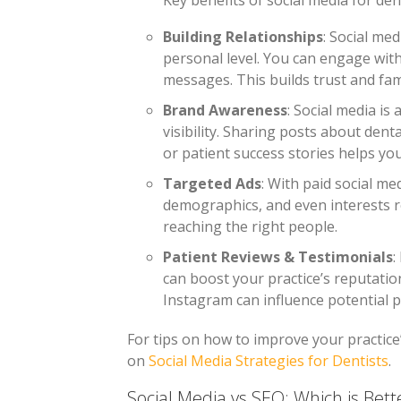
Key benefits of social media for dent
Building Relationships
: Social me
personal level. You can engage wit
messages. This builds trust and famil
Brand Awareness
: Social media is
visibility. Sharing posts about dent
or patient success stories helps yo
Targeted Ads
: With paid social me
demographics, and even interests re
reaching the right people.
Patient Reviews & Testimonials
:
can boost your practice’s reputatio
Instagram can influence potential pa
For tips on how to improve your practice’
on
Social Media Strategies for Dentists
.
Social Media vs SEO: Which is Bette