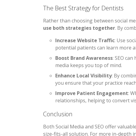
The Best Strategy for Dentists
Rather than choosing between social med
use both strategies together
. By comb
Increase Website Traffic
: Use soc
potential patients can learn more 
Boost Brand Awareness
: SEO can 
media keeps you top of mind.
Enhance Local Visibility
: By combi
you ensure that your practice reach
Improve Patient Engagement
: W
relationships, helping to convert vis
Conclusion
Both Social Media and SEO offer valuable 
size-fits-all solution. For more in-depth