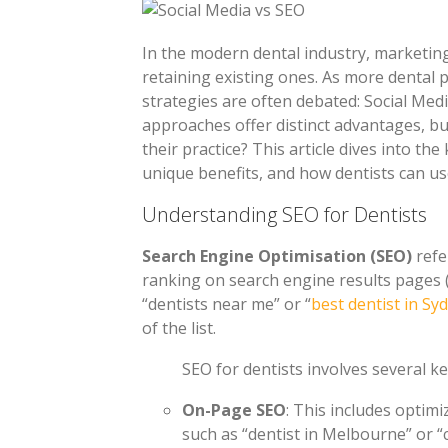
In the modern dental industry, marketing 
retaining existing ones. As more dental 
strategies are often debated: Social Med
approaches offer distinct advantages, bu
their practice? This article dives into th
unique benefits, and how dentists can us
Understanding SEO for Dentists
Search Engine Optimisation (SEO)
refe
ranking on search engine results pages 
“dentists near me” or “
best dentist in Sy
of the list.
SEO for dentists involves several k
On-Page SEO
: This includes optim
such as “dentist in Melbourne” or “c