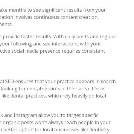
take months to see significant results from your
dation involves continuous content creation,
ments.
 provide faster results. With daily posts and regular
our following and see interactions with your
ctive social media presence requires consistent
Local SEO ensures that your practice appears in search
looking for dental services in their area. This is
like dental practices, which rely heavily on local
k and Instagram allow you to target specific
r organic posts won’t always reach people in your
 better option for local businesses like dentistry.