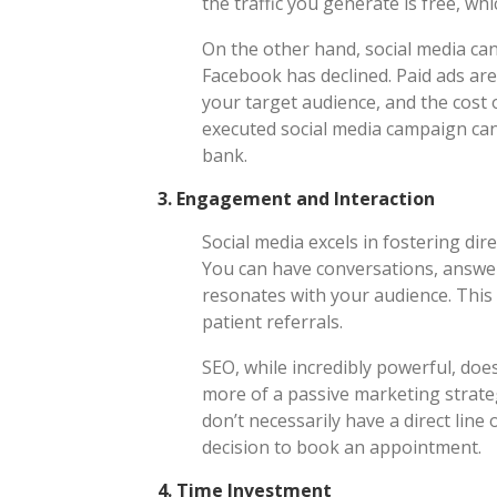
the traffic you generate is free, whi
On the other hand, social media can
Facebook has declined. Paid ads are
your target audience, and the cost o
executed social media campaign can 
bank.
3.
Engagement and Interaction
Social media excels in fostering di
You can have conversations, answer
resonates with your audience. This 
patient referrals.
SEO, while incredibly powerful, doesn
more of a passive marketing strat
don’t necessarily have a direct lin
decision to book an appointment.
4.
Time Investment