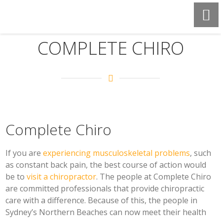
COMPLETE CHIRO
Complete Chiro
If you are
experiencing musculoskeletal problems
, such
as constant back pain, the best course of action would
be to
visit a chiropractor
. The people at Complete Chiro
are committed professionals that provide chiropractic
care with a difference. Because of this, the people in
Sydney’s Northern Beaches can now meet their health