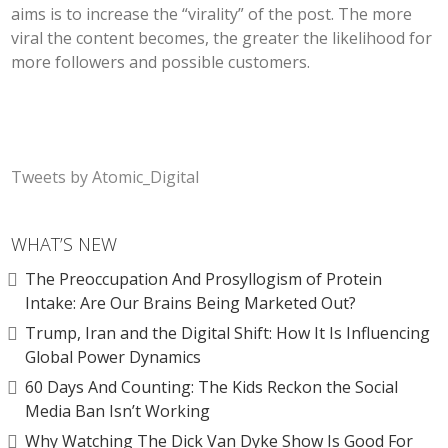
aims is to increase the “virality” of the post. The more
viral the content becomes, the greater the likelihood for
more followers and possible customers.
Tweets by Atomic_Digital
WHAT’S NEW
The Preoccupation And Prosyllogism of Protein
Intake: Are Our Brains Being Marketed Out?
Trump, Iran and the Digital Shift: How It Is Influencing
Global Power Dynamics
60 Days And Counting: The Kids Reckon the Social
Media Ban Isn’t Working
Why Watching The Dick Van Dyke Show Is Good For