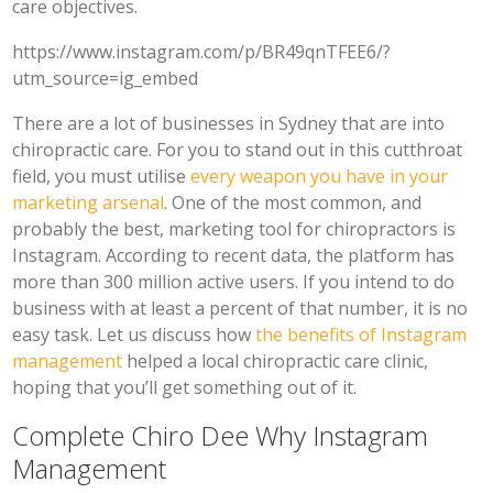
care objectives.
https://www.instagram.com/p/BR49qnTFEE6/?
utm_source=ig_embed
There are a lot of businesses in Sydney that are into
chiropractic care. For you to stand out in this cutthroat
field, you must utilise
every weapon you have in your
marketing arsenal
. One of the most common, and
probably the best, marketing tool for chiropractors is
Instagram. According to recent data, the platform has
more than 300 million active users. If you intend to do
business with at least a percent of that number, it is no
easy task. Let us discuss how
the benefits of Instagram
management
helped a local chiropractic care clinic,
hoping that you’ll get something out of it.
Complete Chiro Dee Why Instagram
Management