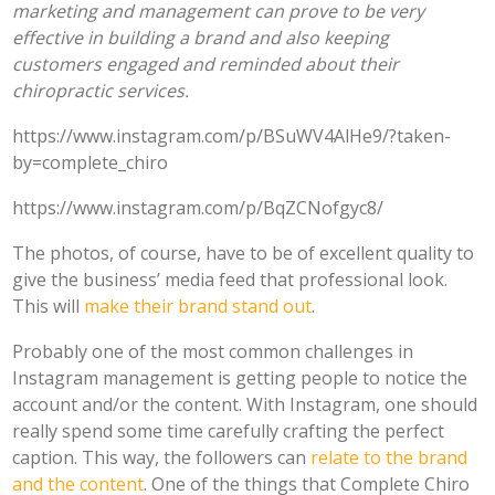
marketing and management can prove to be very
effective in building a brand and also keeping
customers engaged and reminded about their
chiropractic services.
https://www.instagram.com/p/BSuWV4AlHe9/?taken-
by=complete_chiro
https://www.instagram.com/p/BqZCNofgyc8/
The photos, of course, have to be of excellent quality to
give the business’ media feed that professional look.
This will
make their brand stand out
.
Probably one of the most common challenges in
Instagram management is getting people to notice the
account and/or the content. With Instagram, one should
really spend some time carefully crafting the perfect
caption. This way, the followers can
relate to the brand
and the content
. One of the things that Complete Chiro