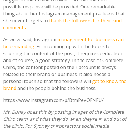
possible response will be provided.
One remarkable
thing about her Instagram management practice is that
she never forgets to
thank the followers for their kind
comments
.
As we’ve said, Instagram
management for business can
be demanding
. From coming up with the topics to
sourcing the content of the post, it requires dedication
and of course, a good strategy. In the case of Complete
Chiro, the content posted on their account is always
related to their brand or business. It also needs a
personal touch so that the followers will
get to know the
brand
and the people behind the business.
https://www.instagram.com/p/BtmPeVOFNFU/
Ms. Buhay does this by posting images of the Complete
Chiro team, and what they do when they’re in and out of
the clinic. For Sydney chiropractors social media