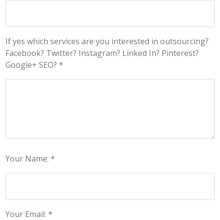
If yes which services are you interested in outsourcing?
Facebook? Twitter? Instagram? Linked In? Pinterest?
Google+ SEO? *
Your Name: *
Your Email: *