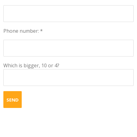
Phone number: *
Which is bigger, 10 or 4?