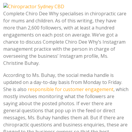
Complete Chiro Dee Why specialises in chiropractic care
for mums and children. As of this writing, they have
more than 2,600 followers, with at least a hundred
engagements on each post on average. We’ve got a
chance to discuss Complete Chiro Dee Why’s Instagram
management practice with the person in charge of
overseeing the business’ Instagram profile, Ms.
Christine Buhay.
According to Ms. Buhay, the social media handle is
updated on a day-to-day basis from Monday to Friday.
She is also
responsible for customer engagement
, which
mostly involves monitoring what the followers are
saying about the posted photos. If ever there are
general questions that pop up in the feed or direct
messages, Ms. Buhay handles them all. But if there are
chiropractic questions and business enquiries, these are
flagged to the business owners so that the best