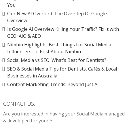
You
Our New AI Overlord: The Overstep Of Google
Overview
Is Google AI Overview Killing Your Traffic? Fix It with
GEO, AIO & AEO
Nimbin Highlights: Best Things For Social Media
Influencers To Post About Nimbin
Social Media vs SEO: What’s Best for Dentists?
SEO & Social Media Tips for Dentists, Cafés & Local
Businesses in Australia
Content Marketing Trends: Beyond Just AI
CONTACT US:
Are you interested in having your Social Media managed
& developed for you? *