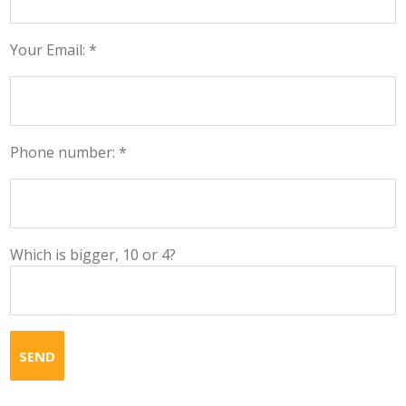
Your Email: *
Phone number: *
Which is bigger, 10 or 4?