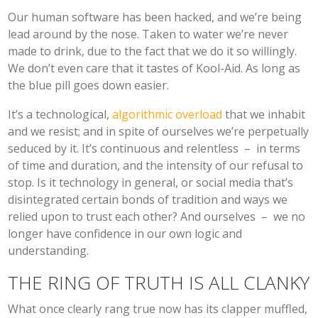
Our human software has been hacked, and we’re being
lead around by the nose. Taken to water we’re never
made to drink, due to the fact that we do it so willingly.
We don’t even care that it tastes of Kool-Aid. As long as
the blue pill goes down easier.
It’s a technological,
algorithmic overload
that we inhabit
and we resist; and in spite of ourselves we’re perpetually
seduced by it. It’s continuous and relentless – in terms
of time and duration, and the intensity of our refusal to
stop. Is it technology in general, or social media that’s
disintegrated certain bonds of tradition and ways we
relied upon to trust each other? And ourselves – we no
longer have confidence in our own logic and
understanding.
THE RING OF TRUTH IS ALL CLANKY
What once clearly rang true now has its clapper muffled,