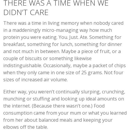
THERE WAS A TIME WHEN WE
DIDN’T CARE
There was a time in living memory when nobody cared
in a maddeningly micro-managing way how much
protein you were eating. You. Just. Ate. Something for
breakfast, something for lunch, something for dinner
and not much in between. Maybe a piece of fruit, or a
couple of biscuits or something likewise
indistinguishable. Occasionally, maybe a packet of chips
when they only came in one size of 25 grams. Not four
sizes of increased air volume.
Either way, you weren’t continually slurping, crunching,
munching or stuffing and looking up ideal amounts on
the internet. (Because there wasn’t one.) Food
consumption came from your mum or what you learned
from her about balanced meals and keeping your
elbows off the table.