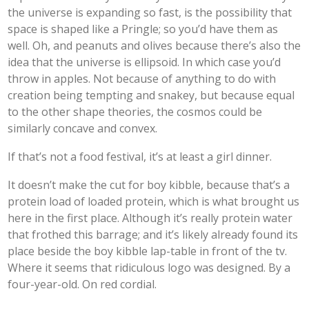
the universe is expanding so fast, is the possibility that
space is shaped like a Pringle; so you’d have them as
well. Oh, and peanuts and olives because there’s also the
idea that the universe is ellipsoid. In which case you’d
throw in apples. Not because of anything to do with
creation being tempting and snakey, but because equal
to the other shape theories, the cosmos could be
similarly concave and convex.
If that’s not a food festival, it’s at least a girl dinner.
It doesn’t make the cut for boy kibble, because that’s a
protein load of loaded protein, which is what brought us
here in the first place. Although it’s really protein water
that frothed this barrage; and it’s likely already found its
place beside the boy kibble lap-table in front of the tv.
Where it seems that ridiculous logo was designed. By a
four-year-old. On red cordial.