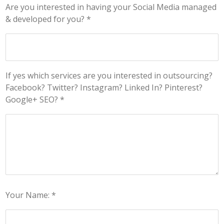
Are you interested in having your Social Media managed
& developed for you? *
If yes which services are you interested in outsourcing?
Facebook? Twitter? Instagram? Linked In? Pinterest?
Google+ SEO? *
Your Name: *