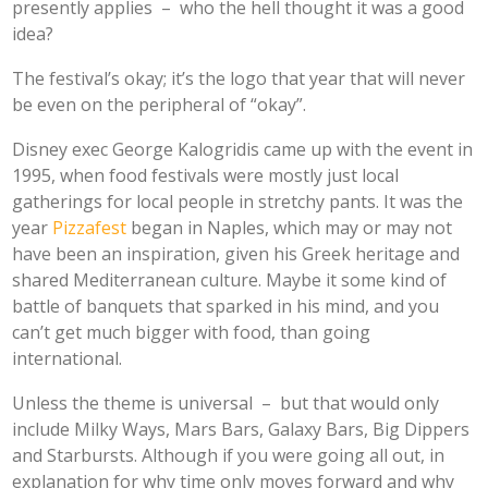
presently applies –
who the hell thought it was a good
idea?
The festival’s okay; it’s the logo that year that will never
be even on the peripheral of “okay”.
Disney exec George Kalogridis came up with the event in
1995, when food festivals were mostly just local
gatherings for local people in stretchy pants. It was the
year
Pizzafest
began in Naples, which may or may not
have been an inspiration, given his Greek heritage and
shared Mediterranean culture. Maybe it some kind of
battle of banquets that sparked in his mind, and you
can’t get much bigger with food, than going
international.
Unless the theme is universal – but that would only
include Milky Ways, Mars Bars, Galaxy Bars, Big Dippers
and Starbursts. Although if you were going all out, in
explanation for why time only moves forward and why