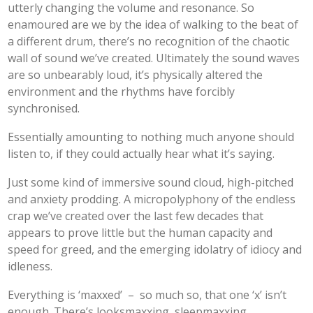
utterly changing the volume and resonance. So
enamoured are we by the idea of walking to the beat of
a different drum, there’s no recognition of the chaotic
wall of sound we’ve created. Ultimately the sound waves
are so unbearably loud, it’s physically altered the
environment and the rhythms have forcibly
synchronised.
Essentially amounting to nothing much anyone should
listen to, if they could actually hear what it’s saying.
Just some kind of immersive sound cloud, high-pitched
and anxiety prodding. A micropolyphony of the endless
crap we’ve created over the last few decades that
appears to prove little but the human capacity and
speed for greed, and the emerging idolatry of idiocy and
idleness.
Everything is ‘maxxed’ – so much so, that one ‘x’ isn’t
enough. There’s looksmaxxing, sleepmaxxing,