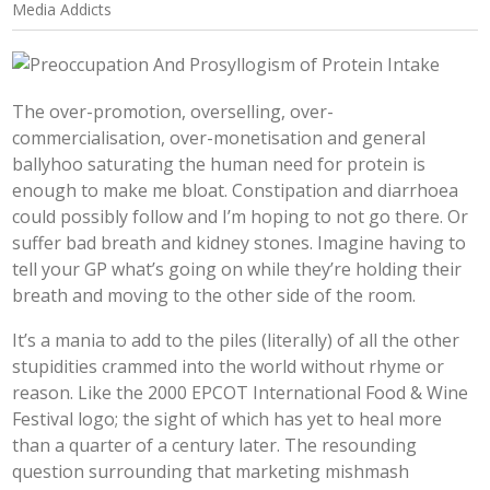
Media Addicts
The over-promotion, overselling, over-
commercialisation, over-monetisation and general
ballyhoo saturating the human need for protein is
enough to make me bloat. Constipation and diarrhoea
could possibly follow and I’m hoping to not go there. Or
suffer bad breath and kidney stones. Imagine having to
tell your GP what’s going on while they’re holding their
breath and moving to the other side of the room.
It’s a mania to add to the piles (literally) of all the other
stupidities crammed into the world without rhyme or
reason. Like the 2000 EPCOT International Food & Wine
Festival logo; the sight of which has yet to heal more
than a quarter of a century later. The resounding
question surrounding that marketing mishmash