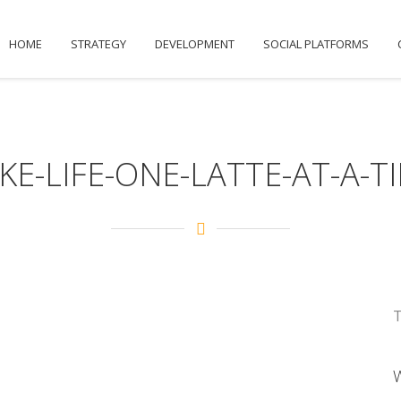
HOME
STRATEGY
DEVELOPMENT
SOCIAL PLATFORMS
KE-LIFE-ONE-LATTE-AT-A-T
T