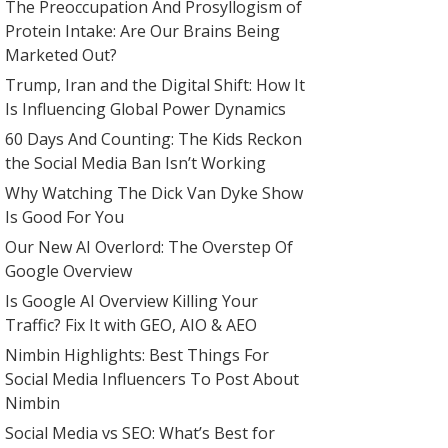
The Preoccupation And Prosyllogism of
Protein Intake: Are Our Brains Being
Marketed Out?
Trump, Iran and the Digital Shift: How It
Is Influencing Global Power Dynamics
60 Days And Counting: The Kids Reckon
the Social Media Ban Isn’t Working
Why Watching The Dick Van Dyke Show
Is Good For You
Our New AI Overlord: The Overstep Of
Google Overview
Is Google AI Overview Killing Your
Traffic? Fix It with GEO, AIO & AEO
Nimbin Highlights: Best Things For
Social Media Influencers To Post About
Nimbin
Social Media vs SEO: What’s Best for