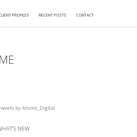
CLIENT PROFILES
RECENT POSTS
CONTACT
IME
weets by Atomic_Digital
WHAT’S NEW