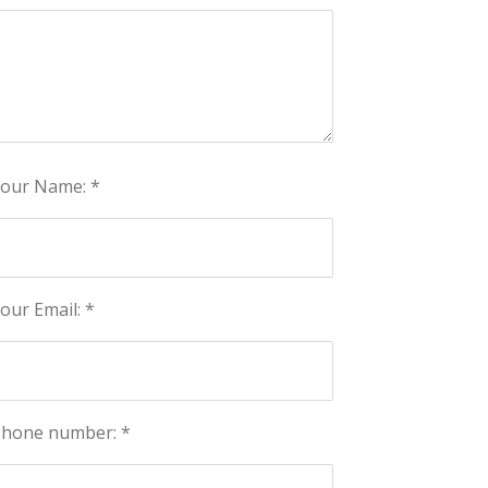
our Name: *
our Email: *
hone number: *