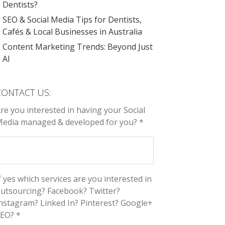
Dentists?
SEO & Social Media Tips for Dentists,
Cafés & Local Businesses in Australia
Content Marketing Trends: Beyond Just
AI
CONTACT US:
re you interested in having your Social
edia managed & developed for you? *
f yes which services are you interested in
utsourcing? Facebook? Twitter?
nstagram? Linked In? Pinterest? Google+
EO? *