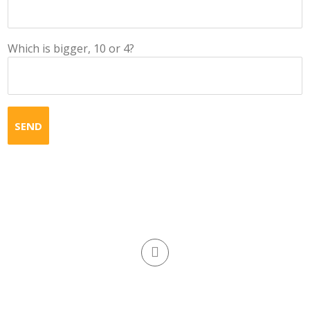
Which is bigger, 10 or 4?