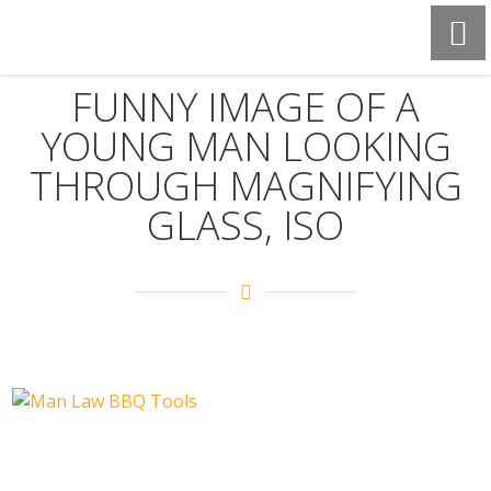
FUNNY IMAGE OF A
YOUNG MAN LOOKING
THROUGH MAGNIFYING
GLASS, ISO