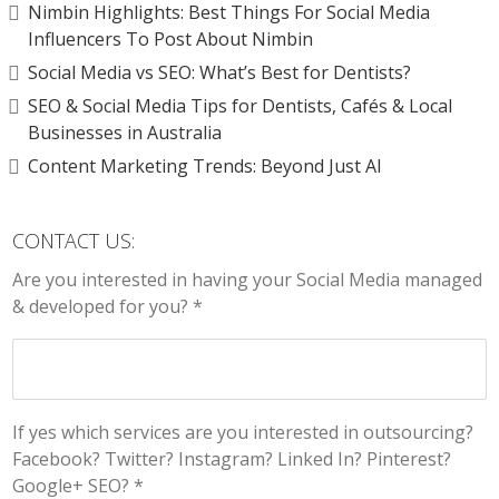
Nimbin Highlights: Best Things For Social Media
Influencers To Post About Nimbin
Social Media vs SEO: What’s Best for Dentists?
SEO & Social Media Tips for Dentists, Cafés & Local
Businesses in Australia
Content Marketing Trends: Beyond Just AI
CONTACT US:
Are you interested in having your Social Media managed
& developed for you? *
If yes which services are you interested in outsourcing?
Facebook? Twitter? Instagram? Linked In? Pinterest?
Google+ SEO? *