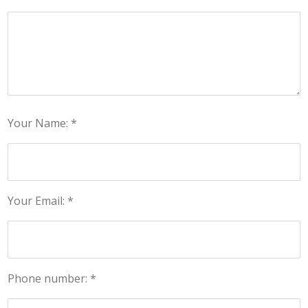
Your Name: *
Your Email: *
Phone number: *