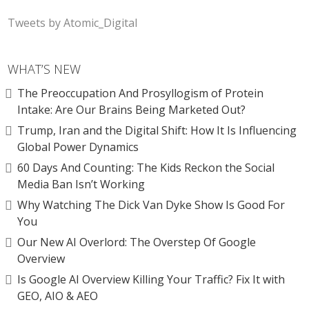
Tweets by Atomic_Digital
WHAT’S NEW
The Preoccupation And Prosyllogism of Protein
Intake: Are Our Brains Being Marketed Out?
Trump, Iran and the Digital Shift: How It Is Influencing
Global Power Dynamics
60 Days And Counting: The Kids Reckon the Social
Media Ban Isn’t Working
Why Watching The Dick Van Dyke Show Is Good For
You
Our New AI Overlord: The Overstep Of Google
Overview
Is Google AI Overview Killing Your Traffic? Fix It with
GEO, AIO & AEO