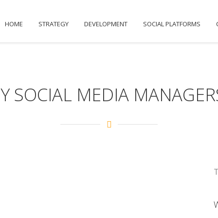
HOME
STRATEGY
DEVELOPMENT
SOCIAL PLATFORMS
Y SOCIAL MEDIA MANAGERS
T