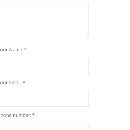
our Name: *
our Email: *
hone number: *