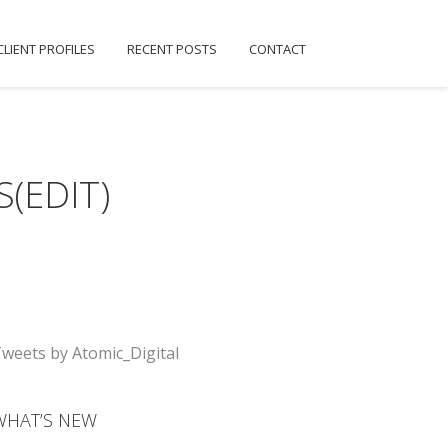
CLIENT PROFILES
RECENT POSTS
CONTACT
(EDIT)
weets by Atomic_Digital
WHAT’S NEW