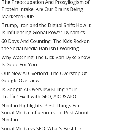
The Preoccupation And Prosyllogism of
Protein Intake: Are Our Brains Being
Marketed Out?
Trump, Iran and the Digital Shift: How It
Is Influencing Global Power Dynamics
60 Days And Counting: The Kids Reckon
the Social Media Ban Isn’t Working
Why Watching The Dick Van Dyke Show
Is Good For You
Our New AI Overlord: The Overstep Of
Google Overview
Is Google AI Overview Killing Your
Traffic? Fix It with GEO, AIO & AEO
Nimbin Highlights: Best Things For
Social Media Influencers To Post About
Nimbin
Social Media vs SEO: What’s Best for