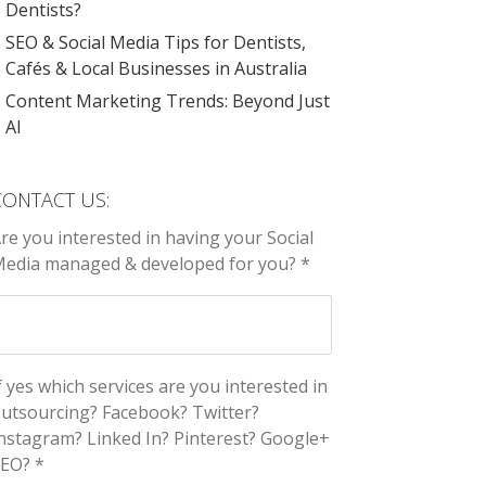
Dentists?
SEO & Social Media Tips for Dentists,
Cafés & Local Businesses in Australia
Content Marketing Trends: Beyond Just
AI
CONTACT US:
re you interested in having your Social
edia managed & developed for you? *
f yes which services are you interested in
utsourcing? Facebook? Twitter?
nstagram? Linked In? Pinterest? Google+
EO? *