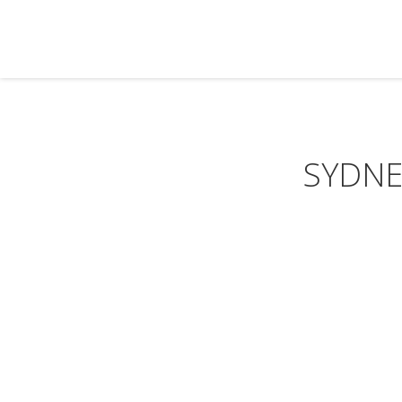
SYDNE