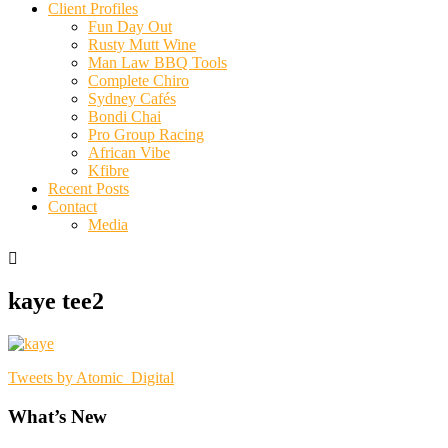
Client Profiles
Fun Day Out
Rusty Mutt Wine
Man Law BBQ Tools
Complete Chiro
Sydney Cafés
Bondi Chai
Pro Group Racing
African Vibe
Kfibre
Recent Posts
Contact
Media
kaye tee2
Tweets by Atomic_Digital
What’s New