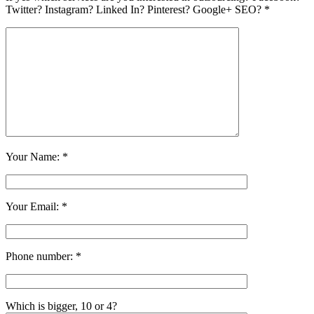
Twitter? Instagram? Linked In? Pinterest? Google+ SEO? *
Your Name: *
Your Email: *
Phone number: *
Which is bigger, 10 or 4?