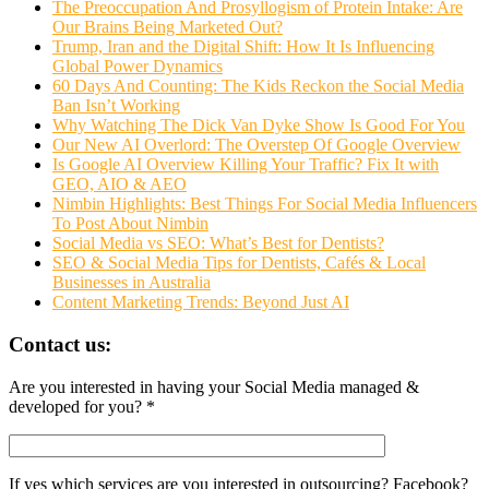
The Preoccupation And Prosyllogism of Protein Intake: Are
Our Brains Being Marketed Out?
Trump, Iran and the Digital Shift: How It Is Influencing
Global Power Dynamics
60 Days And Counting: The Kids Reckon the Social Media
Ban Isn’t Working
Why Watching The Dick Van Dyke Show Is Good For You
Our New AI Overlord: The Overstep Of Google Overview
Is Google AI Overview Killing Your Traffic? Fix It with
GEO, AIO & AEO
Nimbin Highlights: Best Things For Social Media Influencers
To Post About Nimbin
Social Media vs SEO: What’s Best for Dentists?
SEO & Social Media Tips for Dentists, Cafés & Local
Businesses in Australia
Content Marketing Trends: Beyond Just AI
Contact us:
Are you interested in having your Social Media managed &
developed for you? *
If yes which services are you interested in outsourcing? Facebook?