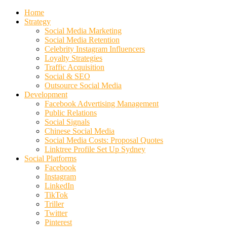
Home
Strategy
Social Media Marketing
Social Media Retention
Celebrity Instagram Influencers
Loyalty Strategies
Traffic Acquisition
Social & SEO
Outsource Social Media
Development
Facebook Advertising Management
Public Relations
Social Signals
Chinese Social Media
Social Media Costs: Proposal Quotes
Linktree Profile Set Up Sydney
Social Platforms
Facebook
Instagram
LinkedIn
TikTok
Triller
Twitter
Pinterest