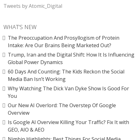
Tweets by Atomic_Digital
WHAT’S NEW
The Preoccupation And Prosyllogism of Protein
Intake: Are Our Brains Being Marketed Out?
Trump, Iran and the Digital Shift: How It Is Influencing
Global Power Dynamics
60 Days And Counting: The Kids Reckon the Social
Media Ban Isn’t Working
Why Watching The Dick Van Dyke Show Is Good For
You
Our New AI Overlord: The Overstep Of Google
Overview
Is Google AI Overview Killing Your Traffic? Fix It with
GEO, AIO & AEO
Nimbin Highlights: Best Things For Social Media