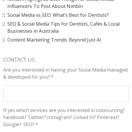
Influencers To Post About Nimbin
Social Media vs SEO: What’s Best for Dentists?
SEO & Social Media Tips for Dentists, Cafés & Local
Businesses in Australia
Content Marketing Trends: Beyond Just AI
CONTACT US:
Are you interested in having your Social Media managed
& developed for you? *
If yes which services are you interested in outsourcing?
Facebook? Twitter? Instagram? Linked In? Pinterest?
Google+ SEO? *