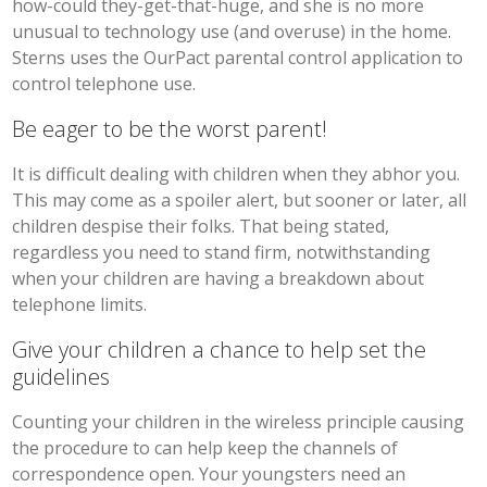
how-could they-get-that-huge, and she is no more
unusual to technology use (and overuse) in the home.
Sterns uses the OurPact parental control application to
control telephone use.
Be eager to be the worst parent!
It is difficult dealing with children when they abhor you.
This may come as a spoiler alert, but sooner or later, all
children despise their folks. That being stated,
regardless you need to stand firm, notwithstanding
when your children are having a breakdown about
telephone limits.
Give your children a chance to help set the
guidelines
Counting your children in the wireless principle causing
the procedure to can help keep the channels of
correspondence open. Your youngsters need an