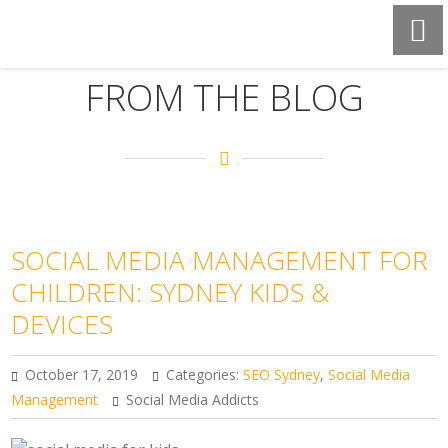
FROM THE BLOG
SOCIAL MEDIA MANAGEMENT FOR
CHILDREN: SYDNEY KIDS &
DEVICES
October 17, 2019
Categories:
SEO Sydney
,
Social Media
Management
Social Media Addicts