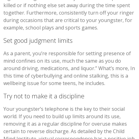
killed or if nothing else set away during the time spent
together. Furthermore, consistently turn off your ringer
during occasions that are critical to your youngster, for
example, school plays and sports games.
Set good judgment limits
As a parent, you’re responsible for setting presence of
mind confines on its use, much the same as you do
around driving, medications, and liquor.” What’s more, In
this time of cyberbullying and online stalking, this is a
wellbeing issue for some teens, he includes.
Try not to make it a discipline
Your youngster’s telephone is the key to their social
world. If you need to build up limits around its use,
removing it as a regular discipline for overuse makes
certain to reverse discharge. As detailed by the Child
Mind Institute, virtual correspondence has a positive job