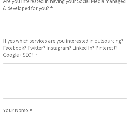
Are you interested in having your Social Media managed
& developed for you? *
If yes which services are you interested in outsourcing?
Facebook? Twitter? Instagram? Linked In? Pinterest?
Google+ SEO? *
Your Name: *