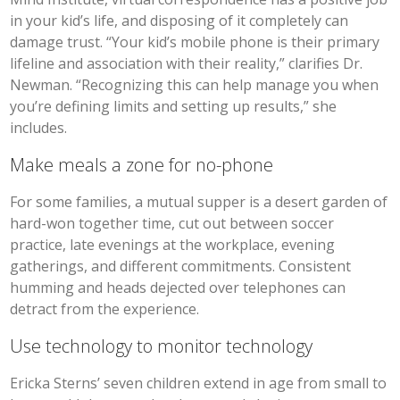
in your kid’s life, and disposing of it completely can
damage trust. “Your kid’s mobile phone is their primary
lifeline and association with their reality,” clarifies Dr.
Newman. “Recognizing this can help manage you when
you’re defining limits and setting up results,” she
includes.
Make meals a zone for no-phone
For some families, a mutual supper is a desert garden of
hard-won together time, cut out between soccer
practice, late evenings at the workplace, evening
gatherings, and different commitments. Consistent
humming and heads dejected over telephones can
detract from the experience.
Use technology to monitor technology
Ericka Sterns’ seven children extend in age from small to