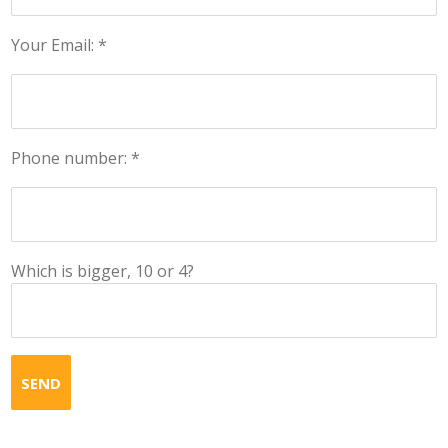
Your Email: *
Phone number: *
Which is bigger, 10 or 4?