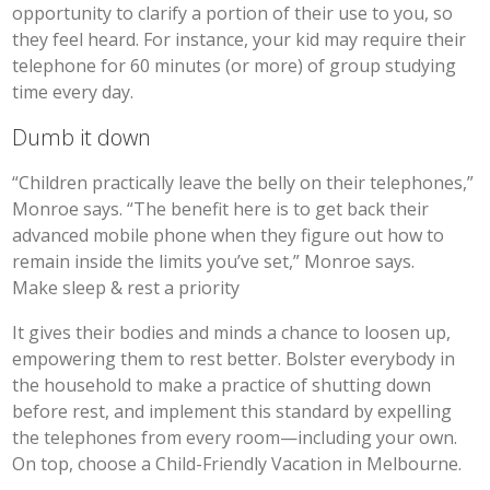
opportunity to clarify a portion of their use to you, so
they feel heard. For instance, your kid may require their
telephone for 60 minutes (or more) of group studying
time every day.
Dumb it down
“Children practically leave the belly on their telephones,”
Monroe says. “The benefit here is to get back their
advanced mobile phone when they figure out how to
remain inside the limits you’ve set,” Monroe says.
Make sleep & rest a priority
It gives their bodies and minds a chance to loosen up,
empowering them to rest better. Bolster everybody in
the household to make a practice of shutting down
before rest, and implement this standard by expelling
the telephones from every room—including your own.
On top, choose a Child-Friendly Vacation in Melbourne.