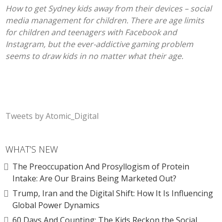
How to get Sydney kids away from their devices – social
media management for children. There are age limits
for children and teenagers with Facebook and
Instagram, but the ever-addictive gaming problem
seems to draw kids in no matter what their age.
Tweets by Atomic_Digital
WHAT’S NEW
The Preoccupation And Prosyllogism of Protein
Intake: Are Our Brains Being Marketed Out?
Trump, Iran and the Digital Shift: How It Is Influencing
Global Power Dynamics
60 Days And Counting: The Kids Reckon the Social