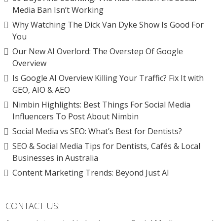
Media Ban Isn’t Working
Why Watching The Dick Van Dyke Show Is Good For
You
Our New AI Overlord: The Overstep Of Google
Overview
Is Google AI Overview Killing Your Traffic? Fix It with
GEO, AIO & AEO
Nimbin Highlights: Best Things For Social Media
Influencers To Post About Nimbin
Social Media vs SEO: What’s Best for Dentists?
SEO & Social Media Tips for Dentists, Cafés & Local
Businesses in Australia
Content Marketing Trends: Beyond Just AI
CONTACT US: