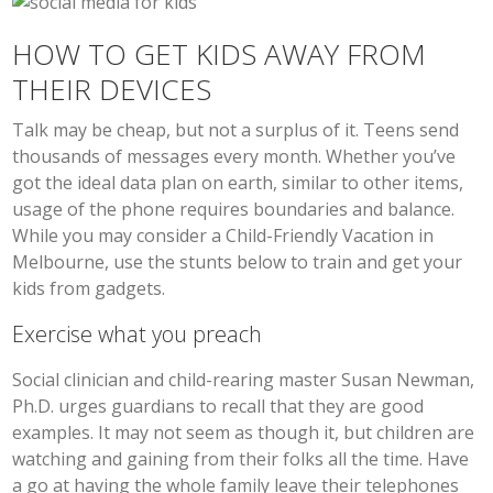
HOW TO GET KIDS AWAY FROM
THEIR DEVICES
Talk may be cheap, but not a surplus of it. Teens send
thousands of messages every month. Whether you’ve
got the ideal data plan on earth, similar to other items,
usage of the phone requires boundaries and balance.
While you may consider a Child-Friendly Vacation in
Melbourne, use the stunts below to train and get your
kids from gadgets.
Exercise what you preach
Social clinician and child-rearing master Susan Newman,
Ph.D. urges guardians to recall that they are good
examples. It may not seem as though it, but children are
watching and gaining from their folks all the time. Have
a go at having the whole family leave their telephones