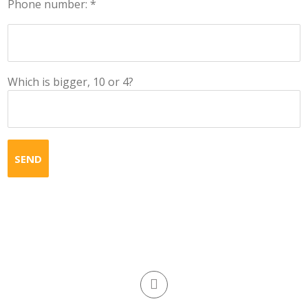
Phone number: *
Which is bigger, 10 or 4?