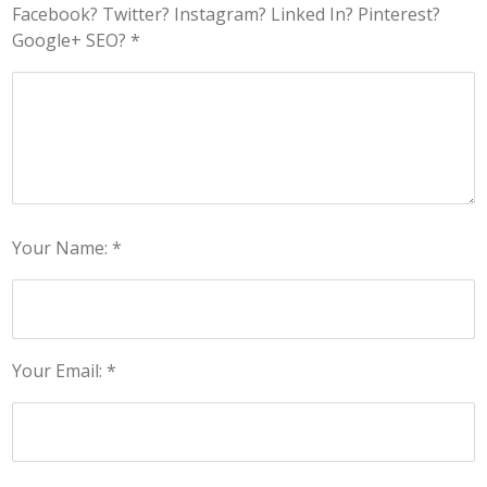
Facebook? Twitter? Instagram? Linked In? Pinterest?
Google+ SEO? *
Your Name: *
Your Email: *