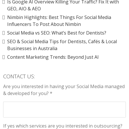
Is Google AI Overview Killing Your Traffic? Fix It with
GEO, AIO & AEO
Nimbin Highlights: Best Things For Social Media
Influencers To Post About Nimbin
Social Media vs SEO: What’s Best for Dentists?
SEO & Social Media Tips for Dentists, Cafés & Local
Businesses in Australia
Content Marketing Trends: Beyond Just AI
CONTACT US:
Are you interested in having your Social Media managed
& developed for you? *
If yes which services are you interested in outsourcing?