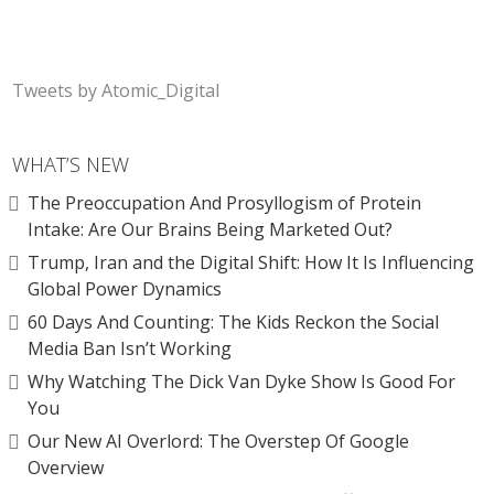
Tweets by Atomic_Digital
WHAT’S NEW
The Preoccupation And Prosyllogism of Protein
Intake: Are Our Brains Being Marketed Out?
Trump, Iran and the Digital Shift: How It Is Influencing
Global Power Dynamics
60 Days And Counting: The Kids Reckon the Social
Media Ban Isn’t Working
Why Watching The Dick Van Dyke Show Is Good For
You
Our New AI Overlord: The Overstep Of Google
Overview