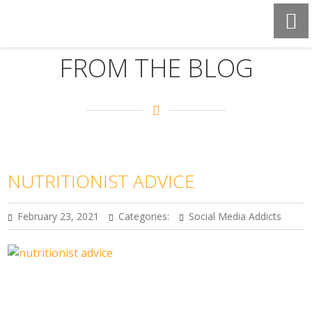
FROM THE BLOG
NUTRITIONIST ADVICE
February 23, 2021
Categories:
Social Media Addicts