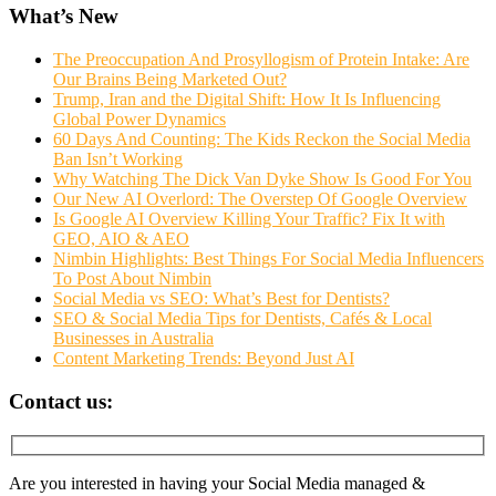
What’s New
The Preoccupation And Prosyllogism of Protein Intake: Are
Our Brains Being Marketed Out?
Trump, Iran and the Digital Shift: How It Is Influencing
Global Power Dynamics
60 Days And Counting: The Kids Reckon the Social Media
Ban Isn’t Working
Why Watching The Dick Van Dyke Show Is Good For You
Our New AI Overlord: The Overstep Of Google Overview
Is Google AI Overview Killing Your Traffic? Fix It with
GEO, AIO & AEO
Nimbin Highlights: Best Things For Social Media Influencers
To Post About Nimbin
Social Media vs SEO: What’s Best for Dentists?
SEO & Social Media Tips for Dentists, Cafés & Local
Businesses in Australia
Content Marketing Trends: Beyond Just AI
Contact us:
Are you interested in having your Social Media managed &