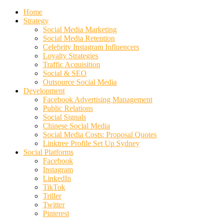
Home
Strategy
Social Media Marketing
Social Media Retention
Celebrity Instagram Influencers
Loyalty Strategies
Traffic Acquisition
Social & SEO
Outsource Social Media
Development
Facebook Advertising Management
Public Relations
Social Signals
Chinese Social Media
Social Media Costs: Proposal Quotes
Linktree Profile Set Up Sydney
Social Platforms
Facebook
Instagram
LinkedIn
TikTok
Triller
Twitter
Pinterest