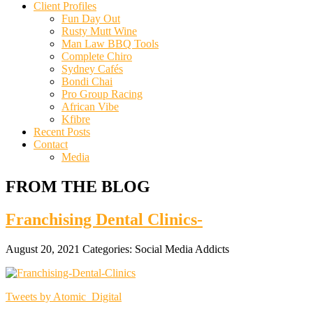
Client Profiles
Fun Day Out
Rusty Mutt Wine
Man Law BBQ Tools
Complete Chiro
Sydney Cafés
Bondi Chai
Pro Group Racing
African Vibe
Kfibre
Recent Posts
Contact
Media
FROM THE BLOG
Franchising Dental Clinics-
August 20, 2021
Categories:
Social Media Addicts
Tweets by Atomic_Digital