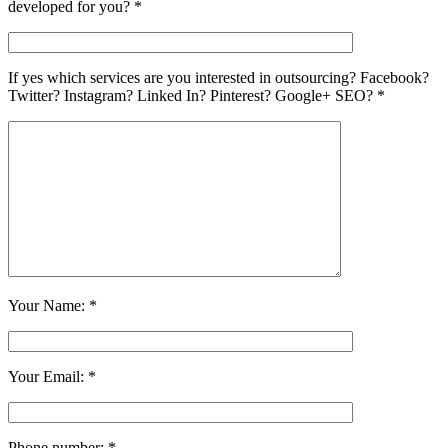
developed for you? *
If yes which services are you interested in outsourcing? Facebook?
Twitter? Instagram? Linked In? Pinterest? Google+ SEO? *
Your Name: *
Your Email: *
Phone number: *