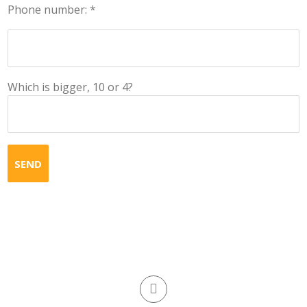
Phone number: *
Which is bigger, 10 or 4?