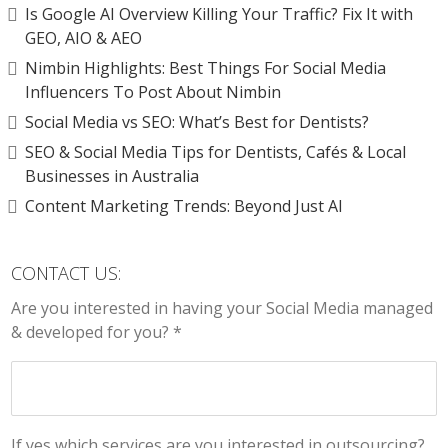
Is Google AI Overview Killing Your Traffic? Fix It with
GEO, AIO & AEO
Nimbin Highlights: Best Things For Social Media
Influencers To Post About Nimbin
Social Media vs SEO: What’s Best for Dentists?
SEO & Social Media Tips for Dentists, Cafés & Local
Businesses in Australia
Content Marketing Trends: Beyond Just AI
CONTACT US:
Are you interested in having your Social Media managed
& developed for you? *
If yes which services are you interested in outsourcing?