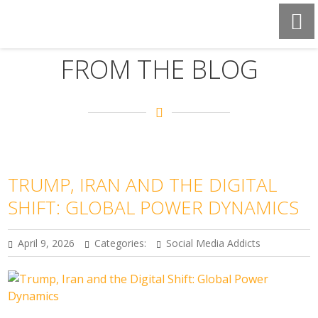
FROM THE BLOG
TRUMP, IRAN AND THE DIGITAL
SHIFT: GLOBAL POWER DYNAMICS
April 9, 2026
Categories:
Social Media Addicts