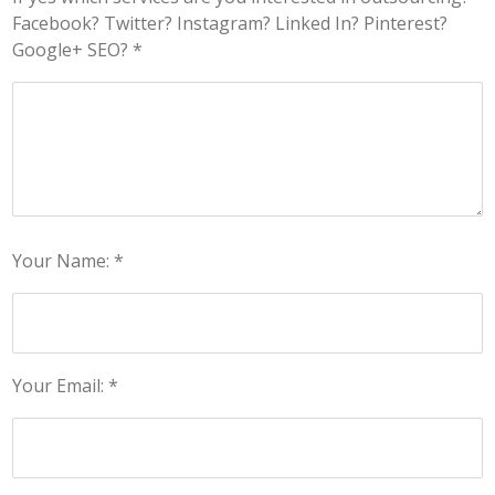
Facebook? Twitter? Instagram? Linked In? Pinterest?
Google+ SEO? *
Your Name: *
Your Email: *