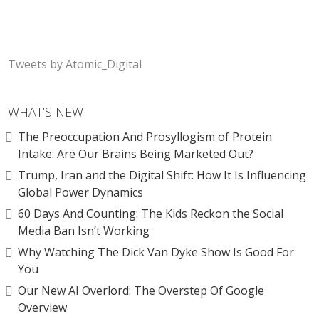
Tweets by Atomic_Digital
WHAT’S NEW
The Preoccupation And Prosyllogism of Protein
Intake: Are Our Brains Being Marketed Out?
Trump, Iran and the Digital Shift: How It Is Influencing
Global Power Dynamics
60 Days And Counting: The Kids Reckon the Social
Media Ban Isn’t Working
Why Watching The Dick Van Dyke Show Is Good For
You
Our New AI Overlord: The Overstep Of Google
Overview