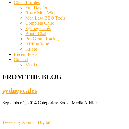
Client Profiles
Fun Day Out
Rusty Mutt Wine
Man Law BBQ Tools
Complete Chiro
Sydney Cafés
Bondi Chai
Pro Group Racing
African Vibe
Kfibre
Recent Posts
Contact
Media
FROM THE BLOG
sydneycafes
September 1, 2014
Categories:
Social Media Addicts
Tweets by Atomic_Digital