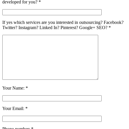
developed for you? *
If yes which services are you interested in outsourcing? Facebook?
Twitter? Instagram? Linked In? Pinterest? Google+ SEO? *
Your Name: *
Your Email: *
Phone number: *