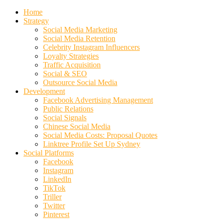
Home
Strategy
Social Media Marketing
Social Media Retention
Celebrity Instagram Influencers
Loyalty Strategies
Traffic Acquisition
Social & SEO
Outsource Social Media
Development
Facebook Advertising Management
Public Relations
Social Signals
Chinese Social Media
Social Media Costs: Proposal Quotes
Linktree Profile Set Up Sydney
Social Platforms
Facebook
Instagram
LinkedIn
TikTok
Triller
Twitter
Pinterest