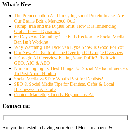
What’s New
The Preoccupation And Prosyllogism of Protein Intake: Are
Our Brains Being Marketed Out?
Trump, Iran and the Digital Shift: How It Is Influencing
Global Power Dynamics
60 Days And Counting: The Kids Reckon the Social Media
Ban Isn’t Working
Why Watching The Dick Van Dyke Show Is Good For You
Our New AI Overlord: The Overstep Of Google Overview
Is Google AI Overview Killing Your Traffic? Fix It with
GEO, AIO & AEO
Nimbin Highlights: Best Things For Social Media Influencers
To Post About Nimbin
Social Media vs SEO: What’s Best for Dentists?
SEO & Social Media Tips for Dentists, Cafés & Local
Businesses in Australia
Content Marketing Trends: Beyond Just AI
Contact us:
Are you interested in having your Social Media managed &