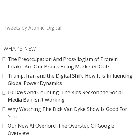
Tweets by Atomic_Digital
WHAT’S NEW
The Preoccupation And Prosyllogism of Protein
Intake: Are Our Brains Being Marketed Out?
Trump, Iran and the Digital Shift: How It Is Influencing
Global Power Dynamics
60 Days And Counting: The Kids Reckon the Social
Media Ban Isn’t Working
Why Watching The Dick Van Dyke Show Is Good For
You
Our New AI Overlord: The Overstep Of Google
Overview