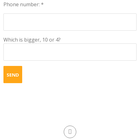
Phone number: *
Which is bigger, 10 or 4?