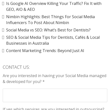
Is Google AI Overview Killing Your Traffic? Fix It with
GEO, AIO & AEO
Nimbin Highlights: Best Things For Social Media
Influencers To Post About Nimbin
Social Media vs SEO: What’s Best for Dentists?
SEO & Social Media Tips for Dentists, Cafés & Local
Businesses in Australia
Content Marketing Trends: Beyond Just AI
CONTACT US:
Are you interested in having your Social Media managed
& developed for you? *
If yes which services are you interested in outsourcing?