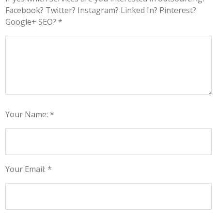
Facebook? Twitter? Instagram? Linked In? Pinterest?
Google+ SEO? *
Your Name: *
Your Email: *