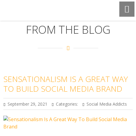
FROM THE BLOG
SENSATIONALISM IS A GREAT WAY
TO BUILD SOCIAL MEDIA BRAND
September 29, 2021
Categories:
Social Media Addicts