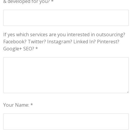
& developed for you? *
If yes which services are you interested in outsourcing?
Facebook? Twitter? Instagram? Linked In? Pinterest?
Google+ SEO? *
Your Name: *