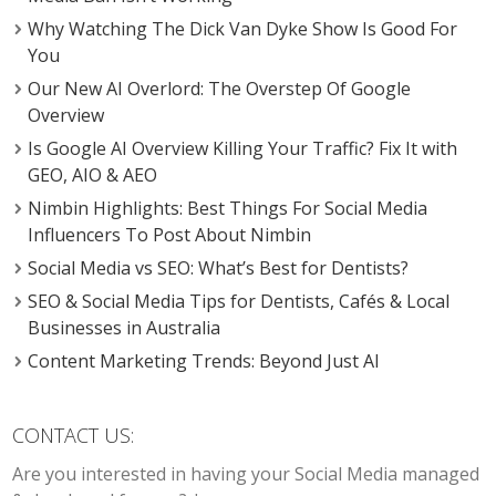
Why Watching The Dick Van Dyke Show Is Good For
You
Our New AI Overlord: The Overstep Of Google
Overview
Is Google AI Overview Killing Your Traffic? Fix It with
GEO, AIO & AEO
Nimbin Highlights: Best Things For Social Media
Influencers To Post About Nimbin
Social Media vs SEO: What’s Best for Dentists?
SEO & Social Media Tips for Dentists, Cafés & Local
Businesses in Australia
Content Marketing Trends: Beyond Just AI
CONTACT US:
Are you interested in having your Social Media managed