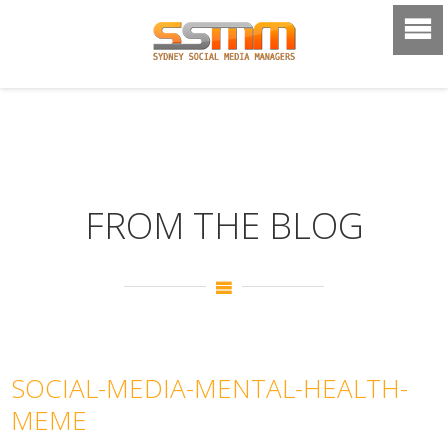
FROM THE BLOG
SOCIAL-MEDIA-MENTAL-HEALTH-
MEME