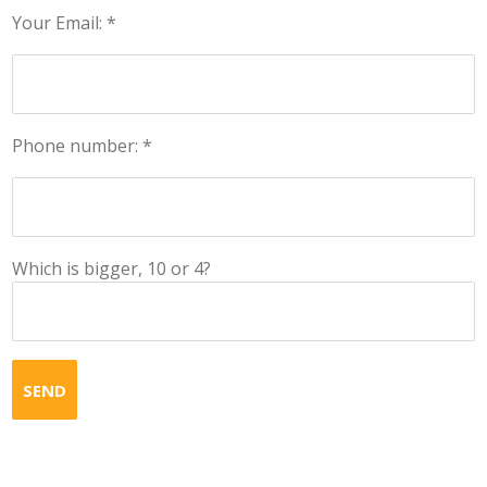
Your Email: *
Phone number: *
Which is bigger, 10 or 4?