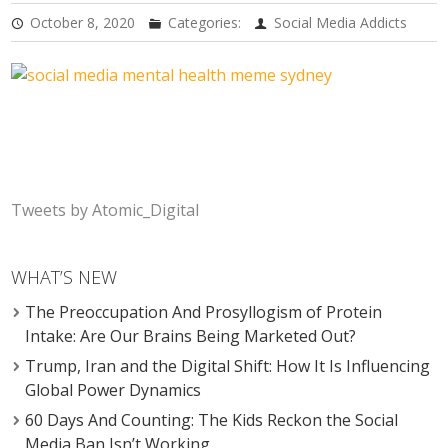
October 8, 2020
Categories:
Social Media Addicts
Tweets by Atomic_Digital
WHAT’S NEW
The Preoccupation And Prosyllogism of Protein
Intake: Are Our Brains Being Marketed Out?
Trump, Iran and the Digital Shift: How It Is Influencing
Global Power Dynamics
60 Days And Counting: The Kids Reckon the Social
Media Ban Isn’t Working