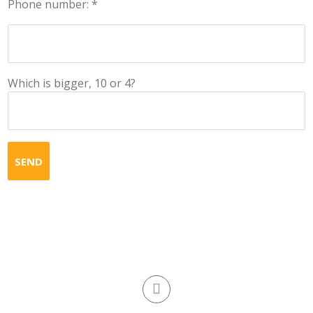
Phone number: *
Which is bigger, 10 or 4?