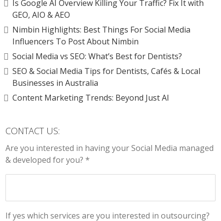
Is Google AI Overview Killing Your Traffic? Fix It with
GEO, AIO & AEO
Nimbin Highlights: Best Things For Social Media
Influencers To Post About Nimbin
Social Media vs SEO: What’s Best for Dentists?
SEO & Social Media Tips for Dentists, Cafés & Local
Businesses in Australia
Content Marketing Trends: Beyond Just AI
CONTACT US:
Are you interested in having your Social Media managed
& developed for you? *
If yes which services are you interested in outsourcing?