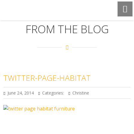
FROM THE BLOG
TWITTER-PAGE-HABITAT
June 24, 2014
Categories:
Christine