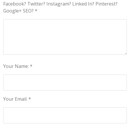
Facebook? Twitter? Instagram? Linked In? Pinterest?
Google+ SEO? *
Your Name: *
Your Email: *