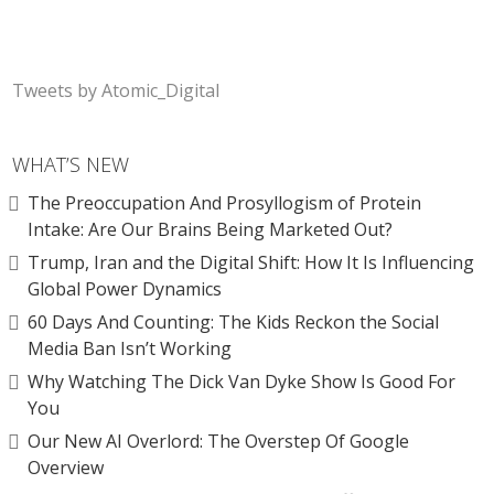
Tweets by Atomic_Digital
WHAT’S NEW
The Preoccupation And Prosyllogism of Protein
Intake: Are Our Brains Being Marketed Out?
Trump, Iran and the Digital Shift: How It Is Influencing
Global Power Dynamics
60 Days And Counting: The Kids Reckon the Social
Media Ban Isn’t Working
Why Watching The Dick Van Dyke Show Is Good For
You
Our New AI Overlord: The Overstep Of Google
Overview