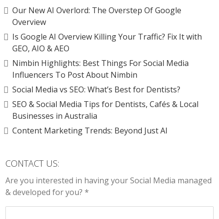
Our New AI Overlord: The Overstep Of Google
Overview
Is Google AI Overview Killing Your Traffic? Fix It with
GEO, AIO & AEO
Nimbin Highlights: Best Things For Social Media
Influencers To Post About Nimbin
Social Media vs SEO: What’s Best for Dentists?
SEO & Social Media Tips for Dentists, Cafés & Local
Businesses in Australia
Content Marketing Trends: Beyond Just AI
CONTACT US:
Are you interested in having your Social Media managed
& developed for you? *