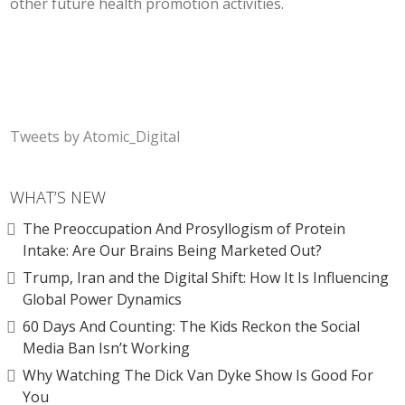
other future health promotion activities.
Tweets by Atomic_Digital
WHAT’S NEW
The Preoccupation And Prosyllogism of Protein
Intake: Are Our Brains Being Marketed Out?
Trump, Iran and the Digital Shift: How It Is Influencing
Global Power Dynamics
60 Days And Counting: The Kids Reckon the Social
Media Ban Isn’t Working
Why Watching The Dick Van Dyke Show Is Good For
You