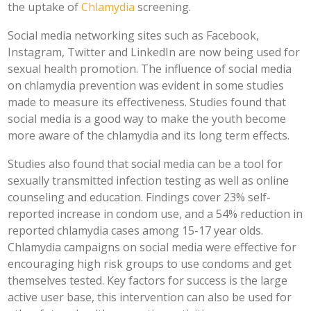
the uptake of
Chlamydia
screening.
Social media networking sites such as Facebook,
Instagram, Twitter and LinkedIn are now being used for
sexual health promotion. The influence of social media
on chlamydia prevention was evident in some studies
made to measure its effectiveness. Studies found that
social media is a good way to make the youth become
more aware of the chlamydia and its long term effects.
Studies also found that social media can be a tool for
sexually transmitted infection testing as well as online
counseling and education. Findings cover 23% self-
reported increase in condom use, and a 54% reduction in
reported chlamydia cases among 15-17 year olds.
Chlamydia campaigns on social media were effective for
encouraging high risk groups to use condoms and get
themselves tested. Key factors for success is the large
active user base, this intervention can also be used for