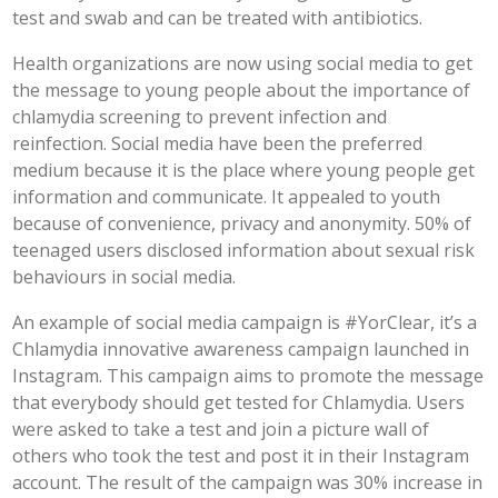
test and swab and can be treated with antibiotics.
Health organizations are now using social media to get
the message to young people about the importance of
chlamydia screening to prevent infection and
reinfection. Social media have been the preferred
medium because it is the place where young people get
information and communicate. It appealed to youth
because of convenience, privacy and anonymity. 50% of
teenaged users disclosed information about sexual risk
behaviours in social media.
An example of social media campaign is #YorClear, it’s a
Chlamydia innovative awareness campaign launched in
Instagram. This campaign aims to promote the message
that everybody should get tested for Chlamydia. Users
were asked to take a test and join a picture wall of
others who took the test and post it in their Instagram
account. The result of the campaign was 30% increase in