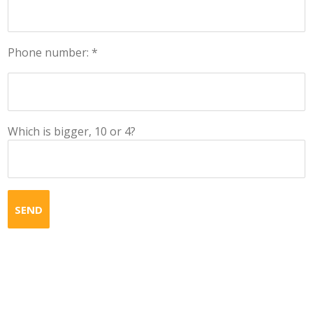
Phone number: *
Which is bigger, 10 or 4?