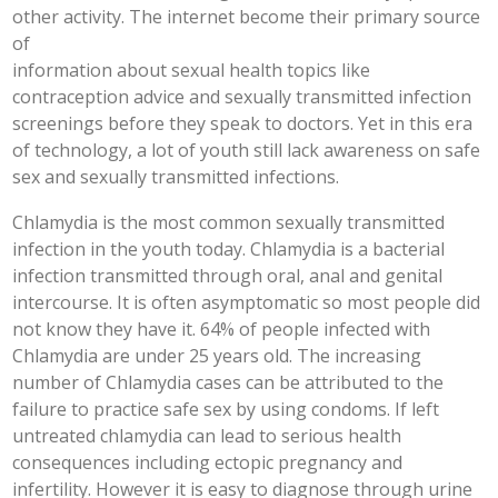
other activity. The internet become their primary source
of
information about sexual health topics like
contraception advice and sexually transmitted infection
screenings before they speak to doctors. Yet in this era
of technology, a lot of youth still lack awareness on safe
sex and sexually transmitted infections.
Chlamydia is the most common sexually transmitted
infection in the youth today. Chlamydia is a bacterial
infection transmitted through oral, anal and genital
intercourse. It is often asymptomatic so most people did
not know they have it. 64% of people infected with
Chlamydia are under 25 years old. The increasing
number of Chlamydia cases can be attributed to the
failure to practice safe sex by using condoms. If left
untreated chlamydia can lead to serious health
consequences including ectopic pregnancy and
infertility. However it is easy to diagnose through urine