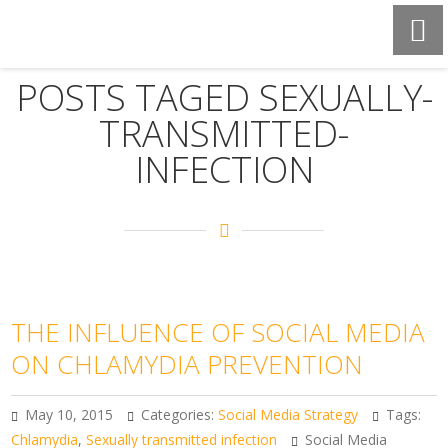
POSTS TAGED SEXUALLY-
TRANSMITTED-
INFECTION
THE INFLUENCE OF SOCIAL MEDIA
ON CHLAMYDIA PREVENTION
May 10, 2015
Categories:
Social Media Strategy
Tags:
Chlamydia
,
Sexually transmitted infection
Social Media