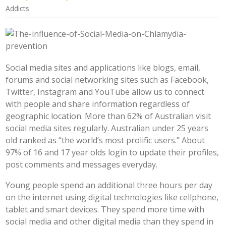
Addicts
Social media sites and applications like blogs, email,
forums and social networking sites such as Facebook,
Twitter, Instagram and YouTube allow us to connect
with people and share information regardless of
geographic location. More than 62% of Australian visit
social media sites regularly. Australian under 25 years
old ranked as “the world’s most prolific users.” About
97% of 16 and 17 year olds login to update their profiles,
post comments and messages everyday.
Young people spend an additional three hours per day
on the internet using digital technologies like cellphone,
tablet and smart devices. They spend more time with
social media and other digital media than they spend in