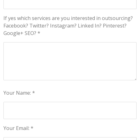
If yes which services are you interested in outsourcing?
Facebook? Twitter? Instagram? Linked In? Pinterest?
Google+ SEO? *
Your Name: *
Your Email: *