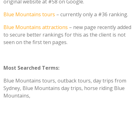
original website at #58 on Google.
Blue Mountains tours
– currently only a #36 ranking.
Blue Mountains attractions
– new page recently added
to secure better rankings for this as the client is not
seen on the first ten pages.
Most Searched Terms:
Blue Mountains tours, outback tours, day trips from
Sydney, Blue Mountains day trips, horse riding Blue
Mountains,