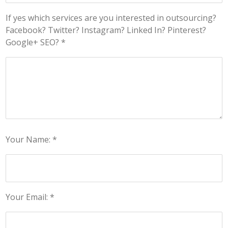
If yes which services are you interested in outsourcing?
Facebook? Twitter? Instagram? Linked In? Pinterest?
Google+ SEO? *
Your Name: *
Your Email: *