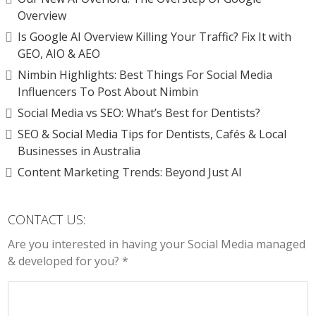
Overview
Is Google AI Overview Killing Your Traffic? Fix It with
GEO, AIO & AEO
Nimbin Highlights: Best Things For Social Media
Influencers To Post About Nimbin
Social Media vs SEO: What’s Best for Dentists?
SEO & Social Media Tips for Dentists, Cafés & Local
Businesses in Australia
Content Marketing Trends: Beyond Just AI
CONTACT US:
Are you interested in having your Social Media managed
& developed for you? *