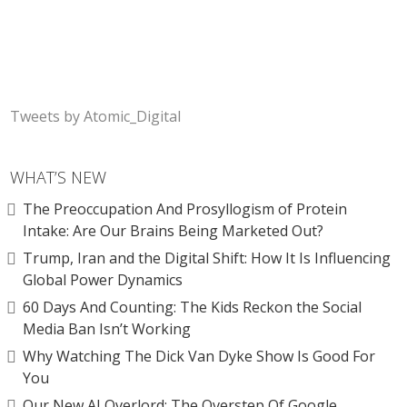
Tweets by Atomic_Digital
WHAT’S NEW
The Preoccupation And Prosyllogism of Protein
Intake: Are Our Brains Being Marketed Out?
Trump, Iran and the Digital Shift: How It Is Influencing
Global Power Dynamics
60 Days And Counting: The Kids Reckon the Social
Media Ban Isn’t Working
Why Watching The Dick Van Dyke Show Is Good For
You
Our New AI Overlord: The Overstep Of Google