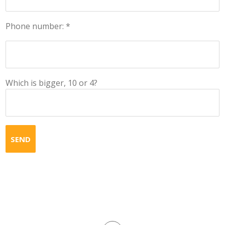
Phone number: *
Which is bigger, 10 or 4?