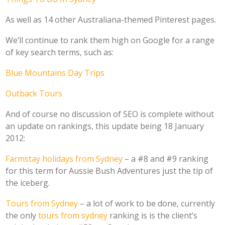
As well as 14 other Australiana-themed Pinterest pages.
We’ll continue to rank them high on Google for a range
of key search terms, such as:
Blue Mountains Day Trips
Outback Tours
And of course no discussion of SEO is complete without
an update on rankings, this update being 18 January
2012:
Farmstay holidays from Sydney
– a #8 and #9 ranking
for this term for Aussie Bush Adventures just the tip of
the iceberg.
Tours from Sydney
– a lot of work to be done, currently
the only
tours from sydney
ranking is is the client’s