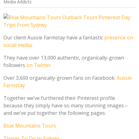
Media Addicts
Our client Aussie Farmstay have a fantastic
presence on
social media
.
They have over 13,000 authentic, organically-grown
followers
on Twitter.
Over 3,600 organically-grown fans on Facebook:
Aussie
Farmstay
Together we’ve furthered their Pinterest profile
because they simply have so many stunning images –
and we’ve put together the following pages:
Blue Mountains Tours
Things To Do In Sydney