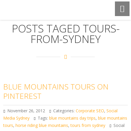
POSTS TAGED TOURS-
FROM-SYDNEY
BLUE MOUNTAINS TOURS ON
PINTEREST
November 26, 2012
Categories:
Corporate SEO
,
Social
Media Sydney
Tags:
blue mountains day trips
,
blue mountains
tours
,
horse riding blue mountains
,
tours from sydney
Social