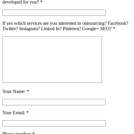
developed for you? *
If yes which services are you interested in outsourcing? Facebook?
Twitter? Instagram? Linked In? Pinterest? Google+ SEO? *
Your Name: *
Your Email: *
Phone number: *