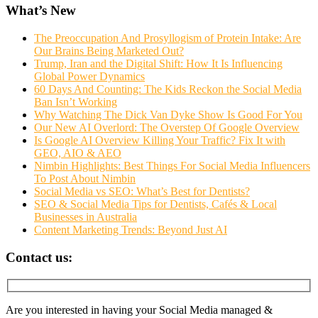
What’s New
The Preoccupation And Prosyllogism of Protein Intake: Are
Our Brains Being Marketed Out?
Trump, Iran and the Digital Shift: How It Is Influencing
Global Power Dynamics
60 Days And Counting: The Kids Reckon the Social Media
Ban Isn’t Working
Why Watching The Dick Van Dyke Show Is Good For You
Our New AI Overlord: The Overstep Of Google Overview
Is Google AI Overview Killing Your Traffic? Fix It with
GEO, AIO & AEO
Nimbin Highlights: Best Things For Social Media Influencers
To Post About Nimbin
Social Media vs SEO: What’s Best for Dentists?
SEO & Social Media Tips for Dentists, Cafés & Local
Businesses in Australia
Content Marketing Trends: Beyond Just AI
Contact us:
Are you interested in having your Social Media managed &