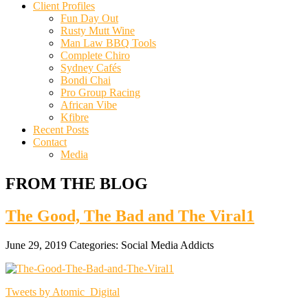
Client Profiles
Fun Day Out
Rusty Mutt Wine
Man Law BBQ Tools
Complete Chiro
Sydney Cafés
Bondi Chai
Pro Group Racing
African Vibe
Kfibre
Recent Posts
Contact
Media
FROM THE BLOG
The Good, The Bad and The Viral1
June 29, 2019
Categories:
Social Media Addicts
Tweets by Atomic_Digital