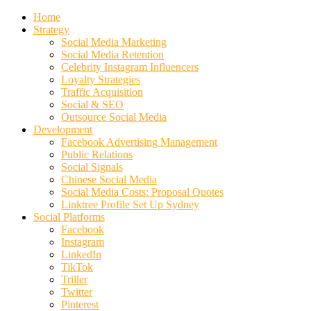
Home
Strategy
Social Media Marketing
Social Media Retention
Celebrity Instagram Influencers
Loyalty Strategies
Traffic Acquisition
Social & SEO
Outsource Social Media
Development
Facebook Advertising Management
Public Relations
Social Signals
Chinese Social Media
Social Media Costs: Proposal Quotes
Linktree Profile Set Up Sydney
Social Platforms
Facebook
Instagram
LinkedIn
TikTok
Triller
Twitter
Pinterest