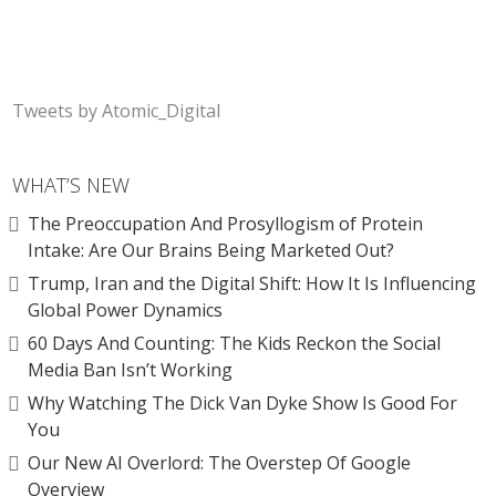
Tweets by Atomic_Digital
WHAT’S NEW
The Preoccupation And Prosyllogism of Protein
Intake: Are Our Brains Being Marketed Out?
Trump, Iran and the Digital Shift: How It Is Influencing
Global Power Dynamics
60 Days And Counting: The Kids Reckon the Social
Media Ban Isn’t Working
Why Watching The Dick Van Dyke Show Is Good For
You
Our New AI Overlord: The Overstep Of Google
Overview