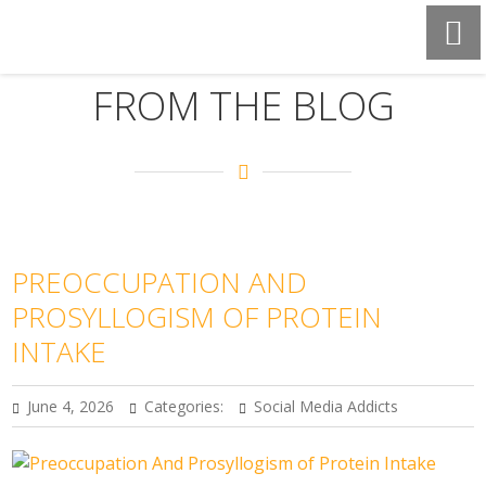
FROM THE BLOG
PREOCCUPATION AND
PROSYLLOGISM OF PROTEIN
INTAKE
June 4, 2026
Categories:
Social Media Addicts