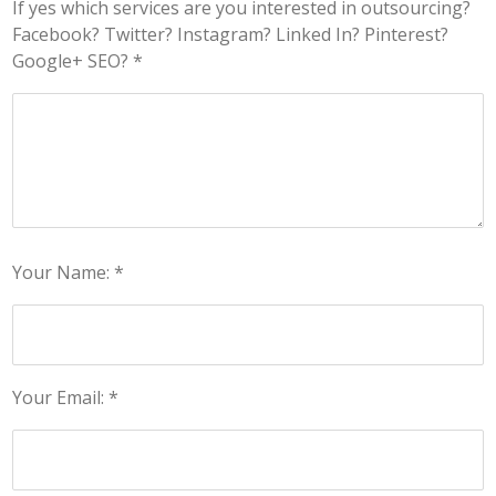
If yes which services are you interested in outsourcing?
Facebook? Twitter? Instagram? Linked In? Pinterest?
Google+ SEO? *
Your Name: *
Your Email: *