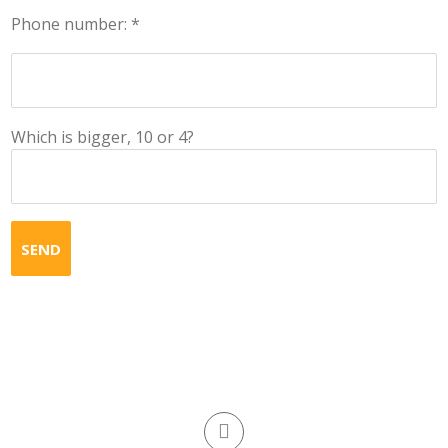
Phone number: *
Which is bigger, 10 or 4?