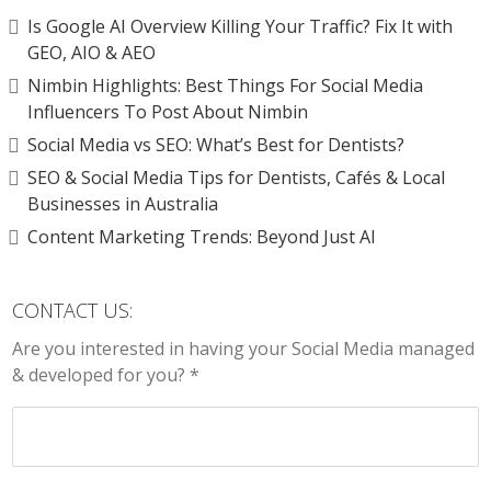
Is Google AI Overview Killing Your Traffic? Fix It with
GEO, AIO & AEO
Nimbin Highlights: Best Things For Social Media
Influencers To Post About Nimbin
Social Media vs SEO: What’s Best for Dentists?
SEO & Social Media Tips for Dentists, Cafés & Local
Businesses in Australia
Content Marketing Trends: Beyond Just AI
CONTACT US:
Are you interested in having your Social Media managed
& developed for you? *