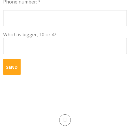
Phone number: *
Which is bigger, 10 or 4?