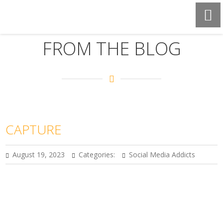
FROM THE BLOG
CAPTURE
August 19, 2023
Categories:
Social Media Addicts