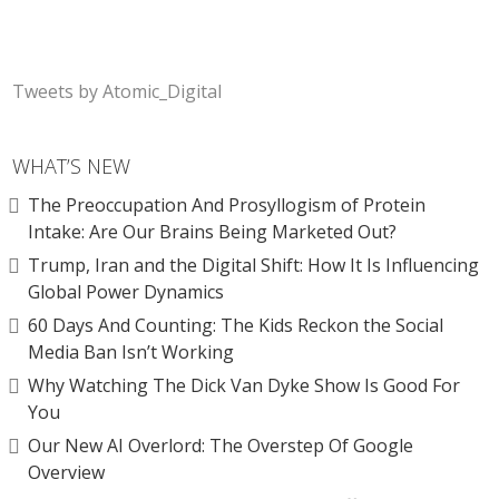
Tweets by Atomic_Digital
WHAT’S NEW
The Preoccupation And Prosyllogism of Protein
Intake: Are Our Brains Being Marketed Out?
Trump, Iran and the Digital Shift: How It Is Influencing
Global Power Dynamics
60 Days And Counting: The Kids Reckon the Social
Media Ban Isn’t Working
Why Watching The Dick Van Dyke Show Is Good For
You
Our New AI Overlord: The Overstep Of Google
Overview