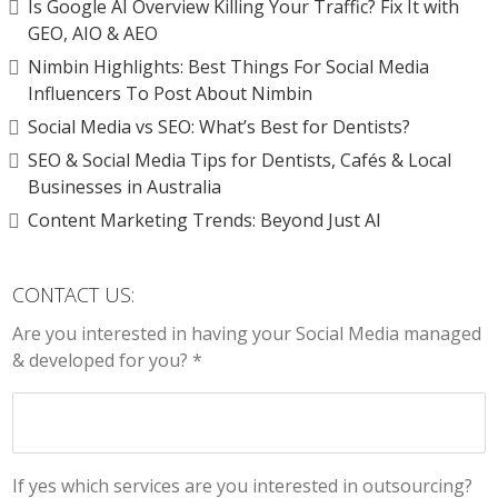
Is Google AI Overview Killing Your Traffic? Fix It with
GEO, AIO & AEO
Nimbin Highlights: Best Things For Social Media
Influencers To Post About Nimbin
Social Media vs SEO: What’s Best for Dentists?
SEO & Social Media Tips for Dentists, Cafés & Local
Businesses in Australia
Content Marketing Trends: Beyond Just AI
CONTACT US:
Are you interested in having your Social Media managed
& developed for you? *
If yes which services are you interested in outsourcing?