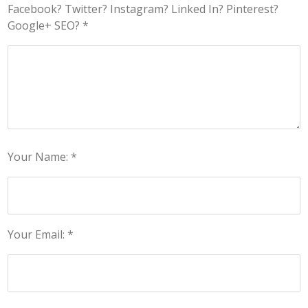
Facebook? Twitter? Instagram? Linked In? Pinterest?
Google+ SEO? *
Your Name: *
Your Email: *