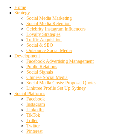
Home
Strategy
Social Media Marketing
Social Media Retention
Celebrity Instagram Influencers
Loyalty Strategies
Traffic Acquisition
Social & SEO
Outsource Social Media
Development
Facebook Advertising Management
Public Relations
Social Signals
Chinese Social Media
Social Media Costs: Proposal Quotes
Linktree Profile Set Up Sydney
Social Platforms
Facebook
Instagram
LinkedIn
TikTok
Triller
Twitter
Pinterest