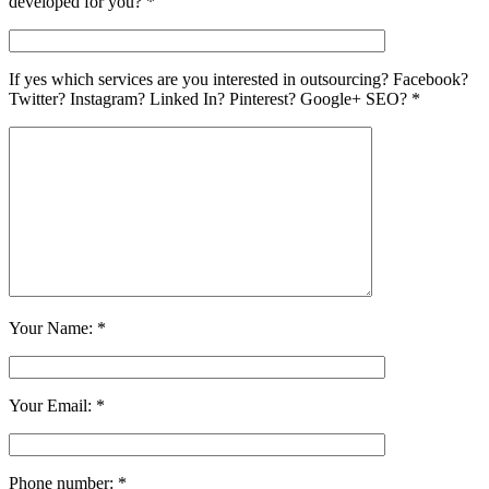
developed for you? *
If yes which services are you interested in outsourcing? Facebook?
Twitter? Instagram? Linked In? Pinterest? Google+ SEO? *
Your Name: *
Your Email: *
Phone number: *