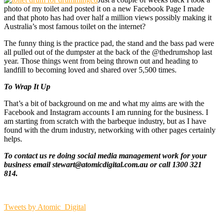
photo of my toilet and posted it on a new Facebook Page I made
and that photo has had over half a million views possibly making it
Australia’s most famous toilet on the internet?
The funny thing is the practice pad, the stand and the bass pad were
all pulled out of the dumpster at the back of the @thedrumshop last
year. Those things went from being thrown out and heading to
landfill to becoming loved and shared over 5,500 times.
To Wrap It Up
That’s a bit of background on me and what my aims are with the
Facebook and Instagram accounts I am running for the business. I
am starting from scratch with the barbeque industry, but as I have
found with the drum industry, networking with other pages certainly
helps.
To contact us re doing social media management work for your
business email stewart@atomicdigital.com.au or call 1300 321
814.
Tweets by Atomic_Digital