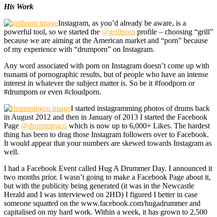
His Work
Instagram, as you’d already be aware, is a
powerful tool, so we started the
@grillporn
profile – choosing “grill”
because we are aiming at the American market and “porn” because
of my experience with “drumporn” on Instagram.
Any word associated with porn on Instagram doesn’t come up with
tsunami of pornographic results, but of people who have an intense
interest in whatever the subject matter is. So be it #foodporn or
#drumporn or even #cloudporn.
I started instagramming photos of drums back
in August 2012 and then in January of 2013 I started the Facebook
Page
@drummingco
which is now up to 6,000+ Likes. The hardest
thing has been to drag those Instagram followers over to Facebook.
It would appear that your numbers are skewed towards Instagram as
well.
I had a Facebook Event called Hug A Drummer Day. I announced it
two months prior. I wasn’t going to make a Facebook Page about it,
but with the publicity being generated (it was in the Newcastle
Herald and I was interviewed on 2HD) I figured I better in case
someone squatted on the www.facebook.com/hugadrummer and
capitalised on my hard work. Within a week, it has grown to 2,500