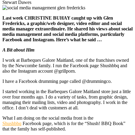
Stewart Dawes
Last week CHRISTINE BUHAY caught up with Glen
Fredericks, a graphic/web designer, video editor and social
media manager extraordinaire. He shared his views about social
media management and social media platforms, particularly
Facebook and Instagram. Here’s what he said …
A Bit about Him
I work at Barbeques Galore Maitland, one of the franchises owned
by the Newcombe family. I run the Facebook page Shushbbq and
also the Instagram account @grillporn.
I have a Facebook drumming page called @drummingco.
I started working in the Barbeques Galore Maitland store just a little
over four months ago. I do a variety of tasks, from graphic design,
managing their mailing lists, video and photography. I work in the
office. I don’t deal with customers at all.
What I am doing on the social media front is the
Shushbbq
Facebook page, which is for the “Shush! BBQ Book”
that the family has self-published.