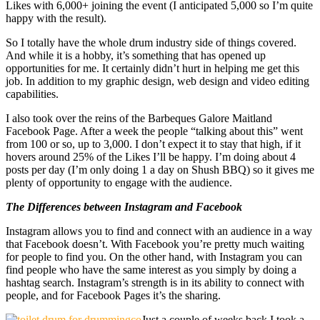
Likes with 6,000+ joining the event (I anticipated 5,000 so I’m quite
happy with the result).
So I totally have the whole drum industry side of things covered.
And while it is a hobby, it’s something that has opened up
opportunities for me. It certainly didn’t hurt in helping me get this
job. In addition to my graphic design, web design and video editing
capabilities.
I also took over the reins of the Barbeques Galore Maitland
Facebook Page. After a week the people “talking about this” went
from 100 or so, up to 3,000. I don’t expect it to stay that high, if it
hovers around 25% of the Likes I’ll be happy. I’m doing about 4
posts per day (I’m only doing 1 a day on Shush BBQ) so it gives me
plenty of opportunity to engage with the audience.
The Differences between Instagram and Facebook
Instagram allows you to find and connect with an audience in a way
that Facebook doesn’t. With Facebook you’re pretty much waiting
for people to find you. On the other hand, with Instagram you can
find people who have the same interest as you simply by doing a
hashtag search. Instagram’s strength is in its ability to connect with
people, and for Facebook Pages it’s the sharing.
Just a couple of weeks back I took a