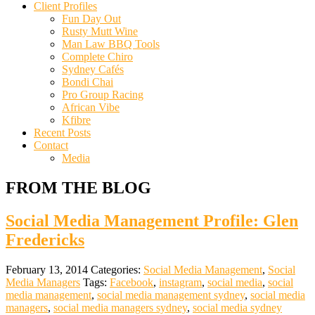
Client Profiles
Fun Day Out
Rusty Mutt Wine
Man Law BBQ Tools
Complete Chiro
Sydney Cafés
Bondi Chai
Pro Group Racing
African Vibe
Kfibre
Recent Posts
Contact
Media
FROM THE BLOG
Social Media Management Profile: Glen
Fredericks
February 13, 2014
Categories:
Social Media Management
,
Social
Media Managers
Tags:
Facebook
,
instagram
,
social media
,
social
media management
,
social media management sydney
,
social media
managers
,
social media managers sydney
,
social media sydney