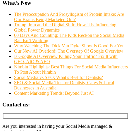
What’s New
The Preoccupation And Prosyllogism of Protein Intake: Are
Our Brains Being Marketed Out?
Trump, Iran and the Digital Shift: How It Is Influencing
Global Power Dynamics
60 Days And Counting: The Kids Reckon the Social Media
Ban Isn’t Working
Why Watching The Dick Van Dyke Show Is Good For You
Our New AI Overlord: The Overstep Of Google Overview
Is Google AI Overview Killing Your Traffic? Fix It with
GEO, AIO & AEO
Nimbin Highlights: Best Things For Social Media Influencers
To Post About Nimbin
Social Media vs SEO: What’s Best for Dentists?
SEO & Social Media Tips for Dentists, Cafés & Local
Businesses in Australia
Content Marketing Trends: Beyond Just AI
Contact us:
Are you interested in having your Social Media managed &