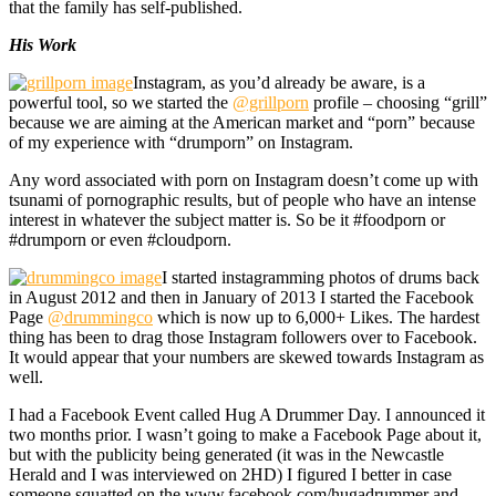
that the family has self-published.
His Work
Instagram, as you’d already be aware, is a
powerful tool, so we started the
@grillporn
profile – choosing “grill”
because we are aiming at the American market and “porn” because
of my experience with “drumporn” on Instagram.
Any word associated with porn on Instagram doesn’t come up with
tsunami of pornographic results, but of people who have an intense
interest in whatever the subject matter is. So be it #foodporn or
#drumporn or even #cloudporn.
I started instagramming photos of drums back
in August 2012 and then in January of 2013 I started the Facebook
Page
@drummingco
which is now up to 6,000+ Likes. The hardest
thing has been to drag those Instagram followers over to Facebook.
It would appear that your numbers are skewed towards Instagram as
well.
I had a Facebook Event called Hug A Drummer Day. I announced it
two months prior. I wasn’t going to make a Facebook Page about it,
but with the publicity being generated (it was in the Newcastle
Herald and I was interviewed on 2HD) I figured I better in case
someone squatted on the www.facebook.com/hugadrummer and