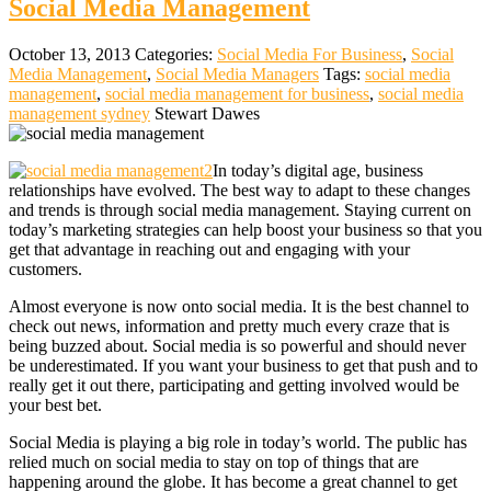
Social Media Management
October 13, 2013
Categories:
Social Media For Business
,
Social
Media Management
,
Social Media Managers
Tags:
social media
management
,
social media management for business
,
social media
management sydney
Stewart Dawes
In today’s digital age, business
relationships have evolved. The best way to adapt to these changes
and trends is through social media management. Staying current on
today’s marketing strategies can help boost your business so that you
get that advantage in reaching out and engaging with your
customers.
Almost everyone is now onto social media. It is the best channel to
check out news, information and pretty much every craze that is
being buzzed about. Social media is so powerful and should never
be underestimated. If you want your business to get that push and to
really get it out there, participating and getting involved would be
your best bet.
Social Media is playing a big role in today’s world. The public has
relied much on social media to stay on top of things that are
happening around the globe. It has become a great channel to get