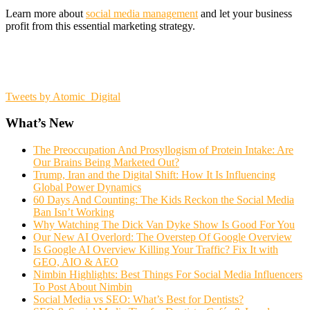
Learn more about
social media management
and let your business
profit from this essential marketing strategy.
Tweets by Atomic_Digital
What’s New
The Preoccupation And Prosyllogism of Protein Intake: Are
Our Brains Being Marketed Out?
Trump, Iran and the Digital Shift: How It Is Influencing
Global Power Dynamics
60 Days And Counting: The Kids Reckon the Social Media
Ban Isn’t Working
Why Watching The Dick Van Dyke Show Is Good For You
Our New AI Overlord: The Overstep Of Google Overview
Is Google AI Overview Killing Your Traffic? Fix It with
GEO, AIO & AEO
Nimbin Highlights: Best Things For Social Media Influencers
To Post About Nimbin
Social Media vs SEO: What’s Best for Dentists?