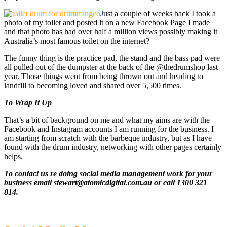
Just a couple of weeks back I took a
photo of my toilet and posted it on a new Facebook Page I made
and that photo has had over half a million views possibly making it
Australia’s most famous toilet on the internet?
The funny thing is the practice pad, the stand and the bass pad were
all pulled out of the dumpster at the back of the @thedrumshop last
year. Those things went from being thrown out and heading to
landfill to becoming loved and shared over 5,500 times.
To Wrap It Up
That’s a bit of background on me and what my aims are with the
Facebook and Instagram accounts I am running for the business. I
am starting from scratch with the barbeque industry, but as I have
found with the drum industry, networking with other pages certainly
helps.
To contact us re doing social media management work for your
business email stewart@atomicdigital.com.au or call 1300 321
814.