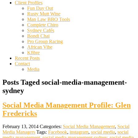
Client Profiles
Fun Day Out
Rusty Mutt Wine
Man Law BBQ Tools
Complete Chiro
Sydney Cafés
Bondi Chai
Pro Group Racing
African Vibe
Kfibre
Recent Posts
Contact
Media
Posts Taged social-media-management-
sydney
Social Media Management Profile: Glen
Fredericks
February 13, 2014
Categories:
Social Media Management
,
Social
Media Managers
Tags:
Facebook
,
instagram
,
social media
,
social
media management
,
social media management sydney
,
social media