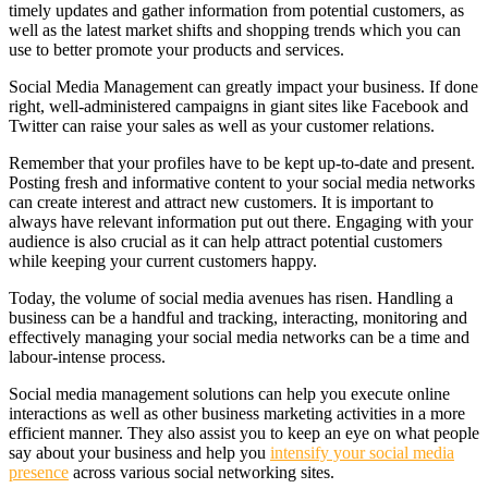
timely updates and gather information from potential customers, as
well as the latest market shifts and shopping trends which you can
use to better promote your products and services.
Social Media Management can greatly impact your business. If done
right, well-administered campaigns in giant sites like Facebook and
Twitter can raise your sales as well as your customer relations.
Remember that your profiles have to be kept up-to-date and present.
Posting fresh and informative content to your social media networks
can create interest and attract new customers. It is important to
always have relevant information put out there. Engaging with your
audience is also crucial as it can help attract potential customers
while keeping your current customers happy.
Today, the volume of social media avenues has risen. Handling a
business can be a handful and tracking, interacting, monitoring and
effectively managing your social media networks can be a time and
labour-intense process.
Social media management solutions can help you execute online
interactions as well as other business marketing activities in a more
efficient manner. They also assist you to keep an eye on what people
say about your business and help you
intensify your social media
presence
across various social networking sites.