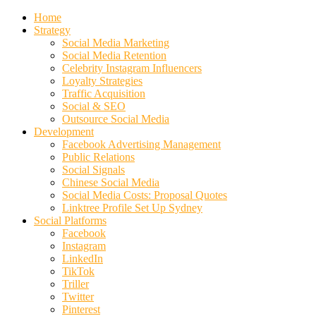
Home
Strategy
Social Media Marketing
Social Media Retention
Celebrity Instagram Influencers
Loyalty Strategies
Traffic Acquisition
Social & SEO
Outsource Social Media
Development
Facebook Advertising Management
Public Relations
Social Signals
Chinese Social Media
Social Media Costs: Proposal Quotes
Linktree Profile Set Up Sydney
Social Platforms
Facebook
Instagram
LinkedIn
TikTok
Triller
Twitter
Pinterest