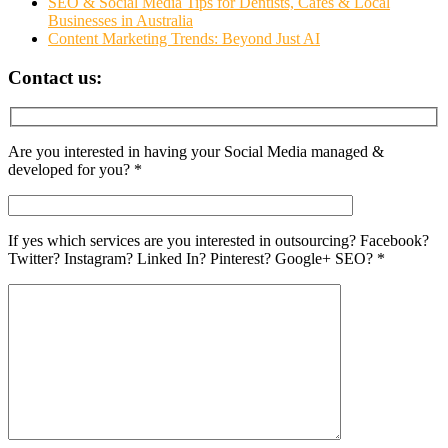
SEO & Social Media Tips for Dentists, Cafés & Local
Businesses in Australia
Content Marketing Trends: Beyond Just AI
Contact us:
Are you interested in having your Social Media managed &
developed for you? *
If yes which services are you interested in outsourcing? Facebook?
Twitter? Instagram? Linked In? Pinterest? Google+ SEO? *