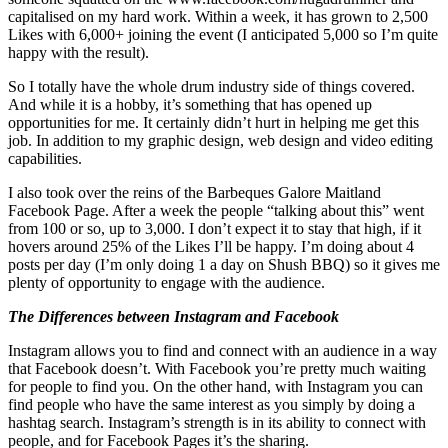
capitalised on my hard work. Within a week, it has grown to 2,500
Likes with 6,000+ joining the event (I anticipated 5,000 so I’m quite
happy with the result).
So I totally have the whole drum industry side of things covered.
And while it is a hobby, it’s something that has opened up
opportunities for me. It certainly didn’t hurt in helping me get this
job. In addition to my graphic design, web design and video editing
capabilities.
I also took over the reins of the Barbeques Galore Maitland
Facebook Page. After a week the people “talking about this” went
from 100 or so, up to 3,000. I don’t expect it to stay that high, if it
hovers around 25% of the Likes I’ll be happy. I’m doing about 4
posts per day (I’m only doing 1 a day on Shush BBQ) so it gives me
plenty of opportunity to engage with the audience.
The Differences between Instagram and Facebook
Instagram allows you to find and connect with an audience in a way
that Facebook doesn’t. With Facebook you’re pretty much waiting
for people to find you. On the other hand, with Instagram you can
find people who have the same interest as you simply by doing a
hashtag search. Instagram’s strength is in its ability to connect with
people, and for Facebook Pages it’s the sharing.