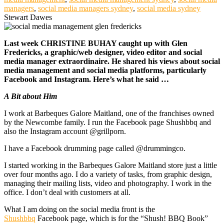
managers
,
social media managers sydney
,
social media sydney
Stewart Dawes
Last week CHRISTINE BUHAY caught up with Glen
Fredericks, a graphic/web designer, video editor and social
media manager extraordinaire. He shared his views about social
media management and social media platforms, particularly
Facebook and Instagram. Here’s what he said …
A Bit about Him
I work at Barbeques Galore Maitland, one of the franchises owned
by the Newcombe family. I run the Facebook page Shushbbq and
also the Instagram account @grillporn.
I have a Facebook drumming page called @drummingco.
I started working in the Barbeques Galore Maitland store just a little
over four months ago. I do a variety of tasks, from graphic design,
managing their mailing lists, video and photography. I work in the
office. I don’t deal with customers at all.
What I am doing on the social media front is the
Shushbbq
Facebook page, which is for the “Shush! BBQ Book”