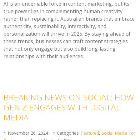
AI is an undeniable force in content marketing, but its
true power lies in complementing human creativity
rather than replacing it. Australian brands that embrace
authenticity, sustainability, interactivity, and
personalization will thrive in 2025. By staying ahead of
these trends, businesses can craft content strategies
that not only engage but also build long-lasting
relationships with their audiences.
BREAKING NEWS ON SOCIAL: HOW
GEN Z ENGAGES WITH DIGITAL
MEDIA
November 26, 2024
Categories:
Featured
,
Social Media For