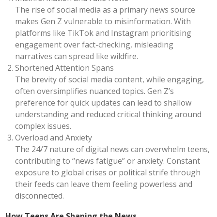
The rise of social media as a primary news source
makes Gen Z vulnerable to misinformation. With
platforms like TikTok and Instagram prioritising
engagement over fact-checking, misleading
narratives can spread like wildfire.
Shortened Attention Spans
The brevity of social media content, while engaging,
often oversimplifies nuanced topics. Gen Z’s
preference for quick updates can lead to shallow
understanding and reduced critical thinking around
complex issues.
Overload and Anxiety
The 24/7 nature of digital news can overwhelm teens,
contributing to “news fatigue” or anxiety. Constant
exposure to global crises or political strife through
their feeds can leave them feeling powerless and
disconnected.
How Teens Are Shaping the News