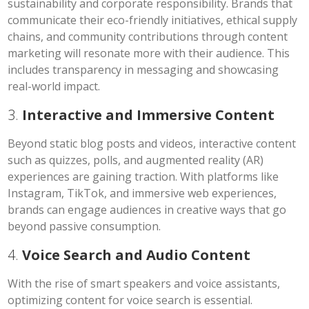
sustainability and corporate responsibility. Brands that
communicate their eco-friendly initiatives, ethical supply
chains, and community contributions through content
marketing will resonate more with their audience. This
includes transparency in messaging and showcasing
real-world impact.
3.
Interactive and Immersive Content
Beyond static blog posts and videos, interactive content
such as quizzes, polls, and augmented reality (AR)
experiences are gaining traction. With platforms like
Instagram, TikTok, and immersive web experiences,
brands can engage audiences in creative ways that go
beyond passive consumption.
4.
Voice Search and Audio Content
With the rise of smart speakers and voice assistants,
optimizing content for voice search is essential.