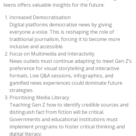
teens offers valuable insights for the future:
Increased Democratisation
Digital platforms democratise news by giving
everyone a voice. This is reshaping the role of
traditional journalism, forcing it to become more
inclusive and accessible.
Focus on Multimedia and Interactivity
News outlets must continue adapting to meet Gen Z’s
preference for visual storytelling and interactive
formats. Live Q&A sessions, infographics, and
gamified news experiences could dominate future
strategies.
Prioritising Media Literacy
Teaching Gen Z how to identify credible sources and
distinguish fact from fiction will be critical.
Governments and educational institutions must
implement programs to foster critical thinking and
digital literacy.