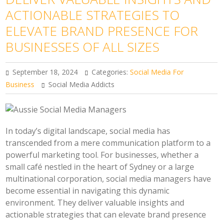
ACTIONABLE STRATEGIES TO
ELEVATE BRAND PRESENCE FOR
BUSINESSES OF ALL SIZES
September 18, 2024
Categories:
Social Media For
Business
Social Media Addicts
In today’s digital landscape, social media has
transcended from a mere communication platform to a
powerful marketing tool. For businesses, whether a
small café nestled in the heart of Sydney or a large
multinational corporation, social media managers have
become essential in navigating this dynamic
environment. They deliver valuable insights and
actionable strategies that can elevate brand presence