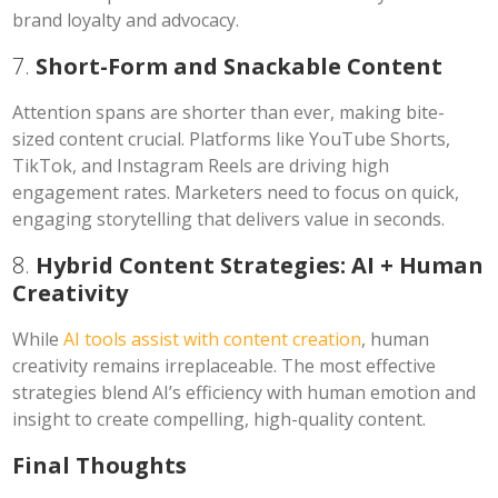
brand loyalty and advocacy.
7.
Short-Form and Snackable Content
Attention spans are shorter than ever, making bite-
sized content crucial. Platforms like YouTube Shorts,
TikTok, and Instagram Reels are driving high
engagement rates. Marketers need to focus on quick,
engaging storytelling that delivers value in seconds.
8.
Hybrid Content Strategies: AI + Human
Creativity
While
AI tools assist with content creation
, human
creativity remains irreplaceable. The most effective
strategies blend AI’s efficiency with human emotion and
insight to create compelling, high-quality content.
Final Thoughts