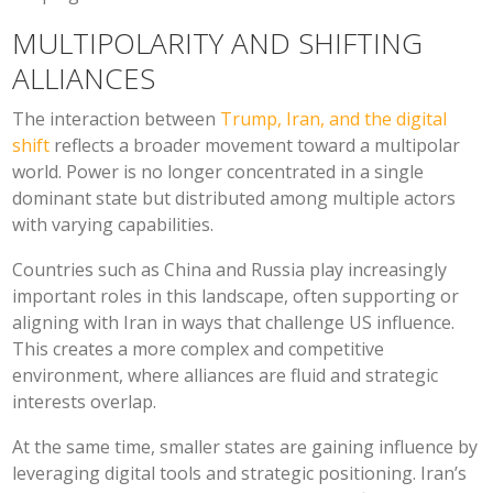
MULTIPOLARITY AND SHIFTING
ALLIANCES
The interaction between
Trump, Iran, and the digital
shift
reflects a broader movement toward a multipolar
world. Power is no longer concentrated in a single
dominant state but distributed among multiple actors
with varying capabilities.
Countries such as China and Russia play increasingly
important roles in this landscape, often supporting or
aligning with Iran in ways that challenge US influence.
This creates a more complex and competitive
environment, where alliances are fluid and strategic
interests overlap.
At the same time, smaller states are gaining influence by
leveraging digital tools and strategic positioning. Iran’s