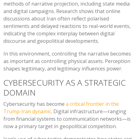
methods of narrative projection, including state media
and digital campaigns. Research shows that online
discussions about Iran often reflect polarised
sentiments and delayed reactions to real-world events,
indicating the complex interplay between digital
discourse and geopolitical developments.
In this environment, controlling the narrative becomes
as important as controlling physical assets. Perception
shapes legitimacy, and legitimacy influences power.
CYBERSECURITY AS A STRATEGIC
DOMAIN
Cybersecurity has become
a critical frontier in the
Trump-Iran dynamic
. Digital infrastructure—ranging
from financial systems to communication networks—is
now a primary target in geopolitical competition.