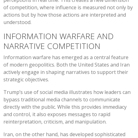
perceptions in real time. This creates a new dimension
of competition, where influence is measured not only by
actions but by how those actions are interpreted and
understood.
INFORMATION WARFARE AND
NARRATIVE COMPETITION
Information warfare has emerged as a central feature
of modern geopolitics. Both the United States and Iran
actively engage in shaping narratives to support their
strategic objectives.
Trump’s use of social media illustrates how leaders can
bypass traditional media channels to communicate
directly with the public. While this provides immediacy
and control, it also exposes messages to rapid
reinterpretation, criticism, and manipulation.
Iran, on the other hand, has developed sophisticated