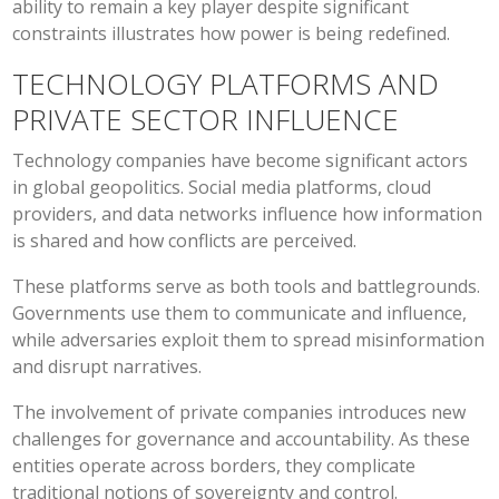
ability to remain a key player despite significant
constraints illustrates how power is being redefined.
TECHNOLOGY PLATFORMS AND
PRIVATE SECTOR INFLUENCE
Technology companies have become significant actors
in global geopolitics. Social media platforms, cloud
providers, and data networks influence how information
is shared and how conflicts are perceived.
These platforms serve as both tools and battlegrounds.
Governments use them to communicate and influence,
while adversaries exploit them to spread misinformation
and disrupt narratives.
The involvement of private companies introduces new
challenges for governance and accountability. As these
entities operate across borders, they complicate
traditional notions of sovereignty and control.