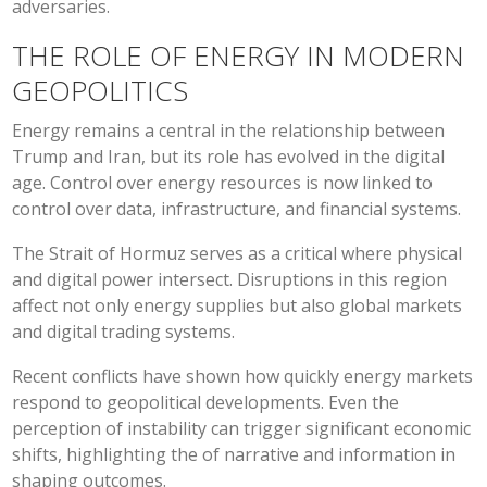
adversaries.
THE ROLE OF ENERGY IN MODERN
GEOPOLITICS
Energy remains a central in the relationship between
Trump and Iran, but its role has evolved in the digital
age. Control over energy resources is now linked to
control over data, infrastructure, and financial systems.
The Strait of Hormuz serves as a critical where physical
and digital power intersect. Disruptions in this region
affect not only energy supplies but also global markets
and digital trading systems.
Recent conflicts have shown how quickly energy markets
respond to geopolitical developments. Even the
perception of instability can trigger significant economic
shifts, highlighting the of narrative and information in
shaping outcomes.