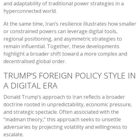
and adaptability of traditional power strategies in a
hyperconnected world.
At the same time, Iran’s resilience illustrates how smaller
or constrained powers can leverage digital tools,
regional positioning, and asymmetric strategies to
remain influential. Together, these developments
highlight a broader shift toward a more complex and
decentralised global order.
TRUMP’S FOREIGN POLICY STYLE IN
A DIGITAL ERA
Donald Trump’s approach to Iran reflects a broader
doctrine rooted in unpredictability, economic pressure,
and strategic spectacle. Often associated with the
“madman theory,” this approach seeks to unsettle
adversaries by projecting volatility and willingness to
escalate.