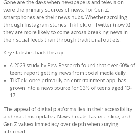
Gone are the days when newspapers and television
were the primary sources of news. For Gen Z,
smartphones are their news hubs. Whether scrolling
through Instagram stories, TikTok, or Twitter (now X),
they are more likely to come across breaking news in
their social feeds than through traditional outlets.
Key statistics back this up:
A 2023 study by Pew Research found that over 60% of
teens report getting news from social media daily.
TikTok, once primarily an entertainment app, has
grown into a news source for 33% of teens aged 13–
17.
The appeal of digital platforms lies in their accessibility
and real-time updates. News breaks faster online, and
Gen Z values immediacy over depth when staying
informed.