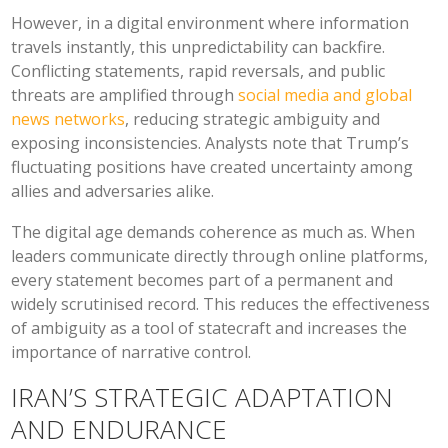
However, in a digital environment where information
travels instantly, this unpredictability can backfire.
Conflicting statements, rapid reversals, and public
threats are amplified through
social media and global
news networks
, reducing strategic ambiguity and
exposing inconsistencies. Analysts note that Trump’s
fluctuating positions have created uncertainty among
allies and adversaries alike.
The digital age demands coherence as much as. When
leaders communicate directly through online platforms,
every statement becomes part of a permanent and
widely scrutinised record. This reduces the effectiveness
of ambiguity as a tool of statecraft and increases the
importance of narrative control.
IRAN’S STRATEGIC ADAPTATION
AND ENDURANCE