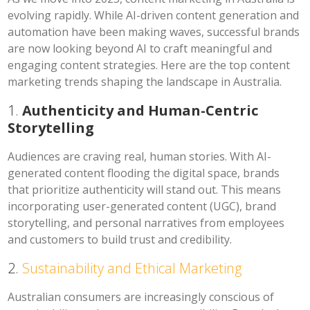
evolving rapidly. While AI-driven content generation and
automation have been making waves, successful brands
are now looking beyond AI to craft meaningful and
engaging content strategies. Here are the top content
marketing trends shaping the landscape in Australia.
1.
Authenticity and Human-Centric
Storytelling
Audiences are craving real, human stories. With AI-
generated content flooding the digital space, brands
that prioritize authenticity will stand out. This means
incorporating user-generated content (UGC), brand
storytelling, and personal narratives from employees
and customers to build trust and credibility.
2.
Sustainability and Ethical Marketing
Australian consumers are increasingly conscious of