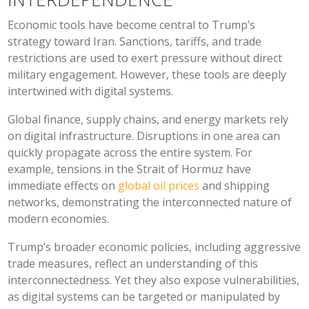
Economic tools have become central to Trump’s
strategy toward Iran. Sanctions, tariffs, and trade
restrictions are used to exert pressure without direct
military engagement. However, these tools are deeply
intertwined with digital systems.
Global finance, supply chains, and energy markets rely
on digital infrastructure. Disruptions in one area can
quickly propagate across the entire system. For
example, tensions in the Strait of Hormuz have
immediate effects on
global oil prices
and shipping
networks, demonstrating the interconnected nature of
modern economies.
Trump’s broader economic policies, including aggressive
trade measures, reflect an understanding of this
interconnectedness. Yet they also expose vulnerabilities,
as digital systems can be targeted or manipulated by