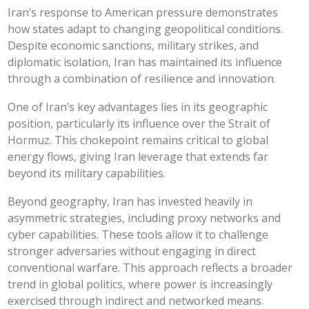
Iran’s response to American pressure demonstrates
how states adapt to changing geopolitical conditions.
Despite economic sanctions, military strikes, and
diplomatic isolation, Iran has maintained its influence
through a combination of resilience and innovation.
One of Iran’s key advantages lies in its geographic
position, particularly its influence over the Strait of
Hormuz. This chokepoint remains critical to global
energy flows, giving Iran leverage that extends far
beyond its military capabilities.
Beyond geography, Iran has invested heavily in
asymmetric strategies, including proxy networks and
cyber capabilities. These tools allow it to challenge
stronger adversaries without engaging in direct
conventional warfare. This approach reflects a broader
trend in global politics, where power is increasingly
exercised through indirect and networked means.