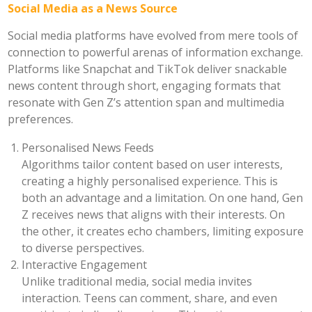
Social Media as a News Source
Social media platforms have evolved from mere tools of
connection to powerful arenas of information exchange.
Platforms like Snapchat and TikTok deliver snackable
news content through short, engaging formats that
resonate with Gen Z’s attention span and multimedia
preferences.
Personalised News Feeds
Algorithms tailor content based on user interests,
creating a highly personalised experience. This is
both an advantage and a limitation. On one hand, Gen
Z receives news that aligns with their interests. On
the other, it creates echo chambers, limiting exposure
to diverse perspectives.
Interactive Engagement
Unlike traditional media, social media invites
interaction. Teens can comment, share, and even