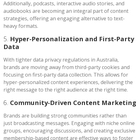
Additionally, podcasts, interactive audio stories, and
audiobooks are becoming an integral part of content
strategies, offering an engaging alternative to text-
heavy formats.
5.
Hyper-Personalization and First-Party
Data
With tighter data privacy regulations in Australia,
brands are moving away from third-party cookies and
focusing on first-party data collection. This allows for
hyper-personalized content experiences, delivering the
right message to the right audience at the right time.
6.
Community-Driven Content Marketing
Brands are building strong communities rather than
just broadcasting messages. Engaging with niche online
groups, encouraging discussions, and creating exclusive
membership-based content are effective ways to foster