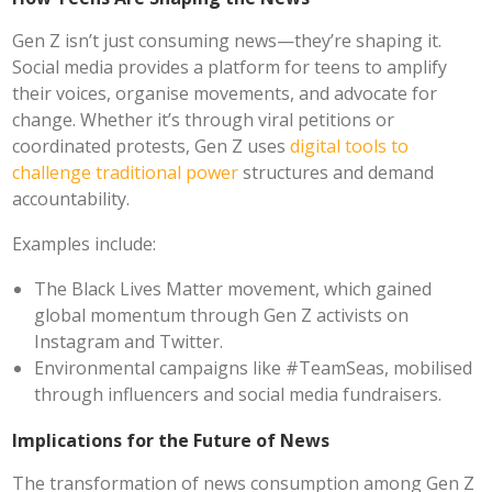
Gen Z isn’t just consuming news—they’re shaping it.
Social media provides a platform for teens to amplify
their voices, organise movements, and advocate for
change. Whether it’s through viral petitions or
coordinated protests, Gen Z uses
digital tools to
challenge traditional power
structures and demand
accountability.
Examples include:
The Black Lives Matter movement, which gained
global momentum through Gen Z activists on
Instagram and Twitter.
Environmental campaigns like #TeamSeas, mobilised
through influencers and social media fundraisers.
Implications for the Future of News
The transformation of news consumption among Gen Z