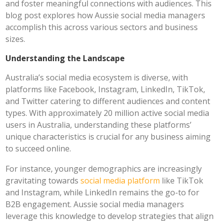
and foster meaningful connections with audiences. This
blog post explores how Aussie social media managers
accomplish this across various sectors and business
sizes.
Understanding the Landscape
Australia’s social media ecosystem is diverse, with
platforms like Facebook, Instagram, LinkedIn, TikTok,
and Twitter catering to different audiences and content
types. With approximately 20 million active social media
users in Australia, understanding these platforms’
unique characteristics is crucial for any business aiming
to succeed online.
For instance, younger demographics are increasingly
gravitating towards
social media platform
like TikTok
and Instagram, while LinkedIn remains the go-to for
B2B engagement. Aussie social media managers
leverage this knowledge to develop strategies that align