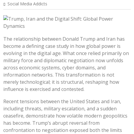
Social Media Addicts
The relationship between Donald Trump and Iran has
become a defining case study in how global power is
evolving in the digital age. What once relied primarily on
military force and diplomatic negotiation now unfolds
across economic systems, cyber domains, and
information networks. This transformation is not
merely technological; it is structural, reshaping how
influence is exercised and contested.
Recent tensions between the United States and Iran,
including threats, military escalation, and a sudden
ceasefire, demonstrate how volatile modern geopolitics
has become. Trump’s abrupt reversal from
confrontation to negotiation exposed both the limits