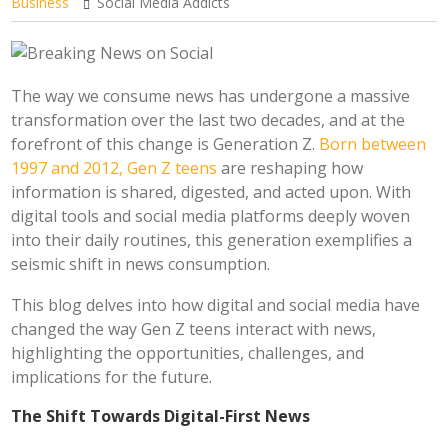
Business
Social Media Addicts
The way we consume news has undergone a massive
transformation over the last two decades, and at the
forefront of this change is Generation Z.
Born between
1997 and 2012, Gen Z teens
are reshaping how
information is shared, digested, and acted upon. With
digital tools and social media platforms deeply woven
into their daily routines, this generation exemplifies a
seismic shift in news consumption.
This blog delves into how digital and social media have
changed the way Gen Z teens interact with news,
highlighting the opportunities, challenges, and
implications for the future.
The Shift Towards Digital-First News