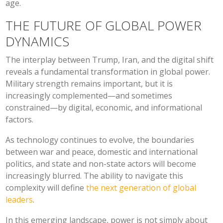
age.
THE FUTURE OF GLOBAL POWER
DYNAMICS
The interplay between Trump, Iran, and the digital shift
reveals a fundamental transformation in global power.
Military strength remains important, but it is
increasingly complemented—and sometimes
constrained—by digital, economic, and informational
factors.
As technology continues to evolve, the boundaries
between war and peace, domestic and international
politics, and state and non-state actors will become
increasingly blurred. The ability to navigate this
complexity will define
the next generation of global
leaders
.
In this emerging landscape, power is not simply about