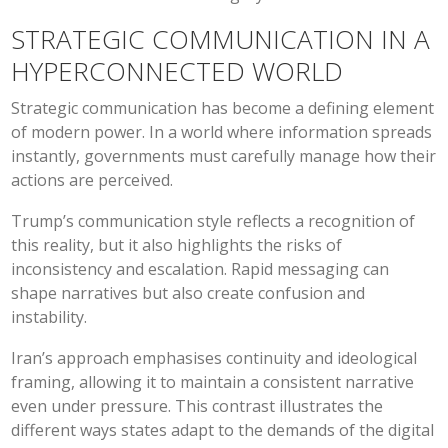
STRATEGIC COMMUNICATION IN A
HYPERCONNECTED WORLD
Strategic communication has become a defining element
of modern power. In a world where information spreads
instantly, governments must carefully manage how their
actions are perceived.
Trump’s communication style reflects a recognition of
this reality, but it also highlights the risks of
inconsistency and escalation. Rapid messaging can
shape narratives but also create confusion and
instability.
Iran’s approach emphasises continuity and ideological
framing, allowing it to maintain a consistent narrative
even under pressure. This contrast illustrates the
different ways states adapt to the demands of the digital