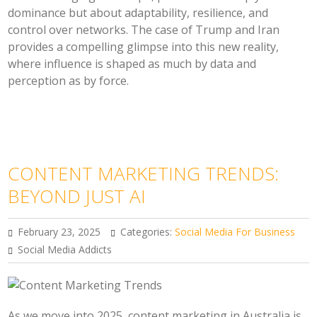
dominance but about adaptability, resilience, and
control over networks. The case of Trump and Iran
provides a compelling glimpse into this new reality,
where influence is shaped as much by data and
perception as by force.
CONTENT MARKETING TRENDS:
BEYOND JUST AI
February 23, 2025
Categories:
Social Media For Business
Social Media Addicts
As we move into 2025, content marketing in Australia is