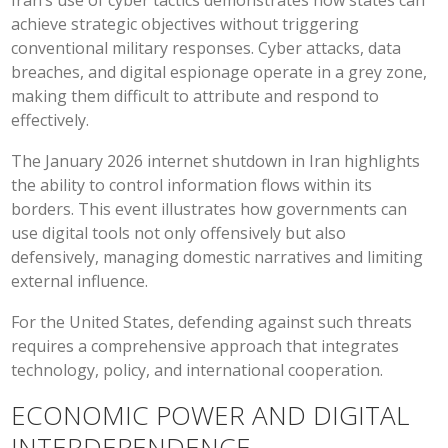
Iran’s use of cyber tactics demonstrates how states can
achieve strategic objectives without triggering
conventional military responses. Cyber attacks, data
breaches, and digital espionage operate in a grey zone,
making them difficult to attribute and respond to
effectively.
The January 2026 internet shutdown in Iran highlights
the ability to control information flows within its
borders. This event illustrates how governments can
use digital tools not only offensively but also
defensively, managing domestic narratives and limiting
external influence.
For the United States, defending against such threats
requires a comprehensive approach that integrates
technology, policy, and international cooperation.
ECONOMIC POWER AND DIGITAL
INTERDEPENDENCE