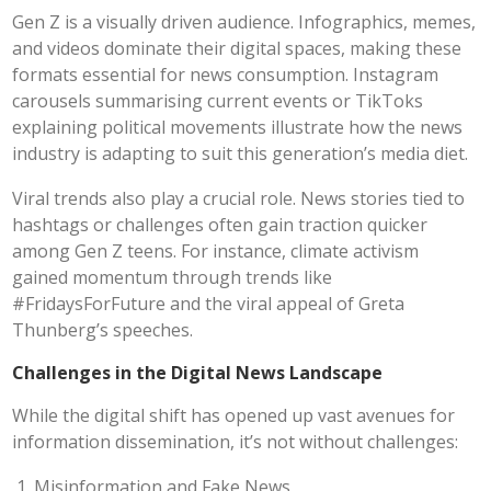
Gen Z is a visually driven audience. Infographics, memes,
and videos dominate their digital spaces, making these
formats essential for news consumption. Instagram
carousels summarising current events or TikToks
explaining political movements illustrate how the news
industry is adapting to suit this generation’s media diet.
Viral trends also play a crucial role. News stories tied to
hashtags or challenges often gain traction quicker
among Gen Z teens. For instance, climate activism
gained momentum through trends like
#FridaysForFuture and the viral appeal of Greta
Thunberg’s speeches.
Challenges in the Digital News Landscape
While the digital shift has opened up vast avenues for
information dissemination, it’s not without challenges:
Misinformation and Fake News