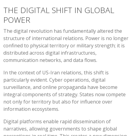
THE DIGITAL SHIFT IN GLOBAL
POWER
The digital revolution has fundamentally altered the
structure of international relations. Power is no longer
confined to physical territory or military strength; it is
distributed across digital infrastructures,
communication networks, and data flows.
In the context of US-Iran relations, this shift is
particularly evident. Cyber operations, digital
surveillance, and online propaganda have become
integral components of strategy. States now compete
not only for territory but also for influence over
information ecosystems.
Digital platforms enable rapid dissemination of
narratives, allowing governments to shape global