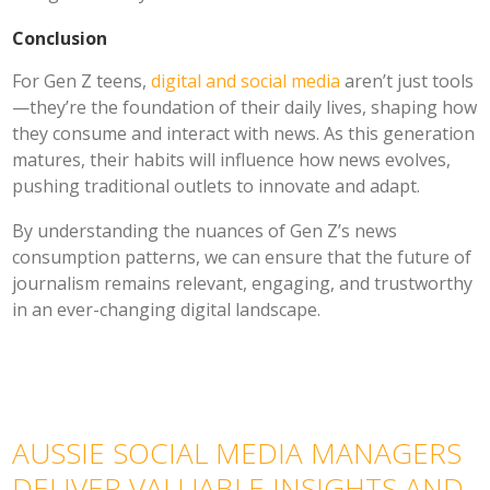
Conclusion
For Gen Z teens,
digital and social media
aren’t just tools
—they’re the foundation of their daily lives, shaping how
they consume and interact with news. As this generation
matures, their habits will influence how news evolves,
pushing traditional outlets to innovate and adapt.
By understanding the nuances of Gen Z’s news
consumption patterns, we can ensure that the future of
journalism remains relevant, engaging, and trustworthy
in an ever-changing digital landscape.
AUSSIE SOCIAL MEDIA MANAGERS
DELIVER VALUABLE INSIGHTS AND