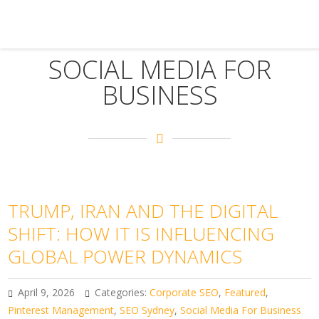
SOCIAL MEDIA FOR
BUSINESS
TRUMP, IRAN AND THE DIGITAL
SHIFT: HOW IT IS INFLUENCING
GLOBAL POWER DYNAMICS
April 9, 2026
Categories:
Corporate SEO
,
Featured
,
Pinterest Management
,
SEO Sydney
,
Social Media For Business