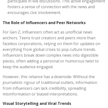
participate in live discussions. This active engagement
fosters a sense of connection with the news and
encourages civic involvement.
The Role of Influencers and Peer Networks
For Gen Z, influencers often act as unofficial news
anchors. Teens trust creators and peers more than
faceless corporations, relying on them for updates on
everything from global crises to pop culture trends.
Influencers break down complex news into digestible
pieces, often adding a personal or humorous twist to
keep the audience engaged.
However, this reliance has a downside. Without the
journalistic rigour of traditional outlets, information
from influencers can lack credibility, spreading
misinformation or biased interpretations.
Visual Storytelling and Viral Trends