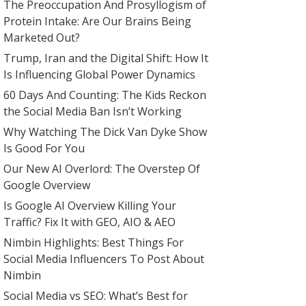
The Preoccupation And Prosyllogism of
Protein Intake: Are Our Brains Being
Marketed Out?
Trump, Iran and the Digital Shift: How It
Is Influencing Global Power Dynamics
60 Days And Counting: The Kids Reckon
the Social Media Ban Isn’t Working
Why Watching The Dick Van Dyke Show
Is Good For You
Our New AI Overlord: The Overstep Of
Google Overview
Is Google AI Overview Killing Your
Traffic? Fix It with GEO, AIO & AEO
Nimbin Highlights: Best Things For
Social Media Influencers To Post About
Nimbin
Social Media vs SEO: What’s Best for