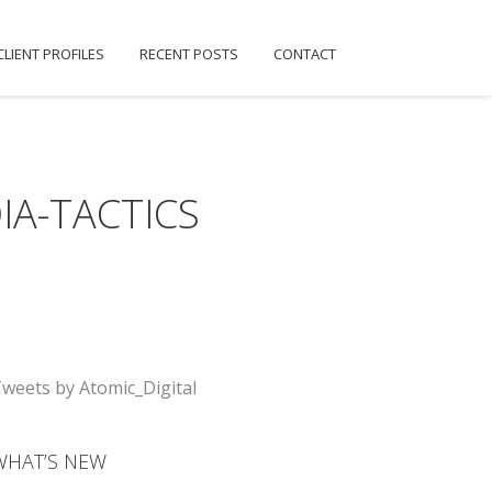
CLIENT PROFILES
RECENT POSTS
CONTACT
IA-TACTICS
weets by Atomic_Digital
WHAT’S NEW