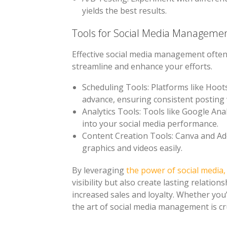
yields the best results.
Tools for Social Media Manageme
Effective social media management often 
streamline and enhance your efforts.
Scheduling Tools
: Platforms like Hoot
advance, ensuring consistent posting
Analytics Tools
: Tools like Google Ana
into your social media performance.
Content Creation Tools
: Canva and Ad
graphics and videos easily.
By leveraging
the power of social media
visibility but also create lasting relation
increased sales and loyalty. Whether you
the art of social media management is cru