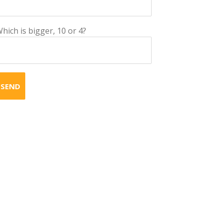
hich is bigger, 10 or 4?