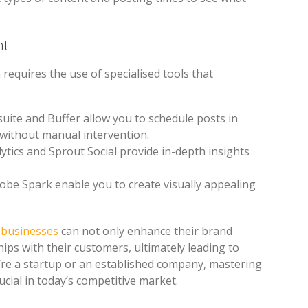
nt
requires the use of specialised tools that
suite and Buffer allow you to schedule posts in
 without manual intervention.
lytics and Sprout Social provide in-depth insights
obe Spark enable you to create visually appealing
, businesses
can not only enhance their brand
ships with their customers, ultimately leading to
’re a startup or an established company, mastering
cial in today’s competitive market.