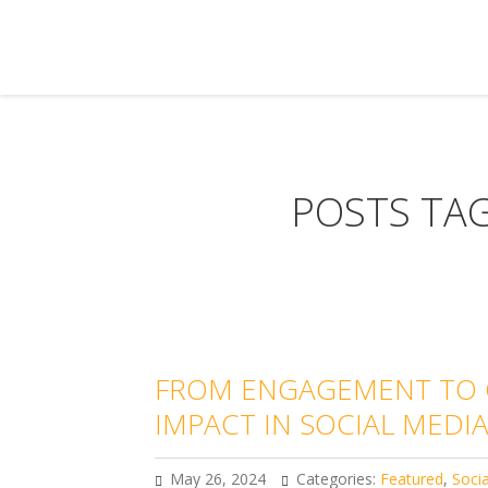
POSTS TAG
FROM ENGAGEMENT TO C
IMPACT IN SOCIAL MED
May 26, 2024
Categories:
Featured
,
Soci