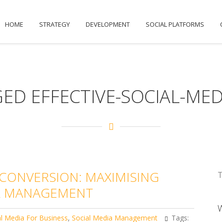
HOME
STRATEGY
DEVELOPMENT
SOCIAL PLATFORMS
ED EFFECTIVE-SOCIAL-MED
ONVERSION: MAXIMISING
T
IA MANAGEMENT
al Media For Business
,
Social Media Management
Tags: