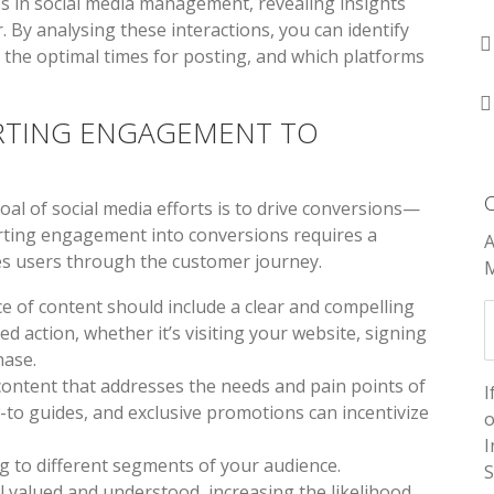
s in social media management, revealing insights
 By analysing these interactions, you can identify
, the optimal times for posting, and which platforms
RTING ENGAGEMENT TO
oal of social media efforts is to drive conversions—
rting engagement into conversions requires a
A
es users through the customer journey.
M
ece of content should include a clear and compelling
d action, whether it’s visiting your website, signing
hase.
 content that addresses the needs and pain points of
I
-to guides, and exclusive promotions can incentivize
o
I
g to different segments of your audience.
S
 valued and understood, increasing the likelihood