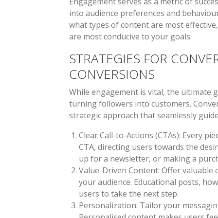
Engagement serves as a metric of succes
into audience preferences and behaviour.
what types of content are most effective
are most conducive to your goals.
STRATEGIES FOR CONVE
CONVERSIONS
While engagement is vital, the ultimate g
turning followers into customers. Conve
strategic approach that seamlessly guid
Clear Call-to-Actions (CTAs)
: Every pi
CTA, directing users towards the desire
up for a newsletter, or making a purc
Value-Driven Content
: Offer valuable
your audience. Educational posts, how
users to take the next step.
Personalization
: Tailor your messagin
Personalised content makes users feel