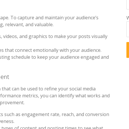
scape. To capture and maintain your audience’s
W
, relevant, and valuable.
s, videos, and graphics to make your posts visually
ves that connect emotionally with your audience.
osting schedule to keep your audience engaged and
ment
 that can be used to refine your social media
rformance metrics, you can identify what works and
mprovement.
ics such as engagement rate, reach, and conversion
veness.
t types of content and posting times to see what