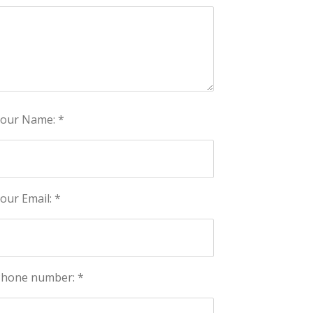
our Name: *
our Email: *
hone number: *