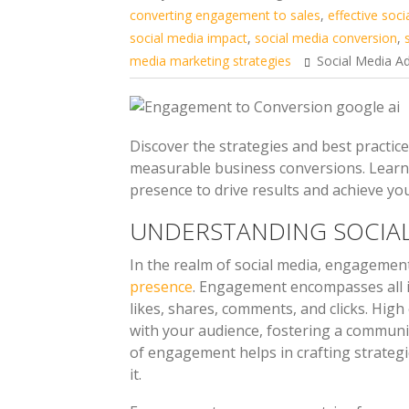
converting engagement to sales
,
effective soci
social media impact
,
social media conversion
,
media marketing strategies
Social Media Ad
Discover the strategies and best practi
measurable business conversions. Learn 
presence to drive results and achieve yo
UNDERSTANDING SOCIA
In the realm of social media, engagemen
presence
. Engagement encompasses all i
likes, shares, comments, and clicks. Hig
with your audience, fostering a commun
of engagement helps in crafting strategi
it.