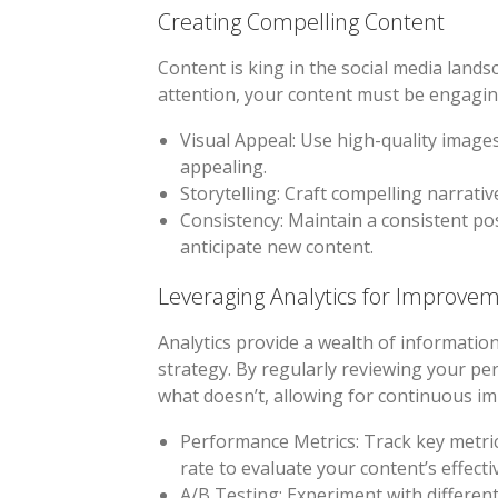
Creating Compelling Content
Content is king in the social media land
attention, your content must be engaging
Visual Appeal
: Use high-quality image
appealing.
Storytelling
: Craft compelling narrati
Consistency
: Maintain a consistent p
anticipate new content.
Leveraging Analytics for Improve
Analytics provide a wealth of information
strategy. By regularly reviewing your pe
what doesn’t, allowing for continuous i
Performance Metrics
: Track key metr
rate to evaluate your content’s effecti
A/B Testing
: Experiment with differen