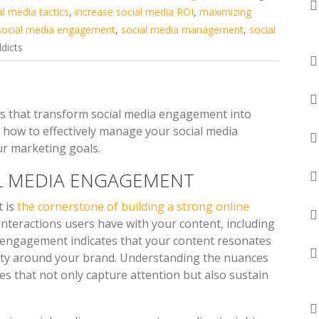
al media tactics
,
increase social media ROI
,
maximizing
social media engagement
,
social media management
,
social
dicts
ces that transform social media engagement into
how to effectively manage your social media
ur marketing goals.
L MEDIA ENGAGEMENT
t is
the cornerstone of building a strong online
nteractions users have with your content, including
h engagement indicates that your content resonates
ity around your brand. Understanding the nuances
es that not only capture attention but also sustain