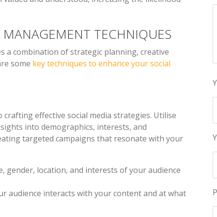
IA MANAGEMENT TECHNIQUES
s a combination of strategic planning, creative
 are some
key techniques to enhance your social
Y
 crafting effective social media strategies. Utilise
insights into demographics, interests, and
Y
reating targeted campaigns that resonate with your
ge, gender, location, and interests of your audience
P
ur audience interacts with your content and at what