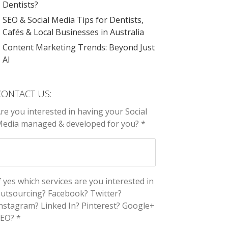
Dentists?
SEO & Social Media Tips for Dentists,
Cafés & Local Businesses in Australia
Content Marketing Trends: Beyond Just
AI
CONTACT US:
re you interested in having your Social
edia managed & developed for you? *
f yes which services are you interested in
utsourcing? Facebook? Twitter?
nstagram? Linked In? Pinterest? Google+
EO? *