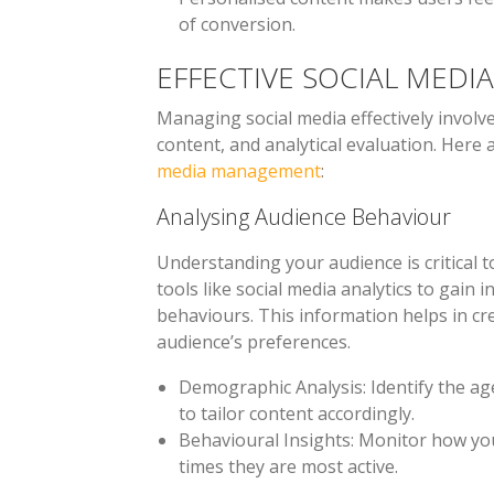
of conversion.
EFFECTIVE SOCIAL MED
Managing social media effectively involve
content, and analytical evaluation. Here
media management
:
Analysing Audience Behaviour
Understanding your audience is critical to
tools like social media analytics to gain 
behaviours. This information helps in c
audience’s preferences.
Demographic Analysis
: Identify the a
to tailor content accordingly.
Behavioural Insights
: Monitor how yo
times they are most active.