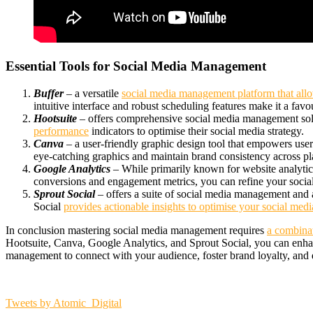
Essential Tools for Social Media Management
Buffer
– a versatile
social media management platform that allo
intuitive interface and robust scheduling features make it a fav
Hootsuite
– offers comprehensive social media management solu
performance
indicators to optimise their social media strategy.
Canva
– a user-friendly graphic design tool that empowers users
eye-catching graphics and maintain brand consistency across pl
Google Analytics
– While primarily known for website analytics
conversions and engagement metrics, you can refine your soci
Sprout Social
– offers a suite of social media management and 
Social
provides actionable insights to optimise your social med
In conclusion m
astering social media management requires
a combinati
Hootsuite, Canva, Google Analytics, and Sprout Social, you can enha
management to connect with your audience, foster brand loyalty, and d
Tweets by Atomic_Digital