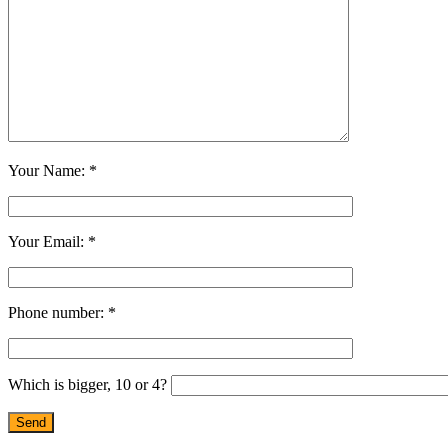
Your Name: *
Your Email: *
Phone number: *
Which is bigger, 10 or 4?