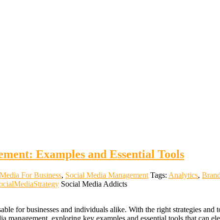
ment: Examples and Essential Tools
 Media For Business
,
Social Media Management
Tags:
Analytics
,
Bran
ocialMediaStrategy
Social Media Addicts
le for businesses and individuals alike. With the right strategies and 
dia management, exploring key examples and essential tools that can el