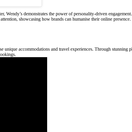
r, Wendy’s demonstrates the power of personality-driven engagement. 
attention, showcasing how brands can humanise their online presence.
ase unique accommodations and travel experiences. Through stunning p
bookings.