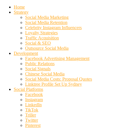
Home
Strategy
Social Media Marketing
Social Media Retention
Celebrity Instagram Influencers
Loyalty Strategies
Traffic Acquisition
Social & SEO
Outsource Social Media
Development
Facebook Advertising Management
Public Relations
Social Signals
Chinese Social Media
Social Media Costs: Proposal Quotes
Linktree Profile Set Up Sydney
Social Platforms
Facebook
Instagram
LinkedIn
TikTok
Triller
Twitter
Pinterest