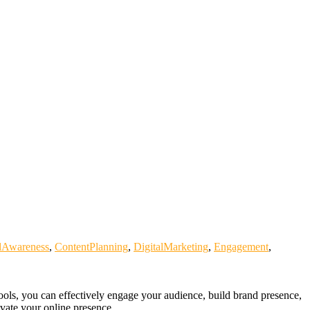
dAwareness
,
ContentPlanning
,
DigitalMarketing
,
Engagement
,
tools, you can effectively engage your audience, build brand presence,
evate your online presence.