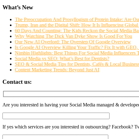
What’s New
The Preoccupation And Prosyllogism of Protein Intake: Are O
Trump, Iran and the Digital Shift: How It Is Influencing Glob
60 Days And Counting: The Kids Reckon the Social Media Ba
Why Watching The Dick Van Dyke Show Is Good For You
Our New AI Overlord: The Overstep Of Google Overview
Is Google AI Overview Killing Your Traffic? Fix It with GE
Nimbin Highlights: Best Things For Social Media Influencers
Social Media vs SEO: What’s Best for Dentists?
SEO & Social Media Tips for Dentists, Cafés & Local Businesse
Content Marketing Trends: Beyond Just AI
Contact us:
Are you interested in having your Social Media managed & develope
If yes which services are you interested in outsourcing? Facebook? 