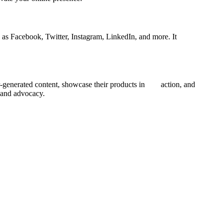
as Facebook, Twitter, Instagram, LinkedIn, and more. It
er-generated content, showcase their products in action, and
y and advocacy.