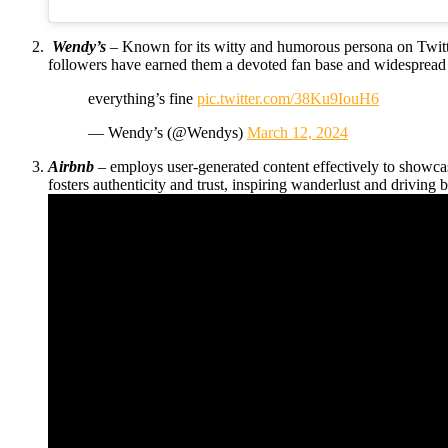
Wendy’s
– Known for its witty and humorous persona on Twitte
followers have earned them a devoted fan base and widespread 
everything’s fine
pic.twitter.com/38Ku9IouH6
— Wendy’s (@Wendys)
March 12, 2024
Airbnb
– employs user-generated content effectively to showc
fosters authenticity and trust, inspiring wanderlust and driving 