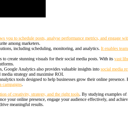
ws you to schedule posts, analyse performance metrics, and engage wi
ourite among marketers.
tions, including scheduling, monitoring, and analytics.
It enables team
 to create stunning visuals for their social media posts. With its
vast li
atforms.
, Google Analytics also provides valuable insights into
social media re
al media strategy and maximise ROI.
analytics tools designed to help businesses grow their online presence.
ia campaigns
.
on of creativity, strategy, and the right tools
. By studying examples of s
nce your online presence, engage your audience effectively, and achiev
rive meaningful results.