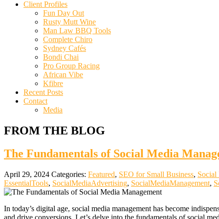
Client Profiles
Fun Day Out
Rusty Mutt Wine
Man Law BBQ Tools
Complete Chiro
Sydney Cafés
Bondi Chai
Pro Group Racing
African Vibe
Kfibre
Recent Posts
Contact
Media
FROM THE BLOG
The Fundamentals of Social Media Manage
April 29, 2024
Categories:
Featured
,
SEO for Small Business
,
Social
EssentialTools
,
SocialMediaAdvertising
,
SocialMediaManagement
,
S
In today’s digital age, social media management has become indispensab
and drive conversions. Let’s delve into the fundamentals of social me