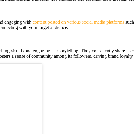
and engaging with
content posted on various social media platforms
such 
onnecting with your target audience.
lling visuals and engaging storytelling. They consistently share us
 fosters a sense of community among its followers, driving brand loyalt