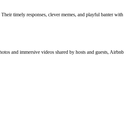
Their timely responses, clever memes, and playful banter with
hotos and immersive videos shared by hosts and guests, Airbnb