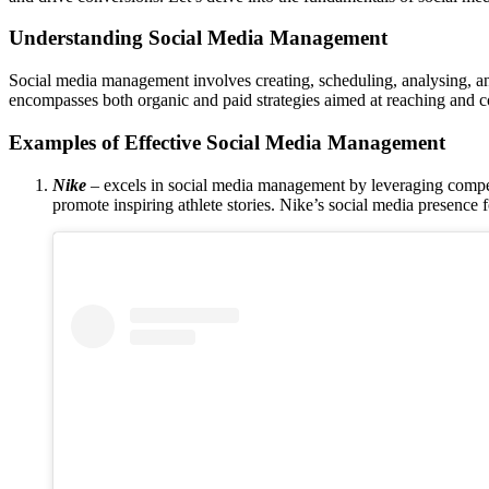
Understanding Social Media Management
Social media management involves creating, scheduling, analysing, 
encompasses both organic and paid strategies aimed at reaching and c
Examples of Effective Social Media Management
Nike
– excels in social media management by leveraging compe
promote inspiring athlete stories. Nike’s social media presence