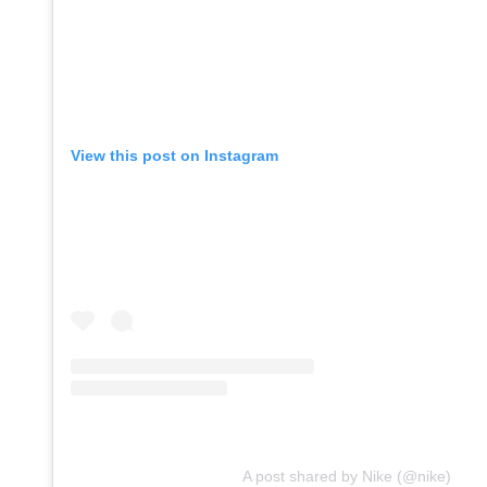
View this post on Instagram
A post shared by Nike (@nike)