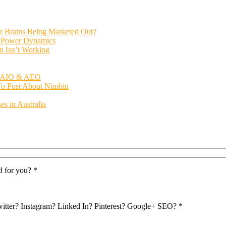
ur Brains Being Marketed Out?
al Power Dynamics
n Isn’t Working
O, AIO & AEO
 To Post About Nimbin
s in Australia
d for you? *
Twitter? Instagram? Linked In? Pinterest? Google+ SEO? *