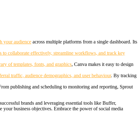
th your audience
across multiple platforms from a single dashboard. Its
s to collaborate effectively, streamline workflows,
and track key
brary of templates, fonts, and graphics
, Canva makes it easy to design
ferral traffic, audience demographics, and user behaviour
. By tracking
 From publishing and scheduling to monitoring and reporting, Sprout
uccessful brands and leveraging essential tools like Buffer,
e your business objectives. Embrace the power of social media