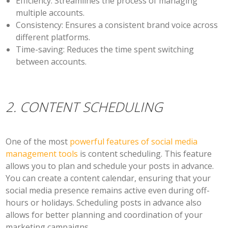
Efficiency:
Streamlines the process of managing
multiple accounts.
Consistency:
Ensures a consistent brand voice across
different platforms.
Time-saving:
Reduces the time spent switching
between accounts.
2. CONTENT SCHEDULING
One of the most
powerful features of social media
management tools
is content scheduling. This feature
allows you to plan and schedule your posts in advance.
You can create a content calendar, ensuring that your
social media presence remains active even during off-
hours or holidays. Scheduling posts in advance also
allows for better planning and coordination of your
marketing campaigns.