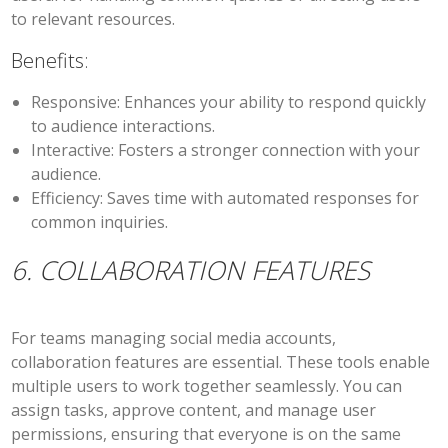
to relevant resources.
Benefits:
Responsive:
Enhances your ability to respond quickly
to audience interactions.
Interactive:
Fosters a stronger connection with your
audience.
Efficiency:
Saves time with automated responses for
common inquiries.
6. COLLABORATION FEATURES
For teams managing social media accounts,
collaboration features are essential. These tools enable
multiple users to work together seamlessly. You can
assign tasks, approve content, and manage user
permissions, ensuring that everyone is on the same