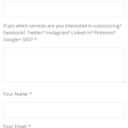
If yes which services are you interested in outsourcing?
Facebook? Twitter? Instagram? Linked In? Pinterest?
Google+ SEO? *
Your Name: *
Your Email: *