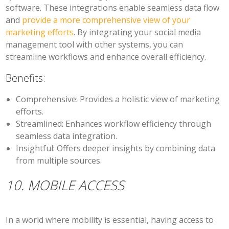
software. These integrations enable seamless data flow
and
provide a more comprehensive view of your
marketing efforts
. By integrating your social media
management tool with other systems, you can
streamline workflows and enhance overall efficiency.
Benefits:
Comprehensive:
Provides a holistic view of marketing
efforts.
Streamlined:
Enhances workflow efficiency through
seamless data integration.
Insightful:
Offers deeper insights by combining data
from multiple sources.
10. MOBILE ACCESS
In a world where mobility is essential, having access to