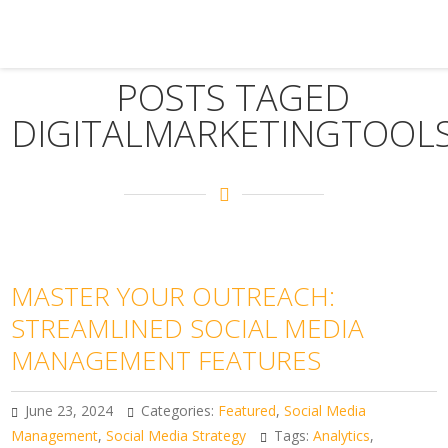
POSTS TAGED
DIGITALMARKETINGTOOL
MASTER YOUR OUTREACH:
STREAMLINED SOCIAL MEDIA
MANAGEMENT FEATURES
June 23, 2024
Categories:
Featured
,
Social Media
Management
,
Social Media Strategy
Tags:
Analytics
,