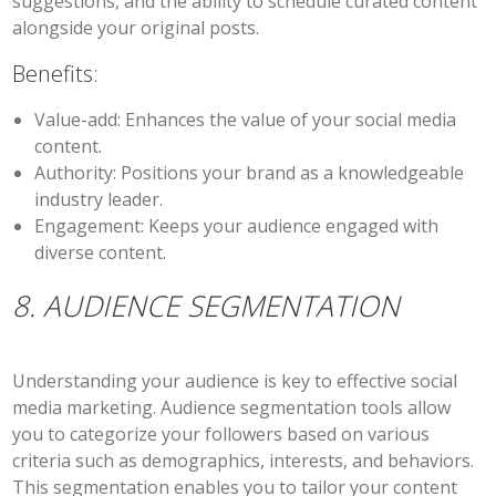
suggestions, and the ability to schedule curated content
alongside your original posts.
Benefits:
Value-add:
Enhances the value of your social media
content.
Authority:
Positions your brand as a knowledgeable
industry leader.
Engagement:
Keeps your audience engaged with
diverse content.
8. AUDIENCE SEGMENTATION
Understanding your audience is key to effective social
media marketing. Audience segmentation tools allow
you to categorize your followers based on various
criteria such as demographics, interests, and behaviors.
This segmentation enables you to tailor your content