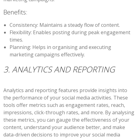
Benefits:
Consistency:
Maintains a steady flow of content.
Flexibility:
Enables posting during peak engagement
times.
Planning:
Helps in organising and executing
marketing campaigns effectively.
3. ANALYTICS AND REPORTING
Analytics and reporting features provide insights into
the performance of your social media activities. These
tools offer metrics such as engagement rates, reach,
impressions, click-through rates, and more. By analysing
these metrics, you can gauge the effectiveness of your
content, understand your audience better, and make
data-driven decisions to improve your social media