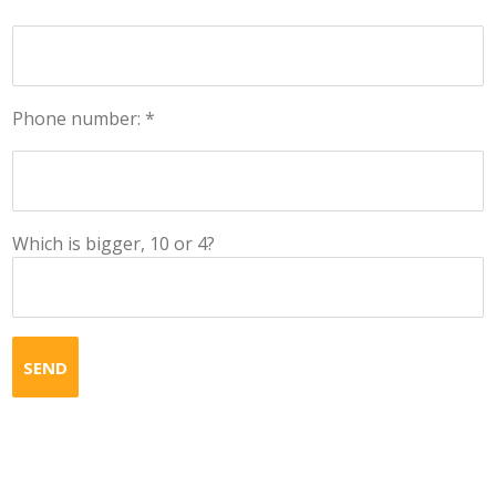
Phone number: *
Which is bigger, 10 or 4?