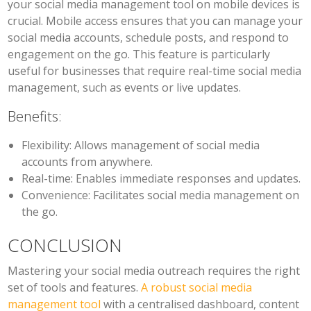
your social media management tool on mobile devices is
crucial. Mobile access ensures that you can manage your
social media accounts, schedule posts, and respond to
engagement on the go. This feature is particularly
useful for businesses that require real-time social media
management, such as events or live updates.
Benefits:
Flexibility:
Allows management of social media
accounts from anywhere.
Real-time:
Enables immediate responses and updates.
Convenience:
Facilitates social media management on
the go.
CONCLUSION
Mastering your social media outreach requires the right
set of tools and features.
A robust social media
management tool
with a centralised dashboard, content