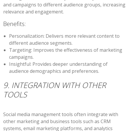
and campaigns to different audience groups, increasing
relevance and engagement.
Benefits:
Personalization:
Delivers more relevant content to
different audience segments.
Targeting:
Improves the effectiveness of marketing
campaigns.
Insightful:
Provides deeper understanding of
audience demographics and preferences.
9. INTEGRATION WITH OTHER
TOOLS
Social media management tools often integrate with
other marketing and business tools such as CRM
systems, email marketing platforms, and analytics