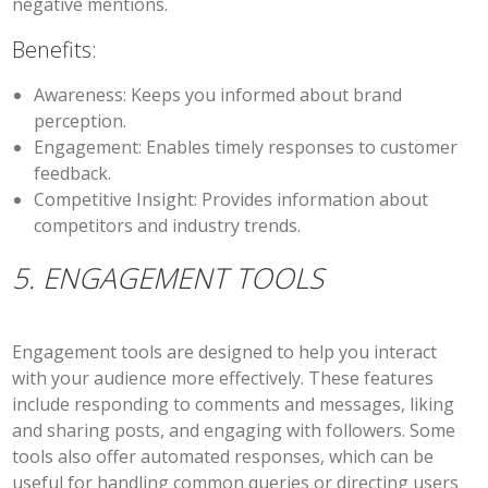
negative mentions.
Benefits:
Awareness:
Keeps you informed about brand
perception.
Engagement:
Enables timely responses to customer
feedback.
Competitive Insight:
Provides information about
competitors and industry trends.
5. ENGAGEMENT TOOLS
Engagement tools are designed to help you interact
with your audience more effectively. These features
include responding to comments and messages, liking
and sharing posts, and engaging with followers. Some
tools also offer automated responses, which can be
useful for handling common queries or directing users