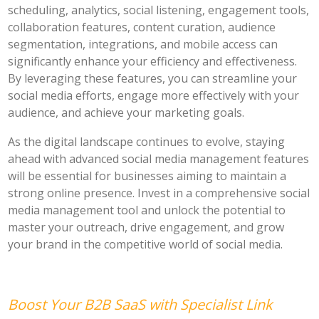
scheduling, analytics, social listening, engagement tools,
collaboration features, content curation, audience
segmentation, integrations, and mobile access can
significantly enhance your efficiency and effectiveness.
By leveraging these features, you can streamline your
social media efforts, engage more effectively with your
audience, and achieve your marketing goals.
As the digital landscape continues to evolve, staying
ahead with advanced social media management features
will be essential for businesses aiming to maintain a
strong online presence. Invest in a comprehensive social
media management tool and unlock the potential to
master your outreach, drive engagement, and grow
your brand in the competitive world of social media.
Boost Your B2B SaaS with Specialist Link