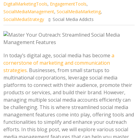
DigitalMarketingTools
,
EngagementTools
,
SocialMediaManagement
,
SocialMediaMarketing
,
SocialMediaStrategy
Social Media Addicts
In today’s digital age, social media has become
a
cornerstone of marketing and communication
strategies
. Businesses, from small startups to
multinational corporations, leverage social media
platforms to connect with their audience, promote their
products or services, and build their brand. However,
managing multiple social media accounts efficiently can
be challenging. This is where streamlined social media
management features come into play, offering tools and
functionalities to simplify and enhance your outreach
efforts. In this blog post, we will explore various social
media management features that can help you master