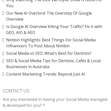
You
Our New AI Overlord: The Overstep Of Google
Overview
Is Google AI Overview Killing Your Traffic? Fix It with
GEO, AIO & AEO
Nimbin Highlights: Best Things For Social Media
Influencers To Post About Nimbin
Social Media vs SEO: What’s Best for Dentists?
SEO & Social Media Tips for Dentists, Cafés & Local
Businesses in Australia
Content Marketing Trends: Beyond Just AI
CONTACT US:
Are you interested in having your Social Media managed
& developed for you? *