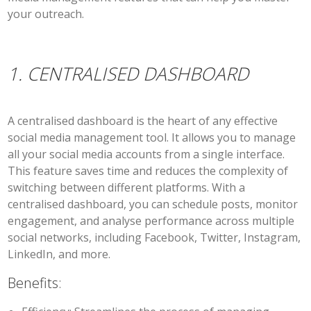
your outreach.
1. CENTRALISED DASHBOARD
A centralised dashboard is the heart of any effective
social media management tool. It allows you to manage
all your social media accounts from a single interface.
This feature saves time and reduces the complexity of
switching between different platforms. With a
centralised dashboard, you can schedule posts, monitor
engagement, and analyse performance across multiple
social networks, including Facebook, Twitter, Instagram,
LinkedIn, and more.
Benefits: