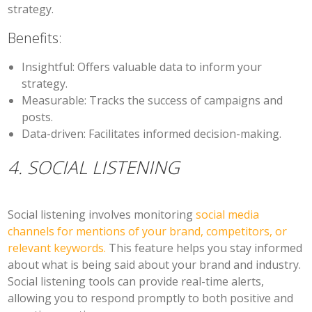
strategy.
Benefits:
Insightful:
Offers valuable data to inform your
strategy.
Measurable:
Tracks the success of campaigns and
posts.
Data-driven:
Facilitates informed decision-making.
4. SOCIAL LISTENING
Social listening involves monitoring
social media
channels for mentions of your brand, competitors, or
relevant keywords.
This feature helps you stay informed
about what is being said about your brand and industry.
Social listening tools can provide real-time alerts,
allowing you to respond promptly to both positive and