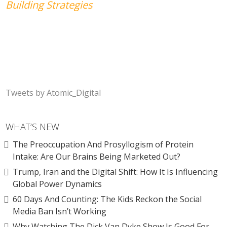
Building Strategies
Tweets by Atomic_Digital
WHAT’S NEW
The Preoccupation And Prosyllogism of Protein
Intake: Are Our Brains Being Marketed Out?
Trump, Iran and the Digital Shift: How It Is Influencing
Global Power Dynamics
60 Days And Counting: The Kids Reckon the Social
Media Ban Isn’t Working
Why Watching The Dick Van Dyke Show Is Good For