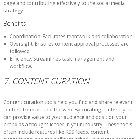
page and contributing effectively to the social media
strategy.
Benefits:
Coordination:
Facilitates teamwork and collaboration.
Oversight:
Ensures content approval processes are
followed.
Efficiency:
Streamlines task management and
workflow.
7. CONTENT CURATION
Content curation tools help you find and share relevant
content from around the web. By curating content, you
can provide value to your audience and position your
brand as a thought leader in your industry. These tools
often include features like RSS feeds, content