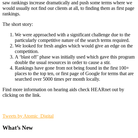
saw rankings increase dramatically and push some terms where we
would usually not find our clients at all, to finding them as first page
rankings.
The short story:
We were approached with a significant challenge due to the
particularly competitive nature of the search terms required.
We looked for fresh angles which would give an edge on the
competition.
A ‘blast off’ phase was initially used which gave this program
double the usual resources in order to cause a stir.
Rankings have gone from not being found in the first 100+
places to the top ten, or first page of Google for terms that are
searched over 5000 times per month locally.
Find more information on hearing aids check HEARnet out by
clicking on the link.
Tweets by Atomic_Digital
What’s New