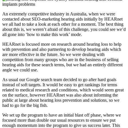
An extremely competitive industry in Australia, when we were
contacted about SEO-marketing hearing aids initially by HEARnet
we all had to take a look at each other for a moment. The best thing
about this is, we weren’t afraid of this challenge, you could see we’d
all gone into ‘how to make this work’ mode.
HEARnet is focused more on research around hearing loss to help
with prevention and also partnering to develop hearing aids which
are more effective in the future. So we were dealing with
competition from many groups who are in the business of selling
hearing aids for these search terms, but we had an entirely different
angle we could use.
As usual our Google search team decided to go after hard goals
instead of soft targets. It would be easy to get rankings for terms
related to medical research and conditions, which would seem great
on the surface, however HEARnet was also about informing the
public at large about hearing loss prevention and solutions, so we
had to go for the big fish.
We set up the program to have an initial blast off phase, where we
focused more than double our usual resources to ensure we put
enough momentum into the program to give us success later. This