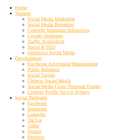
Home
Strategy
Social Media Marketing
Social Media Retention
Celebrity Instagram Influencers
Loyalty Strategies
Traffic Acquisition
Social & SEO
Outsource Social Media
Development
Facebook Advertising Management
Public Relations
Social Signals
Chinese Social Media
Social Media Costs: Proposal Quotes
Linktree Profile Set Up Sydney
Social Platforms
Facebook
Instagram
LinkedIn
TikTok
Triller
Twitter
Pinterest