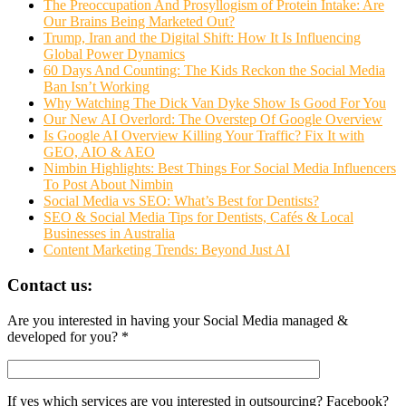
The Preoccupation And Prosyllogism of Protein Intake: Are
Our Brains Being Marketed Out?
Trump, Iran and the Digital Shift: How It Is Influencing
Global Power Dynamics
60 Days And Counting: The Kids Reckon the Social Media
Ban Isn’t Working
Why Watching The Dick Van Dyke Show Is Good For You
Our New AI Overlord: The Overstep Of Google Overview
Is Google AI Overview Killing Your Traffic? Fix It with
GEO, AIO & AEO
Nimbin Highlights: Best Things For Social Media Influencers
To Post About Nimbin
Social Media vs SEO: What’s Best for Dentists?
SEO & Social Media Tips for Dentists, Cafés & Local
Businesses in Australia
Content Marketing Trends: Beyond Just AI
Contact us:
Are you interested in having your Social Media managed &
developed for you? *
If yes which services are you interested in outsourcing? Facebook?