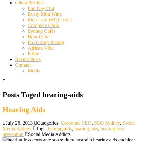
Client Profiles
Fun Day Out
Rusty Mutt Wine
Man Law BBQ Tools
Complete Chiro
Sydney Cafés
Bondi Chai
Pro Group Racing
African Vibe
Kfibre
Recent Posts
Contact
Media
Posts Taged hearing-aids
Hearing Aids
July 26, 2013
Categories:
Corporate SEO
,
SEO Sydney
,
Social
Media Sydney
Tags:
hearing aids
,
hearing loss
,
hearing loss
prevention
Social Media Addicts