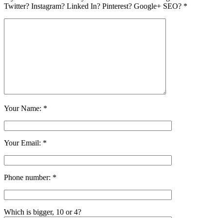
Twitter? Instagram? Linked In? Pinterest? Google+ SEO? *
Your Name: *
Your Email: *
Phone number: *
Which is bigger, 10 or 4?