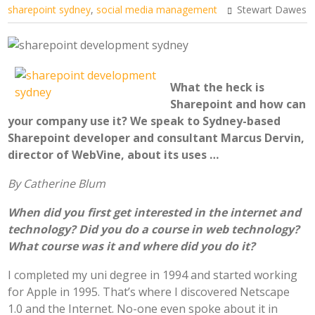
sharepoint sydney
,
social media management
Stewart Dawes
What the heck is
Sharepoint and how can
your company use it? We speak to Sydney-based
Sharepoint developer and consultant Marcus Dervin,
director of WebVine, about its uses …
By Catherine Blum
When did you first get interested in the internet and
technology? Did you do a course in web technology?
What course was it and where did you do it?
I completed my uni degree in 1994 and started working
for Apple in 1995. That’s where I discovered Netscape
1.0 and the Internet. No-one even spoke about it in