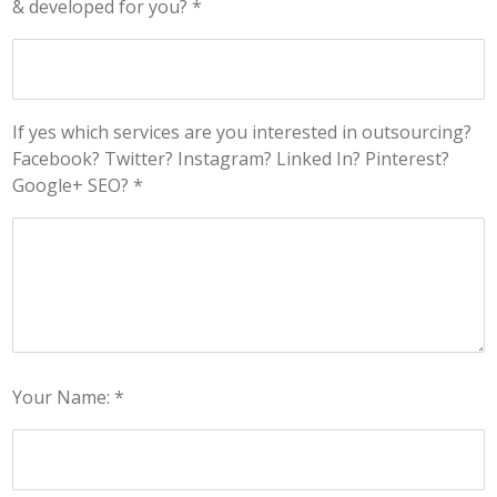
& developed for you? *
If yes which services are you interested in outsourcing?
Facebook? Twitter? Instagram? Linked In? Pinterest?
Google+ SEO? *
Your Name: *