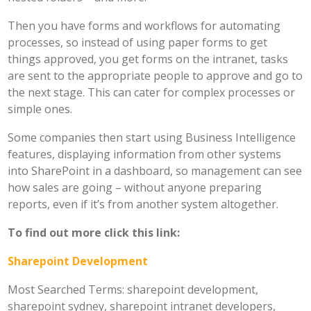
Then you have forms and workflows for automating
processes, so instead of using paper forms to get
things approved, you get forms on the intranet, tasks
are sent to the appropriate people to approve and go to
the next stage. This can cater for complex processes or
simple ones.
Some companies then start using Business Intelligence
features, displaying information from other systems
into SharePoint in a dashboard, so management can see
how sales are going – without anyone preparing
reports, even if it’s from another system altogether.
To find out more click this link:
Sharepoint Development
Most Searched Terms: sharepoint development,
sharepoint sydney, sharepoint intranet developers,