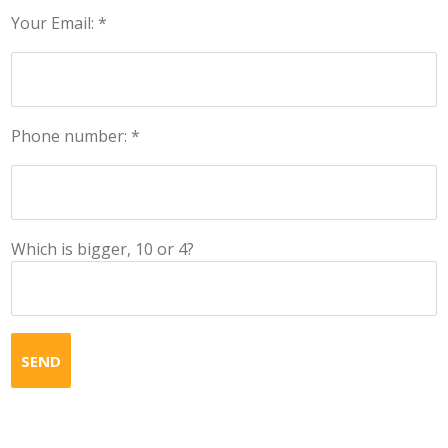
Your Email: *
Phone number: *
Which is bigger, 10 or 4?