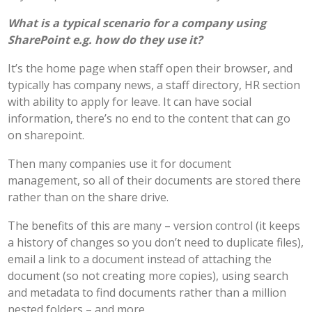
What is a typical scenario for a company using
SharePoint e.g. how do they use it?
It’s the home page when staff open their browser, and
typically has company news, a staff directory, HR section
with ability to apply for leave. It can have social
information, there’s no end to the content that can go
on sharepoint.
Then many companies use it for document
management, so all of their documents are stored there
rather than on the share drive.
The benefits of this are many – version control (it keeps
a history of changes so you don’t need to duplicate files),
email a link to a document instead of attaching the
document (so not creating more copies), using search
and metadata to find documents rather than a million
nested folders – and more.