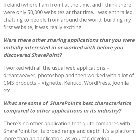
Ireland (where I am from) at the time, and I think there
were only 50,000 websites at that time. I was enthralled,
chatting to people from around the world, building my
first website, it was really exciting
Were there other sharing applications that you were
initially interested in or worked with before you
discovered SharePoint?
I worked with all the usual web applications –
dreamweaver, photoshop and then worked with a lot of
CMS products – Vignette, Kentico, WordPress, Joomla
etc.
What are some of SharePoint’s best characteristics
compared to other applications in its industry?
There’s no other application that quite compares with
SharePoint for its broad range and depth. It’s a platform
more than an application, as you can develop