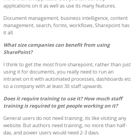
applications on it as well as use its many features.
Document management, business intelligence, content
management, search, forms, workflows, Sharepoint has
it all.
What size companies can benefit from using
SharePoint?
I think to get the most from sharepoint, rather than just
using it for documents, you really need to run an
intranet on it with automated processes, dashboards etc
so a company with at least 30 staff upwards.
Does it require training to use it? How much staff
training is required to get people working on it?
General users do not need training, its like visiting any
website. But authors need training, no more than half-
day, and power users would need 2-3 days.