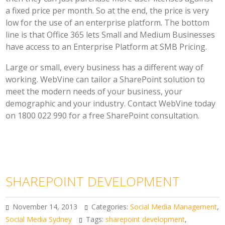
a fixed price per month. So at the end, the price is very
low for the use of an enterprise platform. The bottom
line is that Office 365 lets Small and Medium Businesses
have access to an Enterprise Platform at SMB Pricing.
Large or small, every business has a different way of
working. WebVine can tailor a SharePoint solution to
meet the modern needs of your business, your
demographic and your industry. Contact WebVine today
on 1800 022 990 for a free SharePoint consultation.
SHAREPOINT DEVELOPMENT
November 14, 2013
Categories:
Social Media Management
,
Social Media Sydney
Tags:
sharepoint development
,