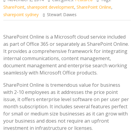
SharePoint
,
sharepoint development
,
SharePoint Online
,
sharepoint sydney
Stewart Dawes
SharePoint Online is a Microsoft cloud service included
as part of Office 365 or separately as SharePoint Online.
It provides a comprehensive framework for integrating
internal communications, content management,
document management and enterprise search working
seamlessly with Microsoft Office products.
SharePoint Online is tremendous value for business
with 2-10 employees as it addresses the price point
issue, it offers enterprise level software on per user per
month subscription. It includes several features perfect
for small or medium size businesses as it can grow with
your business and does not require an upfront
investment in infrastructure or licenses.