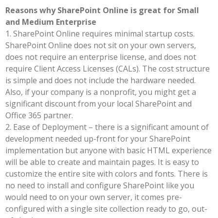
Reasons why SharePoint Online is great for Small
and Medium Enterprise
1. SharePoint Online requires minimal startup costs.
SharePoint Online does not sit on your own servers,
does not require an enterprise license, and does not
require Client Access Licenses (CALs). The cost structure
is simple and does not include the hardware needed.
Also, if your company is a nonprofit, you might get a
significant discount from your local SharePoint and
Office 365 partner.
2. Ease of Deployment – there is a significant amount of
development needed up-front for your SharePoint
implementation but anyone with basic HTML experience
will be able to create and maintain pages. It is easy to
customize the entire site with colors and fonts. There is
no need to install and configure SharePoint like you
would need to on your own server, it comes pre-
configured with a single site collection ready to go, out-