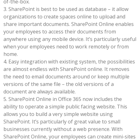
of-the-box.
3. SharePoint is best to be used as database – it allow
organizations to create spaces online to upload and
share important documents. SharePoint Online enables
your employees to access their documents from
anywhere using any mobile device. It’s particularly useful
when your employees need to work remotely or from
home.
4. Easy integration with existing system, the possibilities
are almost endless with SharePoint online. It removes
the need to email documents around or keep multiple
versions of the same file – the old versions of a
document are always available.
5. SharePoint Online in Office 365 now includes the
ability to operate a simple public facing website. This
allows you to build a very simple website using
SharePoint. It’s particularly of great value to small
businesses currently without a web presence. With
SharePoint Online, your employees can create mini-sites