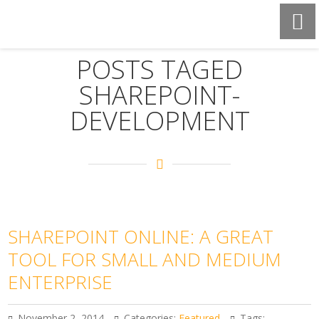
POSTS TAGED
SHAREPOINT-
DEVELOPMENT
SHAREPOINT ONLINE: A GREAT
TOOL FOR SMALL AND MEDIUM
ENTERPRISE
November 2, 2014
Categories:
Featured
Tags: