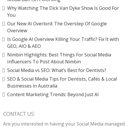
Why Watching The Dick Van Dyke Show Is Good For
You
Our New AI Overlord: The Overstep Of Google
Overview
Is Google AI Overview Killing Your Traffic? Fix It with
GEO, AIO & AEO
Nimbin Highlights: Best Things For Social Media
Influencers To Post About Nimbin
Social Media vs SEO: What’s Best for Dentists?
SEO & Social Media Tips for Dentists, Cafés & Local
Businesses in Australia
Content Marketing Trends: Beyond Just AI
CONTACT US:
Are you interested in having your Social Media managed