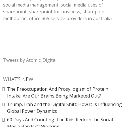
social media management, social media uses of
sharepoint, sharepoint for business, sharepoint
melbourne, office 365 service providers in australia.
Tweets by Atomic_Digital
WHAT’S NEW
The Preoccupation And Prosyllogism of Protein
Intake: Are Our Brains Being Marketed Out?
Trump, Iran and the Digital Shift: How It Is Influencing
Global Power Dynamics
60 Days And Counting: The Kids Reckon the Social
Media Ban Isn’t Working