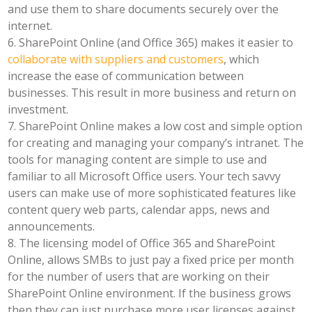
and use them to share documents securely over the
internet.
6. SharePoint Online (and Office 365) makes it easier to
collaborate with suppliers and customers
, which
increase the ease of communication between
businesses. This result in more business and return on
investment.
7. SharePoint Online makes a low cost and simple option
for creating and managing your company’s intranet. The
tools for managing content are simple to use and
familiar to all Microsoft Office users. Your tech savvy
users can make use of more sophisticated features like
content query web parts, calendar apps, news and
announcements.
8. The licensing model of Office 365 and SharePoint
Online, allows SMBs to just pay a fixed price per month
for the number of users that are working on their
SharePoint Online environment. If the business grows
then they can just purchase more user licenses against