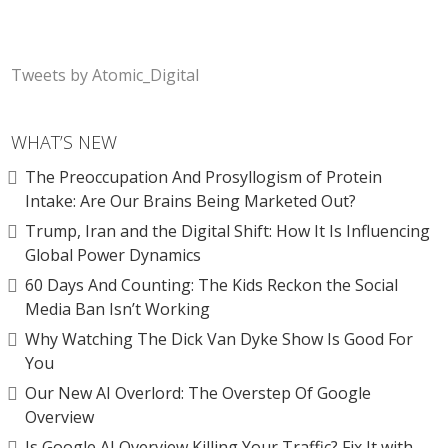
Tweets by Atomic_Digital
WHAT’S NEW
The Preoccupation And Prosyllogism of Protein
Intake: Are Our Brains Being Marketed Out?
Trump, Iran and the Digital Shift: How It Is Influencing
Global Power Dynamics
60 Days And Counting: The Kids Reckon the Social
Media Ban Isn’t Working
Why Watching The Dick Van Dyke Show Is Good For
You
Our New AI Overlord: The Overstep Of Google
Overview
Is Google AI Overview Killing Your Traffic? Fix It with