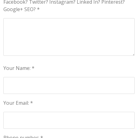
Facebook? Twitter? Instagram? Linked In? Pinterest?
Google+ SEO? *
Your Name: *
Your Email: *
Phone number: *