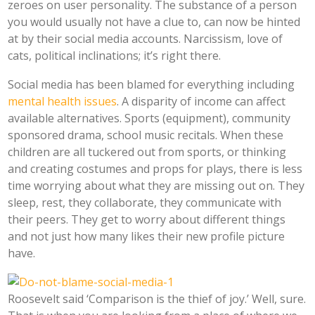
zeroes on user personality. The substance of a person
you would usually not have a clue to, can now be hinted
at by their social media accounts. Narcissism, love of
cats, political inclinations; it’s right there.
Social media has been blamed for everything including
mental health issues
. A disparity of income can affect
available alternatives. Sports (equipment), community
sponsored drama, school music recitals. When these
children are all tuckered out from sports, or thinking
and creating costumes and props for plays, there is less
time worrying about what they are missing out on. They
sleep, rest, they collaborate, they communicate with
their peers. They get to worry about different things
and not just how many likes their new profile picture
have.
Roosevelt said ‘Comparison is the thief of joy.’ Well, sure.