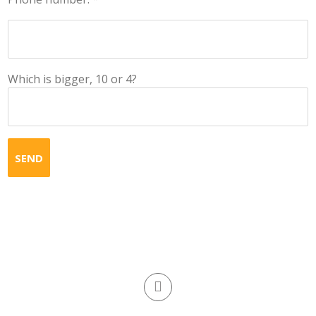
Which is bigger, 10 or 4?