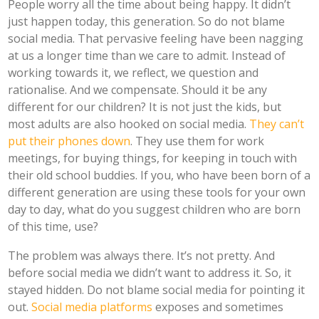
People worry all the time about being happy. It didn’t
just happen today, this generation. So do not blame
social media. That pervasive feeling have been nagging
at us a longer time than we care to admit. Instead of
working towards it, we reflect, we question and
rationalise. And we compensate. Should it be any
different for our children? It is not just the kids, but
most adults are also hooked on social media.
They can’t
put their phones down
. They use them for work
meetings, for buying things, for keeping in touch with
their old school buddies. If you, who have been born of a
different generation are using these tools for your own
day to day, what do you suggest children who are born
of this time, use?
The problem was always there. It’s not pretty. And
before social media we didn’t want to address it. So, it
stayed hidden. Do not blame social media for pointing it
out.
Social media platforms
exposes and sometimes