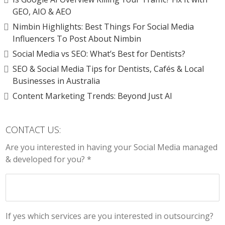
GEO, AIO & AEO
Nimbin Highlights: Best Things For Social Media
Influencers To Post About Nimbin
Social Media vs SEO: What’s Best for Dentists?
SEO & Social Media Tips for Dentists, Cafés & Local
Businesses in Australia
Content Marketing Trends: Beyond Just AI
CONTACT US:
Are you interested in having your Social Media managed
& developed for you? *
If yes which services are you interested in outsourcing?