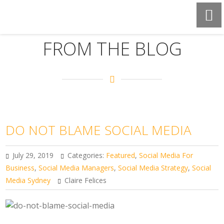
FROM THE BLOG
DO NOT BLAME SOCIAL MEDIA
July 29, 2019
Categories:
Featured
,
Social Media For
Business
,
Social Media Managers
,
Social Media Strategy
,
Social
Media Sydney
Claire Felices