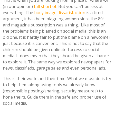
That is when you are looking from a place of where we
(in our opinion)
fall short of
. But you can’t be less at
everything. The
body image dissatisfaction
is a tired
argument, it has been plaguing women since the 80’s
and magazine subscription was a thing. Like most of
the problems being blamed on social media, this is an
old one. It is hardly fair to put the blame on a newcomer
just because it is convenient. This is not to say that the
children should be given unlimited access to social
media. It does mean that they should be given a chance
to explore it. The same way we explored newspapers for
news, classifieds, garage sales and even personal ads.
This is their world and their time. What we must do is try
to help them along using tools we already know
(responsible posting/sharing, security measures) to
hone theirs. Guide them in the safe and proper use of
social media.