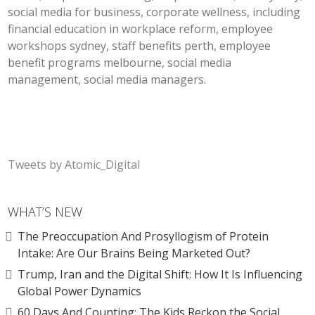
social media for business, corporate wellness, including
financial education in workplace reform, employee
workshops sydney, staff benefits perth, employee
benefit programs melbourne, social media
management, social media managers.
Tweets by Atomic_Digital
WHAT’S NEW
The Preoccupation And Prosyllogism of Protein
Intake: Are Our Brains Being Marketed Out?
Trump, Iran and the Digital Shift: How It Is Influencing
Global Power Dynamics
60 Days And Counting: The Kids Reckon the Social