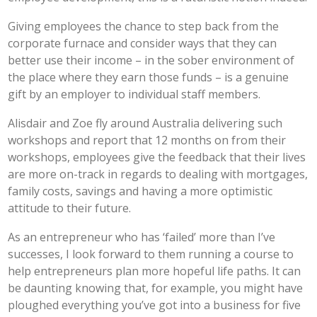
Giving employees the chance to step back from the
corporate furnace and consider ways that they can
better use their income – in the sober environment of
the place where they earn those funds – is a genuine
gift by an employer to individual staff members.
Alisdair and Zoe fly around Australia delivering such
workshops and report that 12 months on from their
workshops, employees give the feedback that their lives
are more on-track in regards to dealing with mortgages,
family costs, savings and having a more optimistic
attitude to their future.
As an entrepreneur who has ‘failed’ more than I’ve
successes, I look forward to them running a course to
help entrepreneurs plan more hopeful life paths. It can
be daunting knowing that, for example, you might have
ploughed everything you’ve got into a business for five