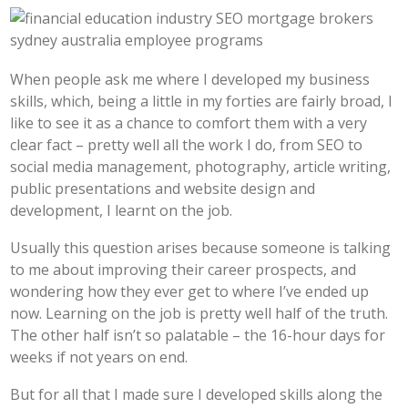
When people ask me where I developed my business
skills, which, being a little in my forties are fairly broad, I
like to see it as a chance to comfort them with a very
clear fact – pretty well all the work I do, from SEO to
social media management, photography, article writing,
public presentations and website design and
development, I learnt on the job.
Usually this question arises because someone is talking
to me about improving their career prospects, and
wondering how they ever get to where I’ve ended up
now. Learning on the job is pretty well half of the truth.
The other half isn’t so palatable – the 16-hour days for
weeks if not years on end.
But for all that I made sure I developed skills along the