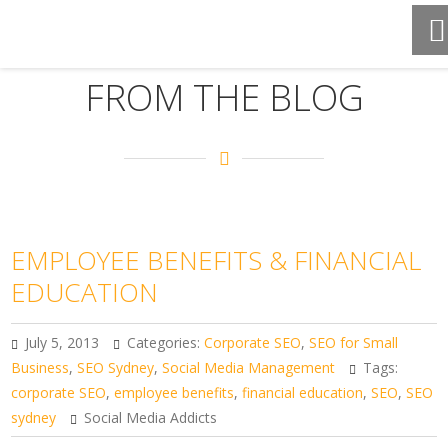
FROM THE BLOG
EMPLOYEE BENEFITS & FINANCIAL
EDUCATION
July 5, 2013
Categories:
Corporate SEO
,
SEO for Small
Business
,
SEO Sydney
,
Social Media Management
Tags:
corporate SEO
,
employee benefits
,
financial education
,
SEO
,
SEO
sydney
Social Media Addicts