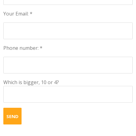
Your Email: *
Phone number: *
Which is bigger, 10 or 4?