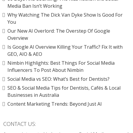
Media Ban Isn’t Working
Why Watching The Dick Van Dyke Show Is Good For
You
Our New AI Overlord: The Overstep Of Google
Overview
Is Google AI Overview Killing Your Traffic? Fix It with
GEO, AIO & AEO
Nimbin Highlights: Best Things For Social Media
Influencers To Post About Nimbin
Social Media vs SEO: What’s Best for Dentists?
SEO & Social Media Tips for Dentists, Cafés & Local
Businesses in Australia
Content Marketing Trends: Beyond Just AI
CONTACT US: