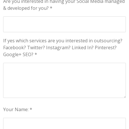
Are you interested in having your Social Media managed
& developed for you? *
If yes which services are you interested in outsourcing?
Facebook? Twitter? Instagram? Linked In? Pinterest?
Google+ SEO? *
Your Name: *