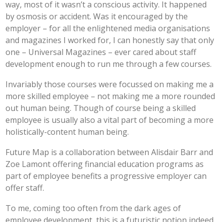
way, most of it wasn’t a conscious activity. It happened
by osmosis or accident. Was it encouraged by the
employer – for all the enlightened media organisations
and magazines I worked for, I can honestly say that only
one – Universal Magazines – ever cared about staff
development enough to run me through a few courses.
Invariably those courses were focussed on making me a
more skilled employee – not making me a more rounded
out human being. Though of course being a skilled
employee is usually also a vital part of becoming a more
holistically-content human being.
Future Map is a collaboration between Alisdair Barr and
Zoe Lamont offering financial education programs as
part of employee benefits a progressive employer can
offer staff.
To me, coming too often from the dark ages of
employee development, this is a futuristic notion indeed.