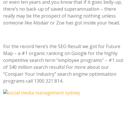
or even ten years and you know that if it goes belly-up,
there’s no back-up of saved superannuation – there
really may be the prospect of having nothing unless
someone like Alisdair or Zoe has got inside your head.
For the record here’s the SEO Result we got for Future
Map – a #1 organic ranking on Google for the highly
competitive search term “employee programs” – #1 out
of 340 million search results! For more about our
“Conquer Your Industry” search engine optimisation
programs call 1300 321 814.