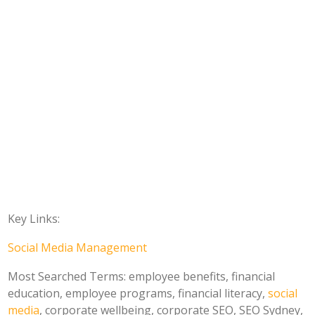
Key Links:
Social Media Management
Most Searched Terms: employee benefits, financial
education, employee programs, financial literacy,
social
media
, corporate wellbeing, corporate SEO, SEO Sydney,