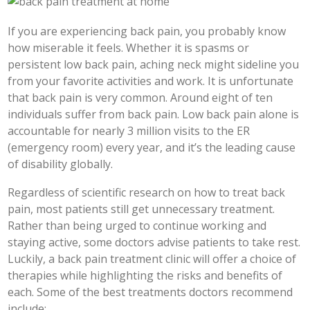
If you are experiencing back pain, you probably know
how miserable it feels. Whether it is spasms or
persistent low back pain, aching neck might sideline you
from your favorite activities and work. It is unfortunate
that back pain is very common. Around eight of ten
individuals suffer from back pain. Low back pain alone is
accountable for nearly 3 million visits to the ER
(emergency room) every year, and it’s the leading cause
of disability globally.
Regardless of scientific research on how to treat back
pain, most patients still get unnecessary treatment.
Rather than being urged to continue working and
staying active, some doctors advise patients to take rest.
Luckily, a back pain treatment clinic will offer a choice of
therapies while highlighting the risks and benefits of
each. Some of the best treatments doctors recommend
include: