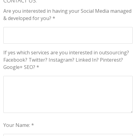
CONTACT US:
Are you interested in having your Social Media managed
& developed for you? *
If yes which services are you interested in outsourcing?
Facebook? Twitter? Instagram? Linked In? Pinterest?
Google+ SEO? *
Your Name: *