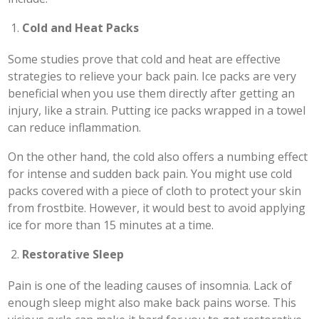
Cold and Heat Packs
Some studies prove that cold and heat are effective
strategies to relieve your back pain. Ice packs are very
beneficial when you use them directly after getting an
injury, like a strain. Putting ice packs wrapped in a towel
can reduce inflammation.
On the other hand, the cold also offers a numbing effect
for intense and sudden back pain. You might use cold
packs covered with a piece of cloth to protect your skin
from frostbite. However, it would best to avoid applying
ice for more than 15 minutes at a time.
Restorative Sleep
Pain is one of the leading causes of insomnia. Lack of
enough sleep might also make back pains worse. This