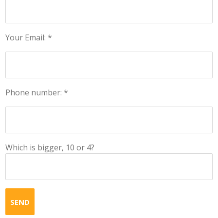
Your Email: *
Phone number: *
Which is bigger, 10 or 4?