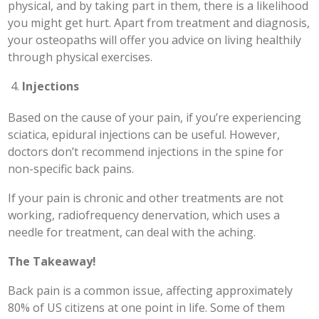
physical, and by taking part in them, there is a likelihood
you might get hurt. Apart from treatment and diagnosis,
your osteopaths will offer you advice on living healthily
through physical exercises.
Injections
Based on the cause of your pain, if you’re experiencing
sciatica, epidural injections can be useful. However,
doctors don’t recommend injections in the spine for
non-specific back pains.
If your pain is chronic and other treatments are not
working, radiofrequency denervation, which uses a
needle for treatment, can deal with the aching.
The Takeaway!
Back pain is a common issue, affecting approximately
80% of US citizens at one point in life. Some of them