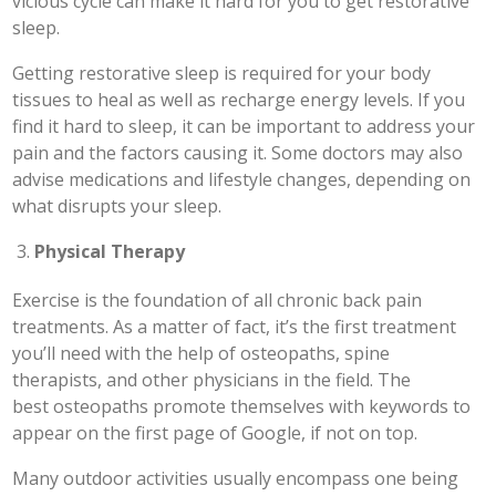
vicious cycle can make it hard for you to get restorative
sleep.
Getting restorative sleep is required for your body
tissues to heal as well as recharge energy levels. If you
find it hard to sleep, it can be important to address your
pain and the factors causing it. Some doctors may also
advise medications and lifestyle changes, depending on
what disrupts your sleep.
Physical Therapy
Exercise is the foundation of all chronic back pain
treatments. As a matter of fact, it’s the first treatment
you’ll need with the help of osteopaths, spine
therapists, and other physicians in the field. The
best osteopaths promote themselves with keywords to
appear on the first page of Google, if not on top.
Many outdoor activities usually encompass one being