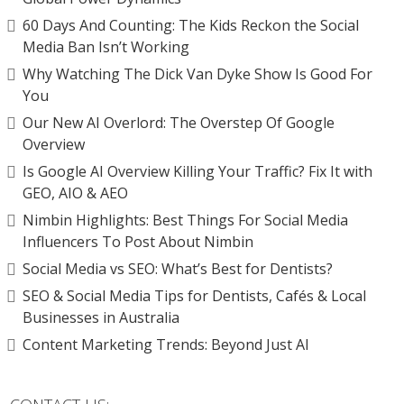
60 Days And Counting: The Kids Reckon the Social
Media Ban Isn’t Working
Why Watching The Dick Van Dyke Show Is Good For
You
Our New AI Overlord: The Overstep Of Google
Overview
Is Google AI Overview Killing Your Traffic? Fix It with
GEO, AIO & AEO
Nimbin Highlights: Best Things For Social Media
Influencers To Post About Nimbin
Social Media vs SEO: What’s Best for Dentists?
SEO & Social Media Tips for Dentists, Cafés & Local
Businesses in Australia
Content Marketing Trends: Beyond Just AI