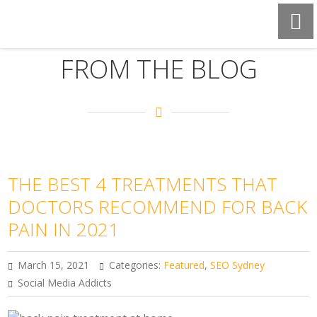
FROM THE BLOG
THE BEST 4 TREATMENTS THAT
DOCTORS RECOMMEND FOR BACK
PAIN IN 2021
March 15, 2021
Categories:
Featured
,
SEO Sydney
Social Media Addicts