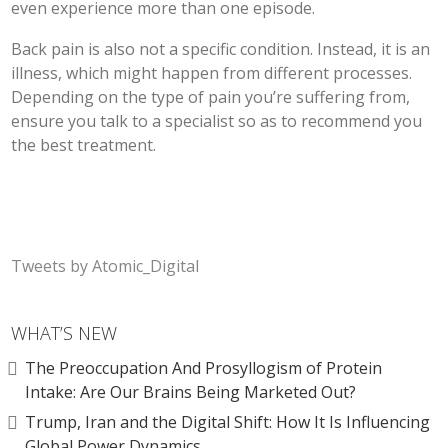
even experience more than one episode.
Back pain is also not a specific condition. Instead, it is an
illness, which might happen from different processes.
Depending on the type of pain you’re suffering from,
ensure you talk to a specialist so as to recommend you
the best treatment.
Tweets by Atomic_Digital
WHAT’S NEW
The Preoccupation And Prosyllogism of Protein
Intake: Are Our Brains Being Marketed Out?
Trump, Iran and the Digital Shift: How It Is Influencing
Global Power Dynamics